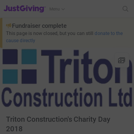
JustGiving’s homepage
Menu
Fundraiser complete
This page is now closed, but you can still
donate to the
cause directly
Triton Construction's Charity Day
2018