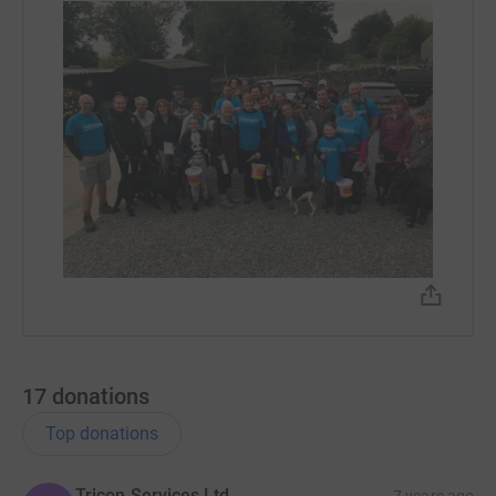
17
donations
Top donations
Tricon Services Ltd
7 years ago