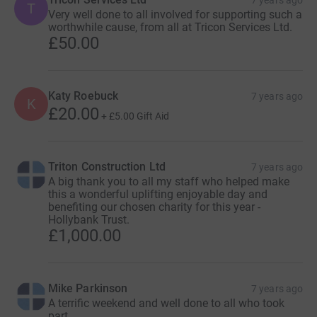
T
Very well done to all involved for supporting such a
worthwhile cause, from all at Tricon Services Ltd.
£50.00
Katy Roebuck
7 years ago
K
£20.00
+
£5.00
Gift Aid
Triton Construction Ltd
7 years ago
A big thank you to all my staff who helped make
this a wonderful uplifting enjoyable day and
benefiting our chosen charity for this year -
Hollybank Trust.
£1,000.00
Mike Parkinson
7 years ago
A terrific weekend and well done to all who took
part