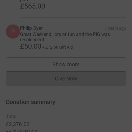
£565.00
Philip Dyer
7 years ago
P
Great Weekend, lots of fun and the PIG was
resplendent...
£50.00
+
£12.50
Gift Aid
Show more
supporters
Give Now
Donations cannot currently 
Donation summary
Total
£2,376.00
+
£70.25
Gift Aid