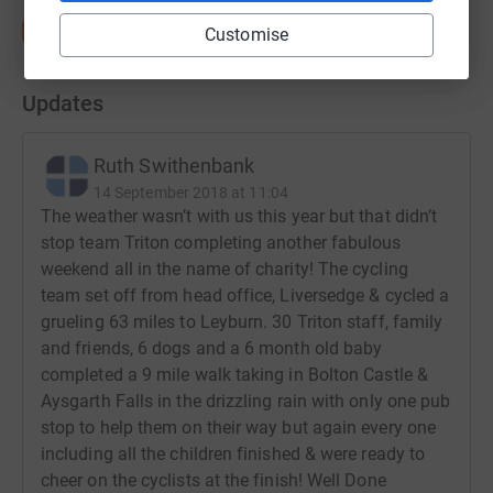
Customise
Updates
Ruth Swithenbank
14 September 2018 at 11:04
The weather wasn’t with us this year but that didn’t
stop team Triton completing another fabulous
weekend all in the name of charity! The cycling
team set off from head office, Liversedge & cycled a
grueling 63 miles to Leyburn. 30 Triton staff, family
and friends, 6 dogs and a 6 month old baby
completed a 9 mile walk taking in Bolton Castle &
Aysgarth Falls in the drizzling rain with only one pub
stop to help them on their way but again every one
including all the children finished & were ready to
cheer on the cyclists at the finish! Well Done