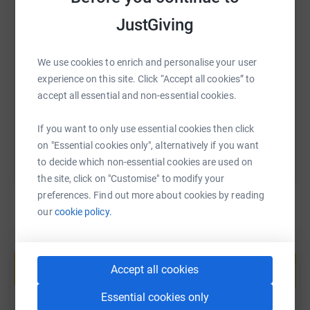
JustGiving
SMS
X
Email
TikTok
QR code
We use cookies to enrich and personalise your user
https://www.justgiving.com/fundraising/triton-c
Copy link
experience on this site. Click “Accept all cookies” to
accept all essential and non-essential cookies.
You can also help by sharing this link on:
If you want to only use essential cookies then click
on "Essential cookies only", alternatively if you want
to decide which non-essential cookies are used on
the site, click on "Customise" to modify your
preferences. Find out more about cookies by reading
our
cookie policy.
Create your own fundraising page and
help support a cause
Accept all cookies
Start fundraising
Essential cookies only