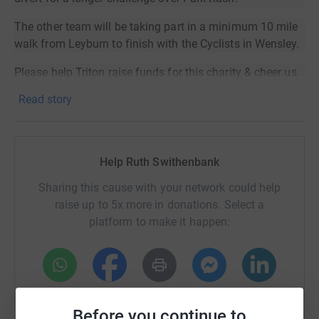
The other team will be taking part in a minimum 10 mile
walk from Leyburn to finish with the Cyclists in Wensley.
Please help Triton raise funds for this charity & cheer us
on.
Read story
Donating through JustGiving is simple, fast and totally
secure. Your details are safe with JustGiving - they'll
never sell them on or send unwanted emails. Once you
Help Ruth Swithenbank
donate, they'll send your money directly to the charity. So
it's the most efficient way to donate - saving time and
Sharing this cause with your network could help
cutting costs for the charity.
raise up to 5x more in donations. Select a
platform to make it happen:
WhatsApp
Facebook
Print
Messenger
LinkedIn
Before you continue to