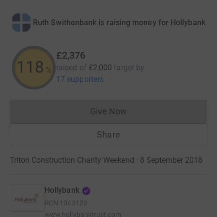
Ruth Swithenbank is raising money for Hollybank
£2,376
118
raised of
£2,000
target
by
%
17 supporters
Give Now
Donations cannot currently 
Share
Triton Construction Charity Weekend · 8 September 2018
Hollybank
RCN
1043129
www.hollybanktrust.com