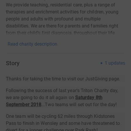
We provide teaching, residential care, plus a range of
therapies and enrichment activities for children, young
people and adults with profound and multiple
disabilities. We are there for parents and families right
from their child’s first diagnosis, throughout their life.
Read charity description
Story
1
updates
Thanks for taking the time to visit our JustGiving page.
Following the success of last year's Triton Charity day,
we are going to do it all again on
Saturday 8th
September 2018
...Two teams will set out for the day!
One team will be cycling 62 miles through Kidstones
Pass to finish in Wensley and some have threatened to
divert for a longer challenge over Park Rash!