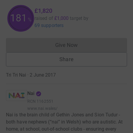
£1,820
182
raised of
£1,000
target
by
%
69 supporters
Give Now
Donations cannot currently 
Share
Tri Tri Nai · 2 June 2017
Nai
RCN
1162551
www.nai.wales/
Nai is the brain child of Gethin Jones and Sion Tudur -
both have nephews (“nai” in Welsh) who are autistic. At
home, at school, out-of-school clubs - ensuring every