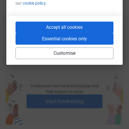
our
cookie policy.
https://www.justgiving.com/fundraising/tritrin
Copy link
Accept all cookies
You can also help by sharing this link on:
Essential cookies only
Customise
Create your own fundraising page and
help support a cause
Start fundraising