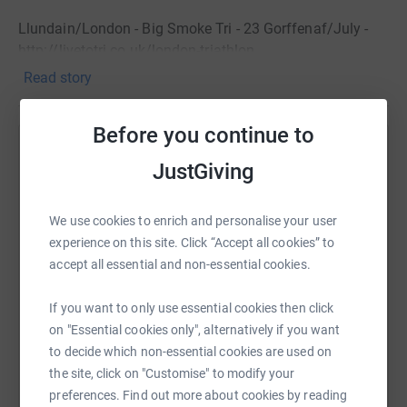
Llundain/London - Big Smoke Tri - 23 Gorffenaf/July -
http://livetotri.co.uk/london-triathlon
Read story
Bala - Homecoming Tri - 3 Medi/September -
http://www.wats-on-events.com/bala-tri-std-info-
english.pdf
Before you continue to
Help
Diolch am unrhyw gefnogaeth. Thank you for any
JustGiving
support.
Sharing this cause with your network could help
raise up to 5x more in donations. Select a
We use cookies to enrich and personalise your user
platform to make it happen:
experience on this site. Click “Accept all cookies” to
accept all essential and non-essential cookies.
If you want to only use essential cookies then click
WhatsApp
Facebook
Print
Messenger
LinkedIn
on "Essential cookies only", alternatively if you want
to decide which non-essential cookies are used on
the site, click on "Customise" to modify your
preferences. Find out more about cookies by reading
SMS
X
Email
TikTok
QR code