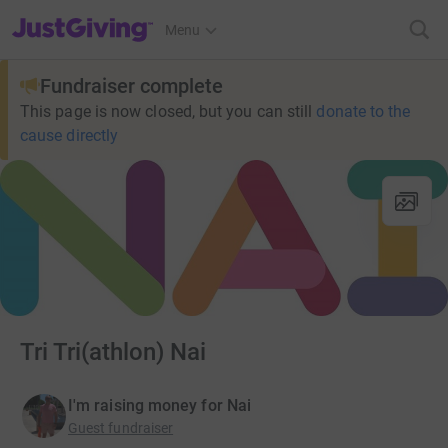
JustGiving’s homepage
Menu
Fundraiser complete
This page is now closed, but you can still
donate to the
cause directly
Tri Tri(athlon) Nai
I'm raising money for Nai
Guest fundraiser