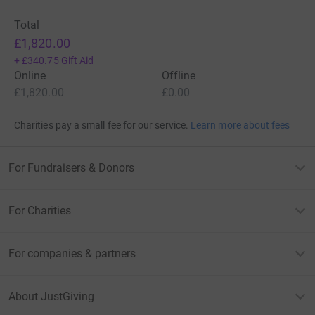
Total
£1,820.00
+
£340.75
Gift Aid
Online
Offline
£1,820.00
£0.00
Charities pay a small fee for our service.
Learn more about fees
For Fundraisers & Donors
For Charities
For companies & partners
About JustGiving