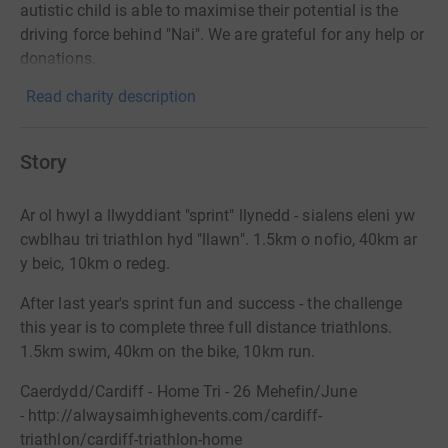
autistic child is able to maximise their potential is the
driving force behind "Nai". We are grateful for any help or
donations.
Read charity description
Story
Ar ol hwyl a llwyddiant "sprint" llynedd - sialens eleni yw
cwblhau tri triathlon hyd "llawn". 1.5km o nofio, 40km ar
y beic, 10km o redeg.
After last year's sprint fun and success - the challenge
this year is to complete three full distance triathlons.
1.5km swim, 40km on the bike, 10km run.
Caerdydd/Cardiff - Home Tri - 26 Mehefin/June
-
http://alwaysaimhighevents.com/cardiff-
triathlon/cardiff-triathlon-home