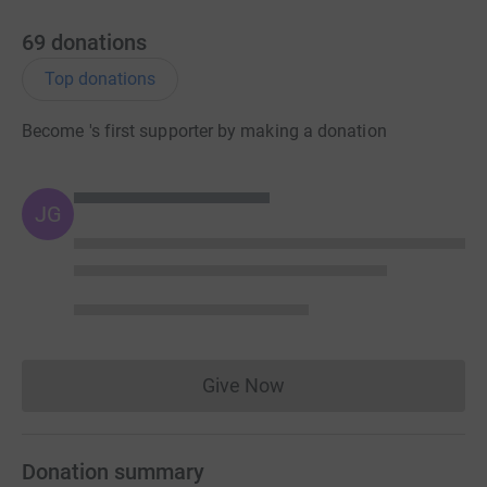
69
donations
Top donations
Become 's first supporter by making a donation
JG
Give Now
Donations cannot currently 
Donation summary