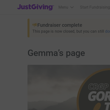
JustGiving’s homepage
Menu
Start Fundraising
Fundraiser complete
This page is now closed, but you can still
do
Gemma’s page