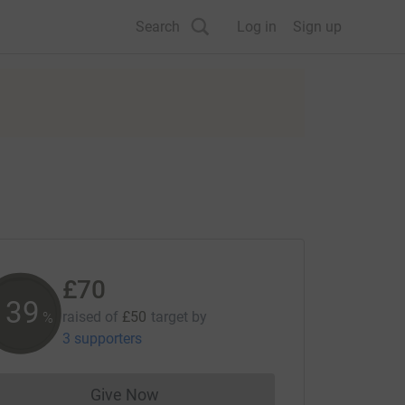
Search
Log in
Sign up
£70
139
raised of
£50
target
by
%
3 supporters
Give Now
Donations cannot currently be made to