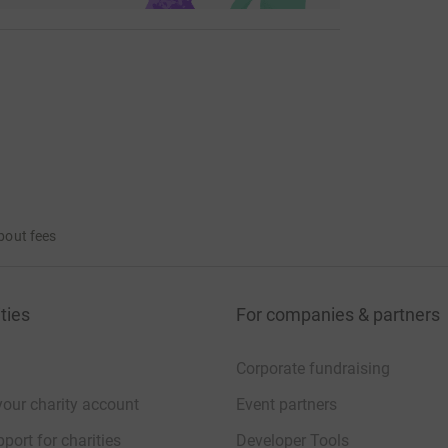
bout fees
ties
For companies & partners
Corporate fundraising
your charity account
Event partners
port for charities
Developer Tools