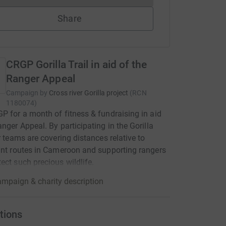
Share
CRGP Gorilla Trail in aid of the
Ranger Appeal
Campaign by
Cross river Gorilla project
(
RCN
1180074
)
P for a month of fitness & fundraising in aid
anger Appeal. By participating in the Gorilla
ur teams are covering distances relative to
ant routes in Cameroon and supporting rangers
ect such precious wildlife.
mpaign & charity description
tions