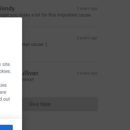
Wendy
5 years ago
 hope you make a lot for this important cause.
icky
5 years ago
ell done! Great cause :)
10.00
 site.
okies.
onnie Sullivan
5 years ago
ice one Gemma!!
10.00
kies
 are
d out
Give Now
Donations cannot currently be made to