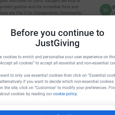
est rainforest on Earth. Rangers are vital at
protect gorillas and the incredible flora and
W
values are The 3 Cs: Conservation, Community,
I
RuDeF, a Cameroon NGO, to safely reinstate
reat apes, the Cross River gorillas. It is
Before you continue to
t rainforest conservation and fight species
N
N
sustainable livelihoods for rainforest
W
JustGiving
£
e families of rangers by supporting childrens
ards costs like biomonitoring equipment.
 cookies to enrich and personalise your user experience on this
“Accept all cookies” to accept all essential and non-essential co
C
C
N
£
 want to only use essential cookies then click on "Essential coo
 alternatively if you want to decide which non-essential cookies
n the site, click on "Customise" to modify your preferences. Fin
ma FERNIE
about cookies by reading our
cookie policy.
rk could help raise up to 5x more in
tform to make it happen: