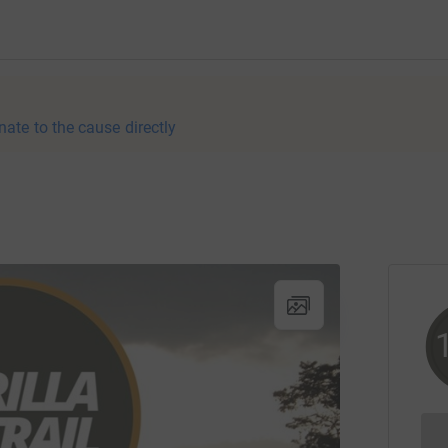
nate to the cause directly