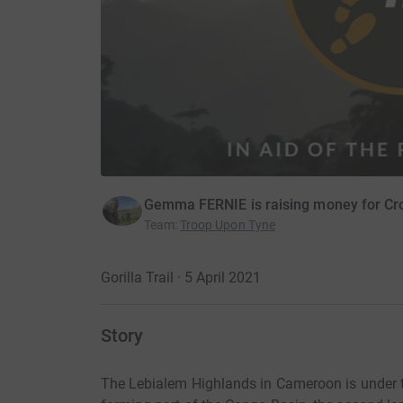
Gemma FERNIE is raising money for Cros
Team
:
Troop Upon Tyne
Gorilla Trail · 5 April 2021
Story
The Lebialem Highlands in Cameroon is under thr