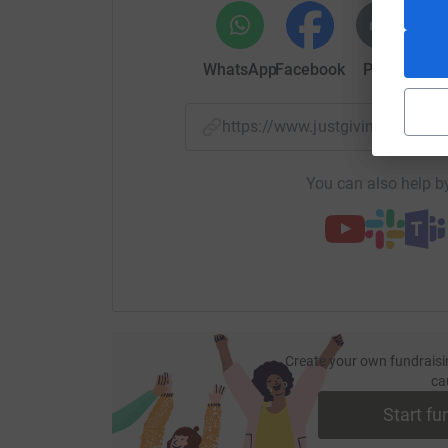
WhatsApp
Facebook
Print
Mess
https://www.justgiving.com/
You can also help by
Create your own fundraisi
ca
Start fu