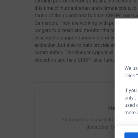
forming part of the Congo Basin, the second larg
this time of humanitarian and climate crisis, to 
fauna of their rainforest habitat. CRGPs core 
Cameroon. They are working with partners at E
rangers to protect and monitor the rarest of the g
essential to support rangers not only to suppor
extinction, but also to help provide alternative 
communities. The Ranger Appeal will support th
education and help CRGP raise funds to go tow
We use
Click 
If you
only",
used o
Help Gem
more 
Sharing this cause with your netwo
donations. Select a pla