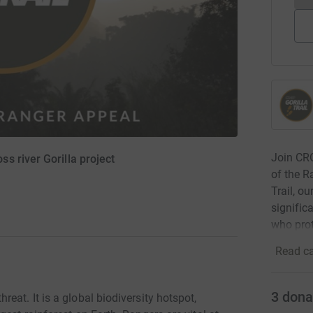
Join CRG
s river Gorilla project
of the R
Trail, o
signific
who prot
Read ca
3
dona
eat. It is a global biodiversity hotspot,