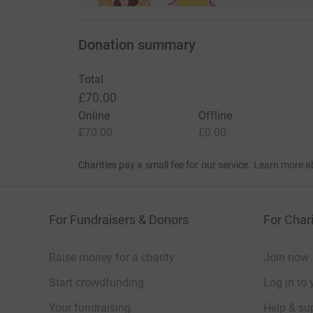
Donation summary
Total
£70.00
Online
Offline
£70.00
£0.00
Charities pay a small fee for our service.
Learn more a
For Fundraisers & Donors
For Chari
Raise money for a charity
Join now
Start crowdfunding
Log in to 
Your fundraising
Help & sup