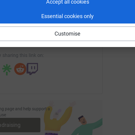
Accept all cookies
Essential cookies only
enger
LinkedIn
X
Email
Customise
fundraising/troopupontoon?utm_medium=FR&utm_source=CL
Copy link
 sharing this link on:
ng page and help support a
use
ndraising