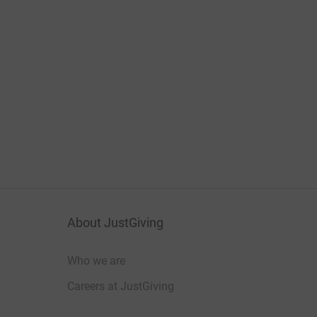
About JustGiving
Who we are
Careers at JustGiving