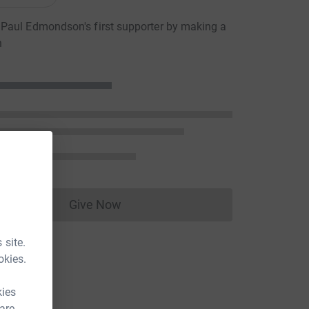
Paul Edmondson's first supporter by making a
n
Give Now
Donations cannot currently be made to
 site.
okies.
kies
 are