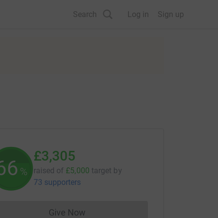
Search
Log in
Sign up
£3,305
66
%
raised of
£5,000
target
by
73 supporters
Give Now
Donations cannot currently be made to