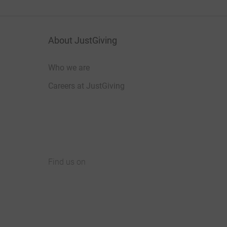
About JustGiving
Who we are
Careers at JustGiving
Find us on
JustGiving on Facebook
JustGiving on Instagram
JustGiving on TikTok
JustGiving on Youtube
JustGiving on LinkedIn
JustGiving on X