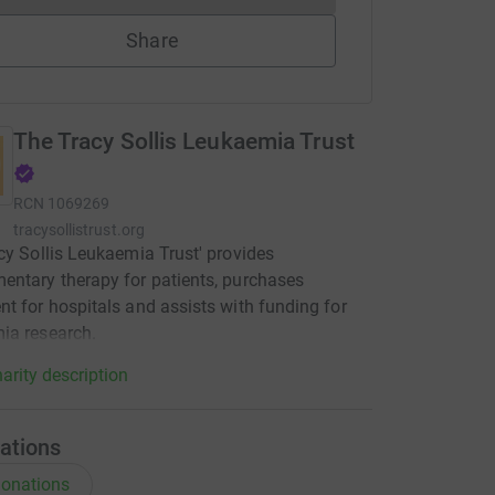
Share
The Tracy Sollis Leukaemia Trust
RCN
1069269
tracysollistrust.org
cy Sollis Leukaemia Trust' provides
ntary therapy for patients, purchases
t for hospitals and assists with funding for
ia research.
arity description
ations
onations