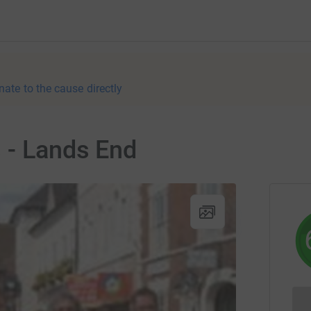
nate to the cause directly
 - Lands End