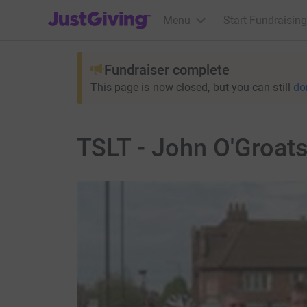
JustGiving’s homepage
Menu
Start Fundraising
Fundraiser complete
This page is now closed, but you can still
do
TSLT - John O'Groats