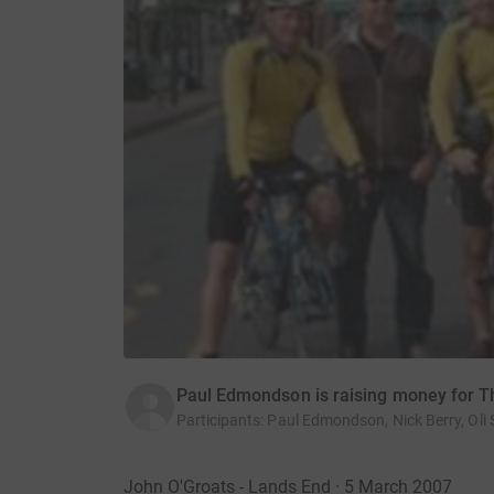
Paul Edmondson is raising money for T
Participants
:
Paul Edmondson, Nick Berry, Oli
John O'Groats - Lands End · 5 March 2007