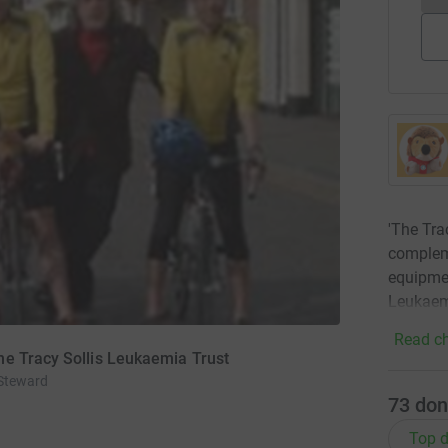
'The Tra
compleme
equipmen
Leukaem
Read ch
he Tracy Sollis Leukaemia Trust
 Steward
73
don
Top d