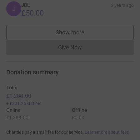
JDL
3 years ago
J
£50.00
Show more
supporters
Give Now
Donations cannot currently 
Donation summary
Total
£1,288.00
+
£301.25
Gift Aid
Online
Offline
£1,288.00
£0.00
Charities pay a small fee for our service.
Learn more about fees