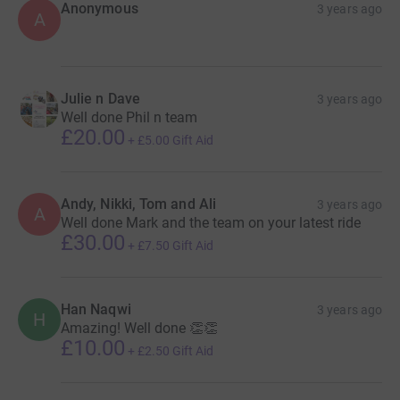
Anonymous
3 years ago
A
Julie n Dave
3 years ago
Well done Phil n team
£20.00
+
£5.00
Gift Aid
Andy, Nikki, Tom and Ali
3 years ago
A
Well done Mark and the team on your latest ride
£30.00
+
£7.50
Gift Aid
Han Naqwi
3 years ago
H
Amazing! Well done 👏👏
£10.00
+
£2.50
Gift Aid