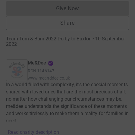
Give Now
Donations cannot currently 
Share
Team Turn & Burn 2022 Derby to Buxton · 10 September
2022
Me&Dee
RCN
1146147
www.meanddee.co.uk
In a world filled with complexity, it's the special moments
shared with loved ones that are the most precious of all,
no matter how challenging our circumstances may be.
me&dee understands the significance of these moments
and works tirelessly to make them a reality for families in
need.
Read charity description