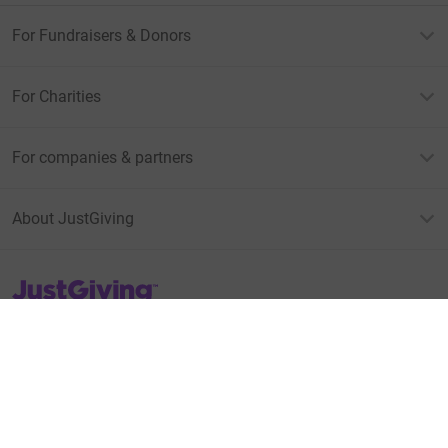
For Fundraisers & Donors
For Charities
For companies & partners
About JustGiving
JustGiving’s homepage
Terms of Use
Privacy policy
Cookie policy