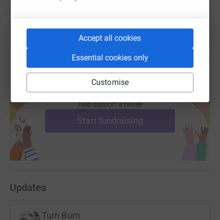
You can also help by sharing this link on:
Accept all cookies
Essential cookies only
Customise
Create your own fundraising page and
help support a cause
Start fundraising
Updates
Turn Burn