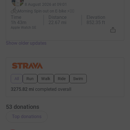
8 August 2026 at 09:01
Morning Spin out on E-bike ⚡️🚴‍♂️
Time
Distance
Elevation
1h 43m
22.67 mi
852.35 ft
Apple Watch SE
Show older updates
All
Run
Walk
Ride
Swim
3275.82 mi
completed overall
53
donations
Top donations