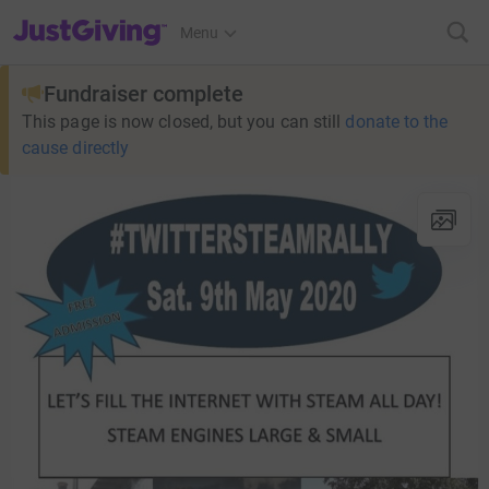
JustGiving’s homepage
Menu
Fundraiser complete
This page is now closed, but you can still
donate to the
cause directly