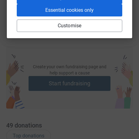
You can also help by sharing this link on:
Essential cookies only
Customise
Create your own fundraising page and
help support a cause
Start fundraising
49
donations
Top donations