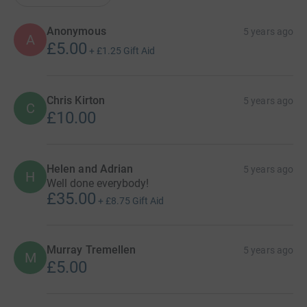
Anonymous
5 years ago
A
£5.00
+
£1.25
Gift Aid
Chris Kirton
5 years ago
C
£10.00
Helen and Adrian
5 years ago
H
Well done everybody!
£35.00
+
£8.75
Gift Aid
Murray Tremellen
5 years ago
M
£5.00