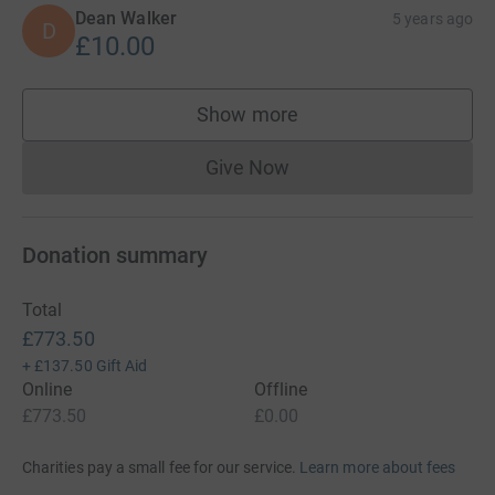
Dean Walker
5 years ago
D
£10.00
Show more
supporters
Give Now
Donations cannot currently 
Donation summary
Total
£773.50
+
£137.50
Gift Aid
Online
Offline
£773.50
£0.00
Charities pay a small fee for our service.
Learn more about fees