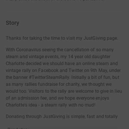
Story
Thanks for taking the time to visit my JustGiving page.
With Coronavirus seeing the cancellation of so many
steam and vintage events, my 14 year old daughter
Charlotte decided we should have an online steam and
vintage rally on Facebook and Twitter on 9th May, under
the banner #TwitterSteamRally. Initially a bit of fun, but
as many rallies fundraise for charity, we thought we
would too. Visitors to the rally are welcome to give in lieu
of an admission fee, and we hope everyone enjoys
Charlotte's idea - a steam rally with no mud!
Donating through JustGiving is simple, fast and totally
secure. Your details are safe with JustGiving - they'll