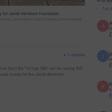
418
do
Top d
ney for Jacob Abraham Foundation
ris Fido, Adam Morris, David Thomas, Dale Cresswell,
A
F
£
j
3
updates
j
w
£
ion Day) the “Ty-Sign 500” will be cycling 500
 raise money for the Jacob Abraham
K
K
D
£