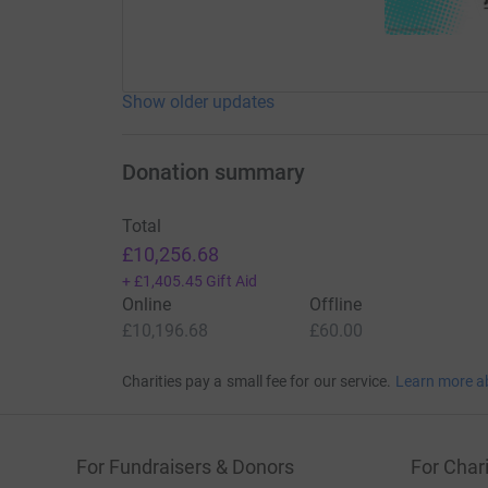
Show older updates
Donation summary
Total
£10,256.68
+
£1,405.45
Gift Aid
Online
Offline
£10,196.68
£60.00
Charities pay a small fee for our service.
Learn more a
For Fundraisers & Donors
For Chari