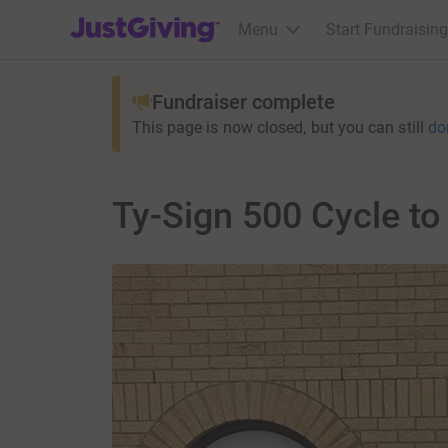
JustGiving’s homepage
Menu
Start Fundraising
Fundraiser complete
This page is now closed, but you can still
do
Ty-Sign 500 Cycle t