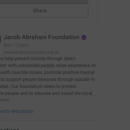
Share
Jacob Abraham Foundation
RCN
1170063
www.jacobsfoundation.org.uk
o help prevent suicide through direct
tion with vulnerable people, raise awareness on
ealth/suicide issues, promote positive mental
nd support people bereaved through suicide in
les. Our foundation seeks to protect
le people and to educate and assist the local
ties.
arity description