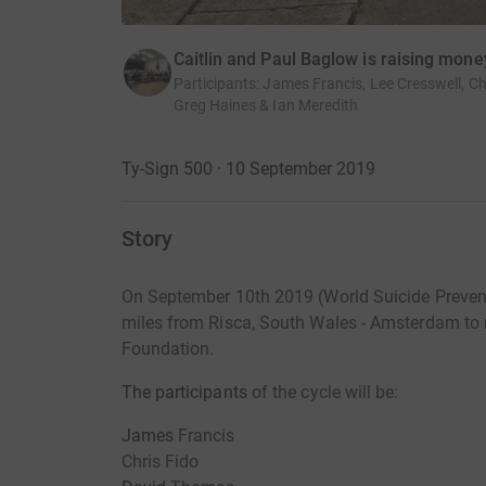
Caitlin and Paul Baglow is raising mo
Participants
:
James Francis, Lee Cresswell, Ch
Greg Haines & Ian Meredith
Ty-Sign 500 · 10 September 2019
Story
On September 10th 2019 (World Suicide Prevent
miles from Risca, South Wales - Amsterdam to
Foundation.
The participants
of the cycle will be:
James
Francis
Chris Fido