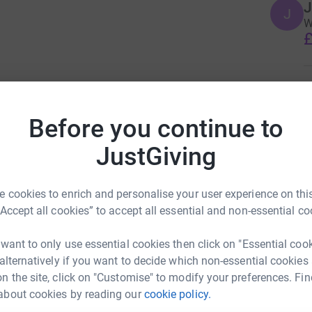
J
J
W
£
I
 vehicle - he will be travelling alongside us
I
O
ble, helping with any punctures and repairs.
Before you continue to
i
£
outh Wales, who have recently all either been
JustGiving
 aim of the bike ride is to raise awareness of
ise as much as we can for an incredible local
and Paul Baglow
 cookies to enrich and personalise your user experience on this
rk could help raise up to 5x more in
“Accept all cookies” to accept all essential and non-essential co
s family after Jacob tragically took his own
tform to make it happen:
 want to only use essential cookies then click on "Essential coo
 alternatively if you want to decide which non-essential cookies
 direct intervention with vulnerable people,
n the site, click on "Customise" to modify your preferences. Fin
s, promote positive mental health and support
about cookies by reading our
cookie policy.
enger
LinkedIn
X
Email
. The foundation seeks to protect vulnerable