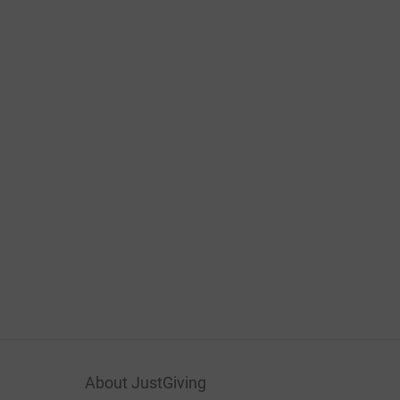
About JustGiving