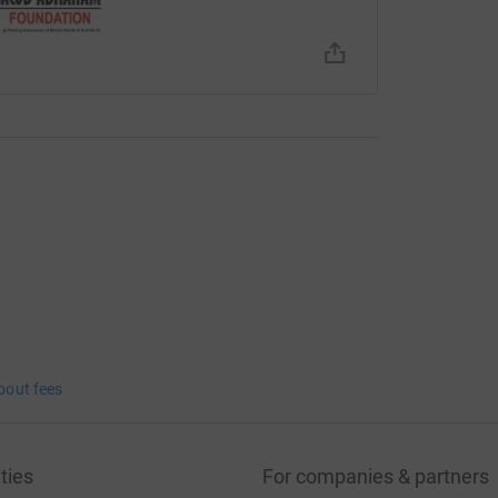
bout fees
ties
For companies & partners