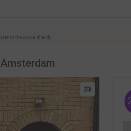
nate to the cause directly
o Amsterdam