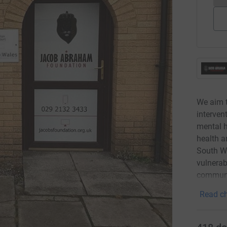
We aim t
interven
mental h
health a
South Wa
vulnerab
communi
Read ch