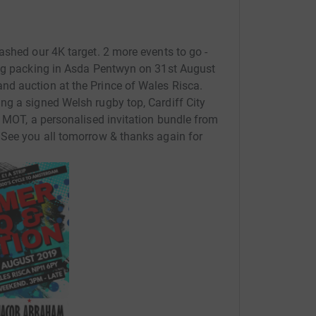
eatly.
ents throughout 2019, which we will update on
ashed our 4K target. 2 more events to go -
Bag packing in Asda Pentwyn on 31st August
d auction at the Prince of Wales Risca.
ok forward to the challenges ahead.
ng a signed Welsh rugby top, Cardiff City
n MOT, a personalised invitation bundle from
 See you all tomorrow & thanks again for