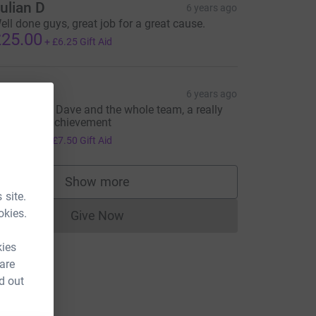
ulian D
6 years ago
ell done guys, great job for a great cause.
25.00
+
£6.25
Gift Aid
an Lewis
6 years ago
utstanding Dave and the whole team, a really
mpressive achievement
30.00
+
£7.50
Gift Aid
Show more
supporters
 site.
okies.
Give Now
Donations cannot currently be made to
kies
 are
d out