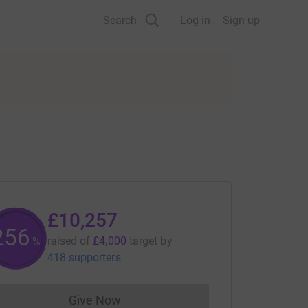
Search
Log in
Sign up
£10,257
256
raised of
£4,000
target
by
%
418 supporters
Give Now
Donations cannot currently be made to