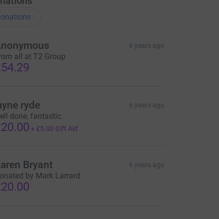
nations
onations
Anonymous
6 years ago
rom all at T2 Group
54.29
ayne ryde
6 years ago
ell done, fantastic.
20.00
+
£5.00
Gift Aid
aren Bryant
6 years ago
onated by Mark Larrard
20.00