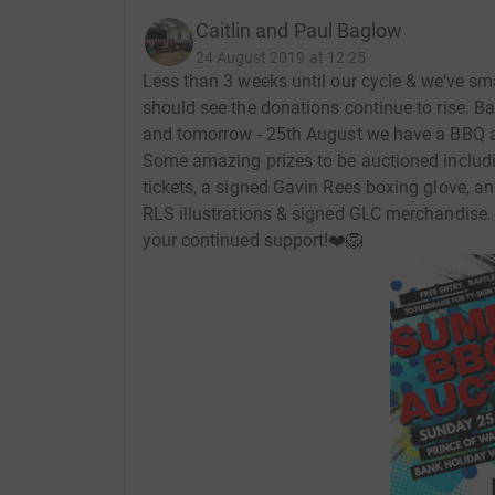
for us all so we will appreciate all donations gr
Caitlin and Paul Baglow
24 August 2019 at 12:25
W
e will also be holding smaller fundraising ev
Less than 3 weeks until our cycle & we’ve sm
this page and social media.
should see the donations continue to rise. 
and tomorrow - 25th August we have a BBQ an
Thank
you so much for your support and we lo
Some amazing prizes to be auctioned includi
tickets, a signed Gavin Rees boxing glove, a
RLS illustrations & signed GLC merchandise.
your continued support!❤️🦁