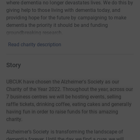
where dementia no longer devastates lives. We do this by
giving help to those living with dementia today, and
providing hope for the future by campaigning to make
dementia the priority it should be and funding
groundbreaking research.
Read charity description
Story
UBCUK have chosen the Alzheimer's Society as our
Charity of the Year 2022. Throughout the year, across our
7 business centres we will be hosting events, selling
raffle tickets, drinking coffee, eating cakes and generally
having fun in order to raise funds for this amazing
charity.
Alzheimer’s Society is transforming the landscape of
dementia forever. Until the day we find a cure, we will