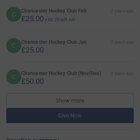
Cirencester Hockey Club Feb
2 years ago
C
£25.00
+
£6.25
Gift Aid
Cirencester Hockey Club Jan
2 years ago
C
£25.00
Cirencester Hockey Club (Nov/Dec)
2 years ago
C
£50.00
Show more
supporters
Give Now