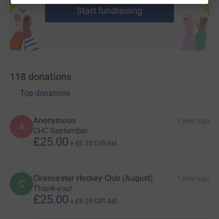
Start fundraising
118
donations
Top donations
Anonymous
1 year ago
A
CHC September
£25.00
+
£6.25
Gift Aid
Cirencester Hockey Club (August)
1 year ago
C
Thank-you!
£25.00
+
£6.25
Gift Aid