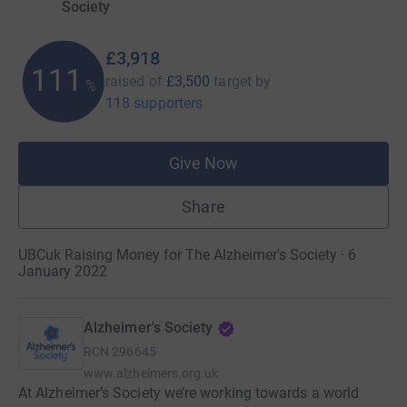
Society
£3,918
111
raised of
£3,500
target
by
%
118 supporters
Give Now
Share
UBCuk Raising Money for The Alzheimer's Society · 6
January 2022
Alzheimer's Society
RCN
296645
www.alzheimers.org.uk
At Alzheimer’s Society we’re working towards a world