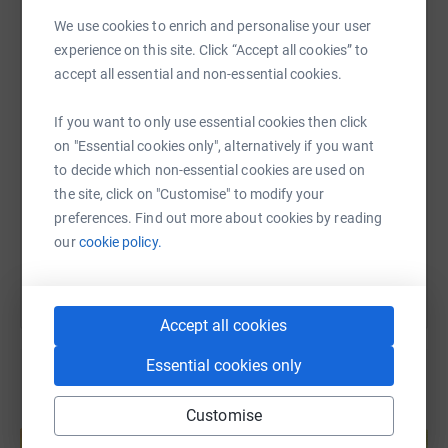
We use cookies to enrich and personalise your user
WhatsApp
Facebook
Print
Messenger
LinkedIn
experience on this site. Click “Accept all cookies” to
accept all essential and non-essential cookies.
SMS
X
Email
TikTok
QR code
If you want to only use essential cookies then click
on "Essential cookies only", alternatively if you want
https://www.justgiving.com/fundraising/ubcuk-
Copy link
to decide which non-essential cookies are used on
the site, click on "Customise" to modify your
preferences. Find out more about cookies by reading
You can also help by sharing this link on:
our
cookie policy.
Accept all cookies
Essential cookies only
Customise
Create your own fundraising page and
help support a cause