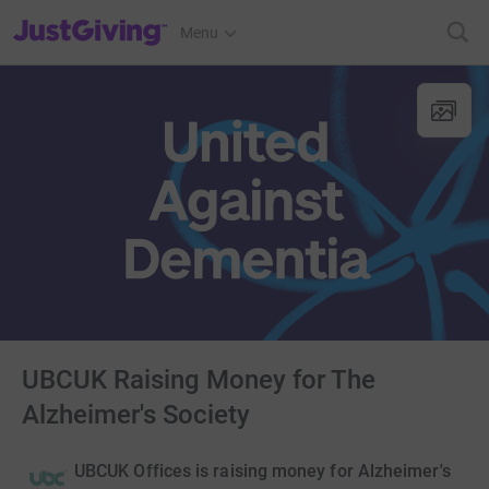
JustGiving’s homepage
Menu
UBCUK Raising Money for The
Alzheimer's Society
UBCUK Offices is raising money for Alzheimer's