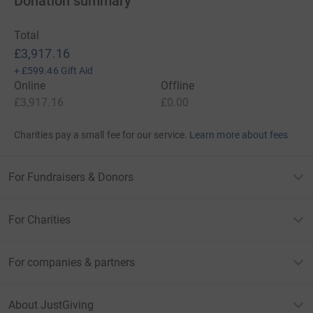
Donation summary
Total
£3,917.16
+
£599.46
Gift Aid
Online
Offline
£3,917.16
£0.00
Charities pay a small fee for our service.
Learn more about fees
For Fundraisers & Donors
For Charities
For companies & partners
About JustGiving