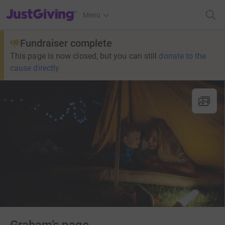
JustGiving’s homepage
Menu
Fundraiser complete
This page is now closed, but you can still
donate to the
cause directly