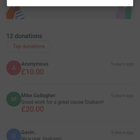
12
donations
Top donations
Anonymous
5 years ago
A
£10.00
Mike Gallagher
5 years ago
M
Good work for a great cause Graham!
£20.00
Gavin.
5 years ago
G
Nice one, Graham!