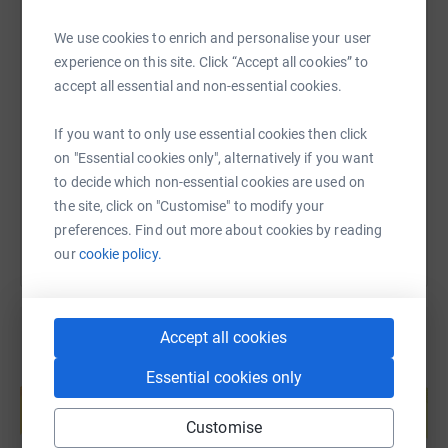
We use cookies to enrich and personalise your user
experience on this site. Click “Accept all cookies” to
SMS
X
Email
TikTok
QR code
accept all essential and non-essential cookies.
https://www.justgiving.com/fundraising/ukitle
Copy link
If you want to only use essential cookies then click
on "Essential cookies only", alternatively if you want
You can also help by sharing this link on:
to decide which non-essential cookies are used on
the site, click on "Customise" to modify your
preferences. Find out more about cookies by reading
our
cookie policy.
Accept all cookies
Create your own fundraising page and
Essential cookies only
help support a cause
Start fundraising
Customise