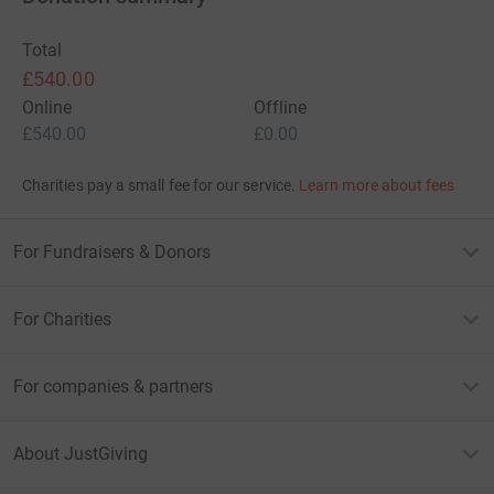
Total
£540.00
Online
Offline
£540.00
£0.00
Charities pay a small fee for our service.
Learn more about fees
For Fundraisers & Donors
For Charities
For companies & partners
About JustGiving