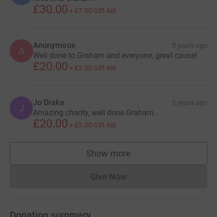
£30.00
+
£7.50
Gift Aid
Anonymous
5 years ago
A
Well done to Graham and everyone, great cause!
£20.00
+
£5.00
Gift Aid
Jo Drake
5 years ago
J
Amazing charity, well done Graham.
£20.00
+
£5.00
Gift Aid
Show more
supporters
Give Now
Donations cannot currently 
Donation summary