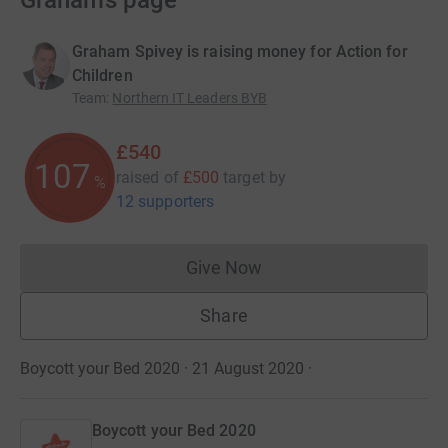
Graham’s page
Graham Spivey is raising money for Action for
Children
Team
:
Northern IT Leaders BYB
£540
108
raised of
£500
target
by
%
12 supporters
Give Now
Donations cannot currently 
Share
Boycott your Bed 2020 · 21 August 2020
·
Boycott your Bed 2020