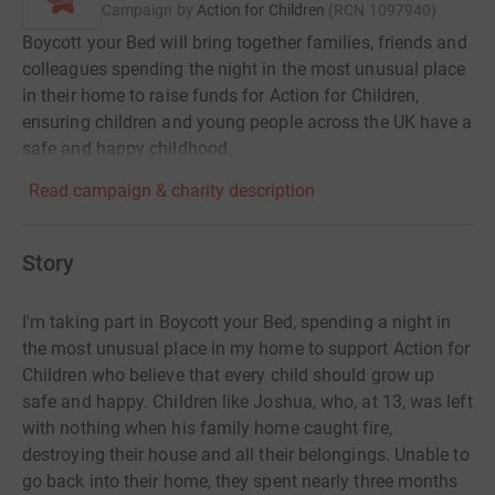
Campaign by
Action for Children
(
RCN
1097940
)
Boycott your Bed will bring together families, friends and
colleagues spending the night in the most unusual place
in their home to raise funds for Action for Children,
ensuring children and young people across the UK have a
safe and happy childhood.
Read campaign & charity description
Story
I'm taking part in Boycott your Bed, spending a night in
the most unusual place in my home to support Action for
Children who believe that every child should grow up
safe and happy. Children like Joshua, who, at 13, was left
with nothing when his family home caught fire,
destroying their house and all their belongings. Unable to
go back into their home, they spent nearly three months