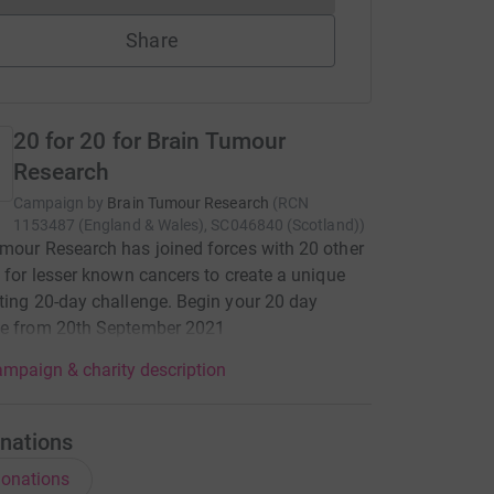
Share
20 for 20 for Brain Tumour
Research
Campaign by
Brain Tumour Research
(
RCN
1153487 (England & Wales), SC046840 (Scotland)
)
mour Research has joined forces with 20 other
s for lesser known cancers to create a unique
ting 20-day challenge. Begin your 20 day
ge from 20th September 2021
mpaign & charity description
nations
onations