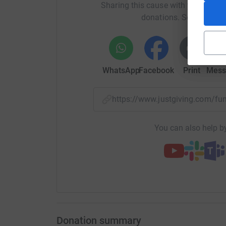
Sharing this cause with your netwo
donations. Select a pla
WhatsApp
Facebook
Print
Mess
https://www.justgiving.com/f
You can also help by
Donation summary