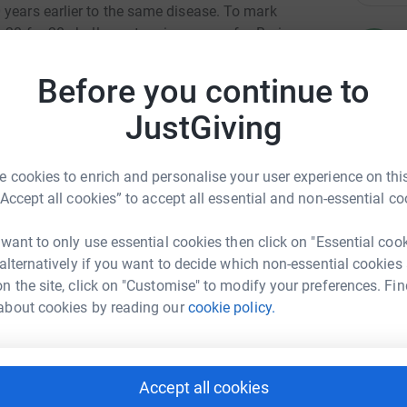
 years earlier to the same disease. To mark
e 20 for 20 challenge to raise money for Brain
C
C
rselves to do something out of our comfort
T
ptember and 20th December.
£
Before you continue to
 in the UK with just 12% of adults surviving for
JustGiving
 1% of the money spent on cancer research in the
th 19 other cancer charities across the UK to
A
 cookies to enrich and personalise your user experience on this
 to challenge yourself and your family and
“Accept all cookies” to accept all essential and non-essential co
 research into this devastating disease.
is something we can do together as a family - it
A
 want to only use essential cookies then click on "Essential coo
A
ny challenge you want! We would appreciate any
W
 alternatively if you want to decide which non-essential cookies
£
 by donating below.
n the site, click on "Customise" to modify your preferences. Fin
about cookies by reading our
cookie policy.
.braintumourresearch.org/fundraise/20-for-20
A
A
U
 Pickering
Accept all cookies
milies x
M
G