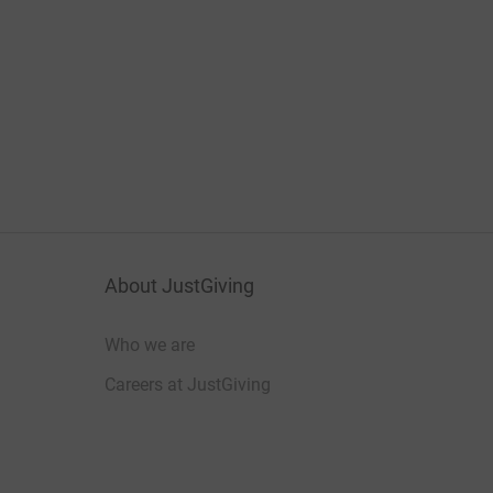
About JustGiving
Who we are
Careers at JustGiving