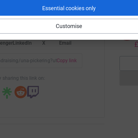
rk could help raise up to 5x more in
£
Essential cookies only
tform to make it happen:
Customise
P
P
W
enger
LinkedIn
X
Email
£
undraising/una-pickering?utm_medium=FR&utm_source=CL
Copy link
 sharing this link on: