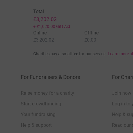
Total
£3,202.02
+
£1,020.00
Gift Aid
Online
Offline
£3,202.02
£0.00
Charities pay a small fee for our service.
Learn more a
For Fundraisers & Donors
For Chari
Raise money for a charity
Join now
Start crowdfunding
Log in to 
Your fundraising
Help & sup
Help & support
Read our 