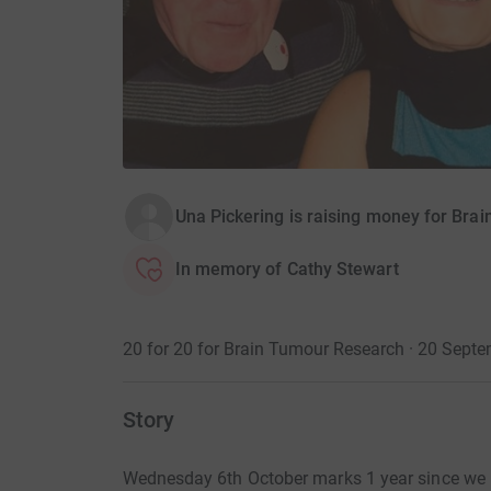
Una Pickering is raising money for Bra
In memory of Cathy Stewart
20 for 20 for Brain Tumour Research · 20 Sep
Story
Wednesday 6th October marks 1 year since we lo