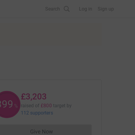
Search
Log in
Sign up
£3,203
400
raised of
£800
target
by
%
112 supporters
Give Now
Donations cannot currently be made to