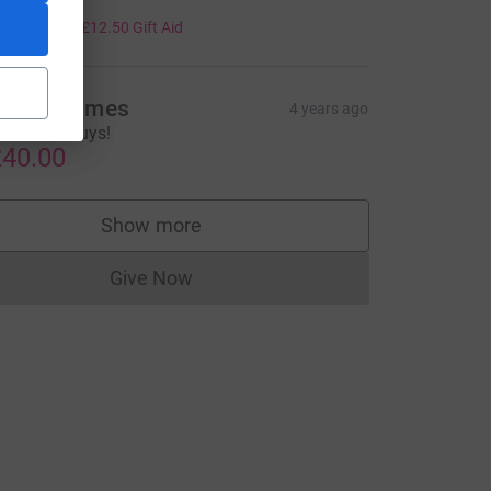
50.00
+
£12.50
Gift Aid
aula Holmes
4 years ago
ell done Guys!
40.00
Show more
supporters
Give Now
Donations cannot currently be made to