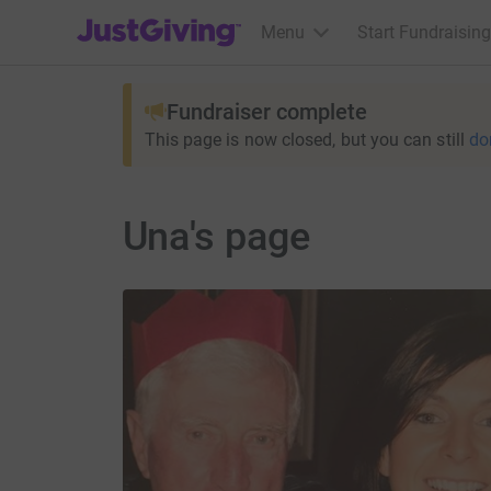
JustGiving’s homepage
Menu
Start Fundraising
Fundraiser complete
This page is now closed, but you can still
do
Una's page