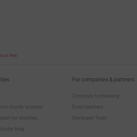
bout fees
ties
For companies & partners
Corporate fundraising
your charity account
Event partners
port for charities
Developer Tools
charity blog