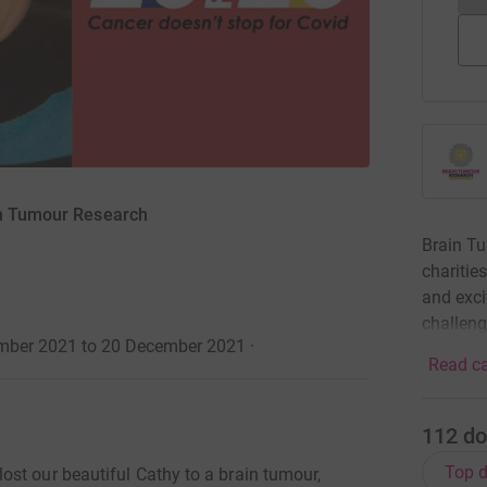
in Tumour Research
Brain Tu
charitie
and exci
challen
tember 2021 to 20 December 2021
·
Read ca
112
do
Top d
st our beautiful Cathy to a brain tumour,