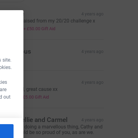
atherine
4 years ago
he money raised from my 20/20 challenge x
200.00
+
£50.00
Gift Aid
Anonymous
4 years ago
 site.
okies.
nnie
kies
4 years ago
ell done all, great cause xx
 are
20.00
d out
+
£5.00
Gift Aid
untie Nellie and Carmel
4 years ago
na, you are doing a marvellous thing, Cathy and
ichael would be so proud of you, as are we.
od Bless.