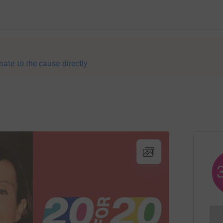
nate to the cause directly