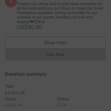
A
Thanks you Henry and to your team members for
all the hard work you put down to make the Durell
Foundation possible. Giving some help for our
animals in our planet. Sending my love and
support❤👏🏼🌿
US$50.00
Show more
supporters
Give Now
Donations cannot currently 
Donation summary
Total
£4,524.96
Online
Offline
£4,524.96
£0.00