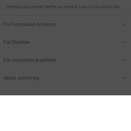
Charities pay a small fee for our service.
Learn more about fees
For Fundraisers & Donors
For Charities
For companies & partners
About JustGiving
JustGiving’s homepage
Terms of Use
Privacy policy