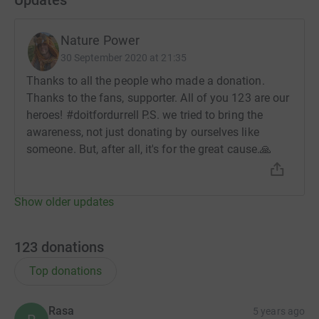
Nature Power
30 September 2020 at 21:35
Thanks to all the people who made a donation.
Thanks to the fans, supporter. All of you 123 are our
heroes! #doitfordurrell P.S. we tried to bring the
awareness, not just donating by ourselves like
someone. But, after all, it's for the great cause.🙏
Show older updates
123
donations
Top donations
Rasa
5 years ago