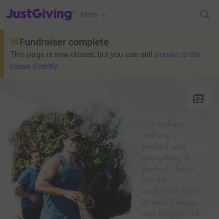
JustGiving’s homepage
Menu
Fundraiser complete
This page is now closed, but you can still
donate to the
cause directly