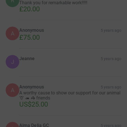
R
Thank you for remarkable work!!!!!
£20.00
Anonymous
5 years ago
A
£75.00
Jeanne
5 years ago
J
Anonymous
5 years ago
A
A worthy cause to show our support for our animal
🦒 🦔 🦓 friends
US$25.00
Alma Delia GC
5 years ago