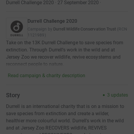
Durrell Challenge 2020 · 27 September 2020
·
Durrell Challenge 2020
Campaign by
Durrell Wildlife Conservation Trust
(
RCN
1121989
)
Take on the 13K Durrell Challenge to save species from
extinction. Through Durrell's work in the wild and at
Jersey Zoo we recover wildlife, revive ecosystems and
reconnect people to nature.
Read campaign & charity description
Story
3
updates
Durrell is an international charity that is on a mission to
save species from extinction and create a wilder,
healthier more colourful world. Durrell's work in the wild
and at Jersey Zoo RECOVERS wildlife, REVIVES