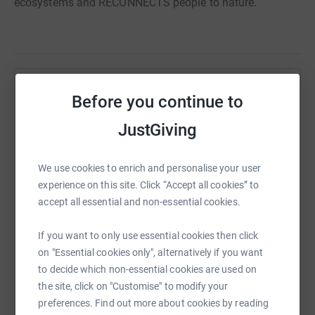
ecosystems and RECONNECTS people to nature.
Help Nature Power
Before you continue to
Sharing this cause with your network could help
JustGiving
raise up to 5x more in donations. Select a
platform to make it happen:
We use cookies to enrich and personalise your user
experience on this site. Click “Accept all cookies” to
accept all essential and non-essential cookies.
WhatsApp
Facebook
Print
Messenger
LinkedIn
If you want to only use essential cookies then click
on "Essential cookies only", alternatively if you want
to decide which non-essential cookies are used on
SMS
X
Email
TikTok
QR code
the site, click on "Customise" to modify your
preferences. Find out more about cookies by reading