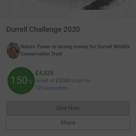
Durrell Challenge 2020
Nature Power is raising money for Durrell Wildlife
Conservation Trust
£4,525
150
raised of
£3,000
target
by
%
123 supporters
Give Now
Donations cannot currently 
Share