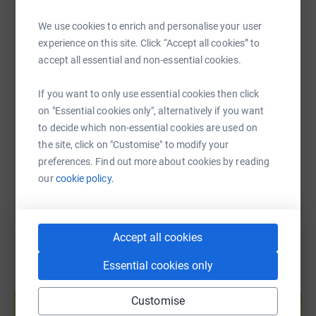
WhatsApp
Facebook
Print
Messenger
LinkedIn
We use cookies to enrich and personalise your user
experience on this site. Click “Accept all cookies” to
accept all essential and non-essential cookies.
SMS
X
Email
TikTok
QR code
If you want to only use essential cookies then click
https://www.justgiving.com/fundraising/universi
Copy link
on "Essential cookies only", alternatively if you want
to decide which non-essential cookies are used on
the site, click on "Customise" to modify your
You can also help by sharing this link on:
preferences. Find out more about cookies by reading
our
cookie policy.
Accept all cookies
Essential cookies only
Create your own fundraising page and
help support a cause
Customise