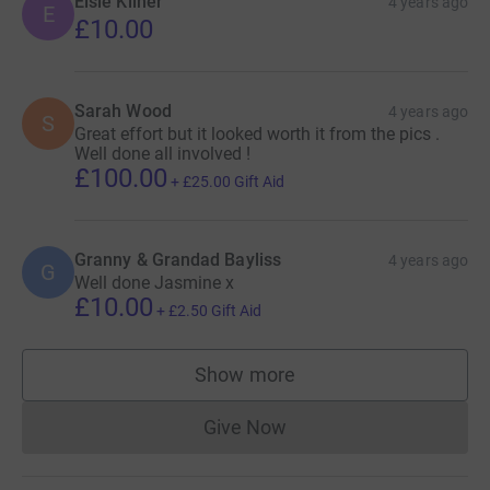
Elsie Kilner
4 years ago
E
£10.00
Sarah Wood
4 years ago
S
Great effort but it looked worth it from the pics .
Well done all involved !
£100.00
+
£25.00
Gift Aid
Granny & Grandad Bayliss
4 years ago
G
Well done Jasmine x
£10.00
+
£2.50
Gift Aid
Show more
supporters
Give Now
Donations cannot currently 