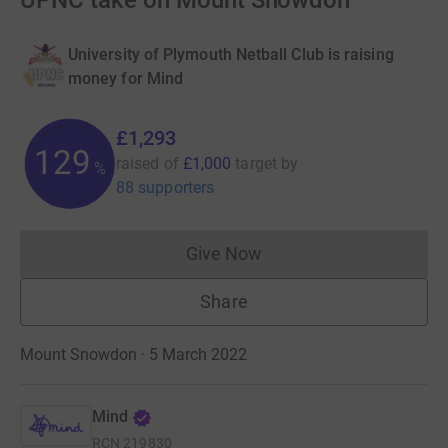
UPNC take on Mount Snowdon
University of Plymouth Netball Club is raising
money for Mind
£1,293
129
raised of
£1,000
target
by
%
88 supporters
Give Now
Donations cannot currently 
Share
Mount Snowdon · 5 March 2022
Mind
RCN
219830