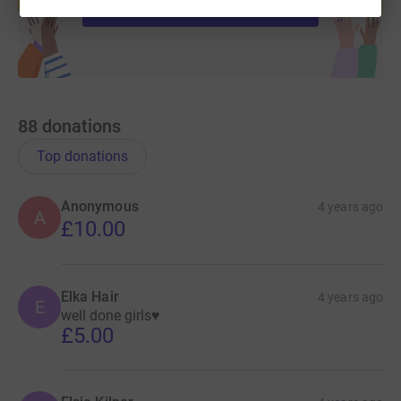
Start fundraising
88
donations
Top donations
Anonymous
4 years ago
A
£10.00
Elka Hair
4 years ago
E
well done girls♥️
£5.00