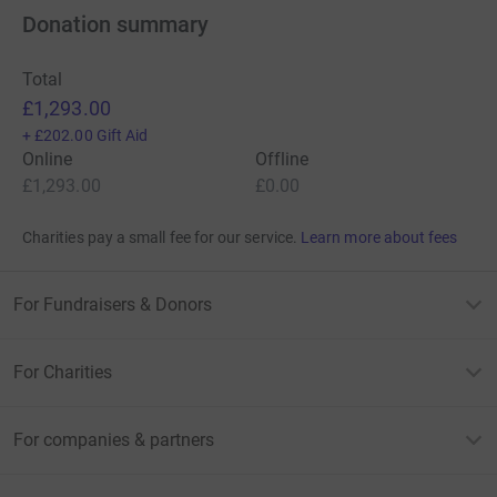
Donation summary
Total
£1,293.00
+
£202.00
Gift Aid
Online
Offline
£1,293.00
£0.00
Charities pay a small fee for our service.
Learn more about fees
For Fundraisers & Donors
For Charities
For companies & partners