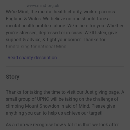
www.mind.org.uk
We’re Mind, the mental health charity, working across
England & Wales. We believe no one should face a
mental health problem alone. We’re here for you. Whether
you’re stressed, depressed or in crisis. We’ll listen, give
support & advice, & fight your corner. Thanks for
fundraising for national Mind.
Read charity description
Story
Thanks for taking the time to visit our Just giving page. A
small group of UPNC will be taking on the challenge of
climbing Mount Snowdon in aid of Mind. Please give
anything you can to help us achieve our target!
As a club we recognise how vital it is that we look after