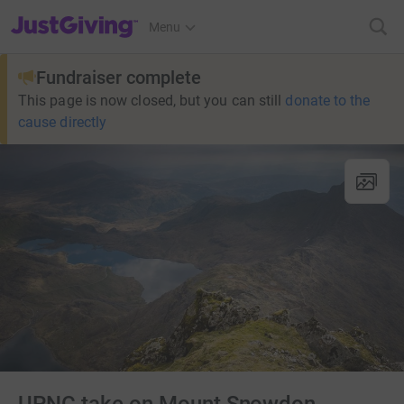
JustGiving’s homepage
Menu
Fundraiser complete
This page is now closed, but you can still
donate to the
cause directly