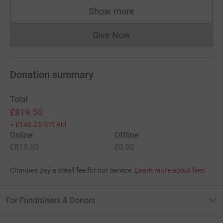
Show more
supporters
Give Now
Donations cannot currently 
Donation summary
Total
£819.50
+
£146.25
Gift Aid
Online
Offline
£819.50
£0.00
Charities pay a small fee for our service.
Learn more about fees
For Fundraisers & Donors