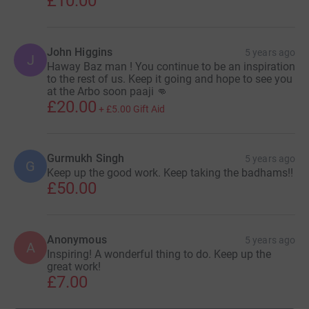
£10.00
John Higgins
5 years ago
J
Haway Baz man ! You continue to be an inspiration
to the rest of us. Keep it going and hope to see you
at the Arbo soon paaji 👊
£20.00
+
£5.00
Gift Aid
Gurmukh Singh
5 years ago
G
Keep up the good work. Keep taking the badhams!!
£50.00
Anonymous
5 years ago
A
Inspiring! A wonderful thing to do. Keep up the
great work!
£7.00