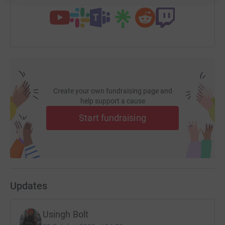
Create your own fundraising page and
help support a cause
Start fundraising
Updates
Usingh Bolt