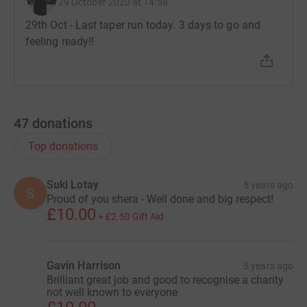
29 October 2020 at 14:58
29th Oct - Last taper run today. 3 days to go and
feeling ready!!
47
donations
Top donations
Suki Lotay
5 years ago
S
Proud of you shera - Well done and big respect!
£10.00
+
£2.50
Gift Aid
Gavin Harrison
5 years ago
Brilliant great job and good to recognise a charity
not well known to everyone