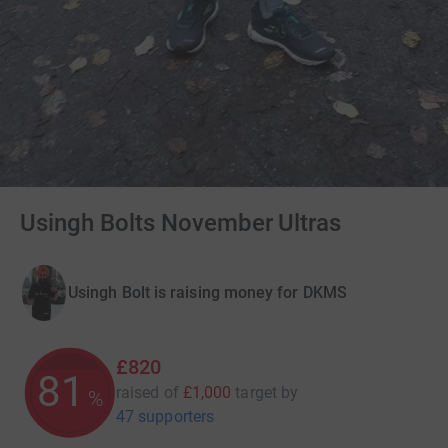
Usingh Bolts November Ultras
Usingh Bolt is raising money for DKMS
£820
81
raised of
£1,000
target
by
%
47 supporters