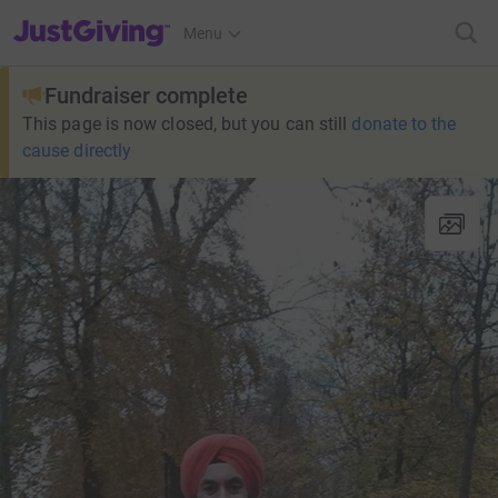
JustGiving’s homepage
Menu
Fundraiser complete
This page is now closed, but you can still
donate to the
cause directly