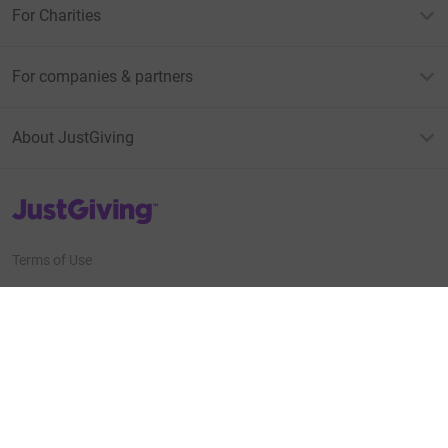
For Charities
For companies & partners
About JustGiving
JustGiving’s homepage
Terms of Use
Privacy policy
Cookie policy
Accessibility Statement
Find us on