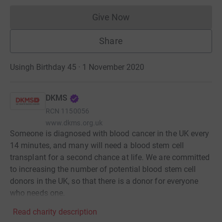
Give Now
Donations cannot currently 
Share
Usingh Birthday 45 · 1 November 2020
DKMS
RCN
1150056
www.dkms.org.uk
Someone is diagnosed with blood cancer in the UK every
14 minutes, and many will need a blood stem cell
transplant for a second chance at life. We are committed
to increasing the number of potential blood stem cell
donors in the UK, so that there is a donor for everyone
who needs one.
Read charity description