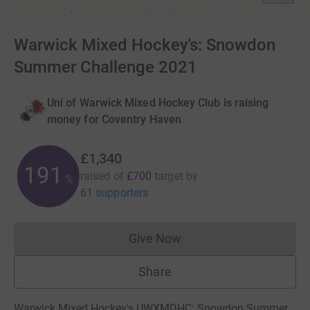
Warwick Mixed Hockey's: Snowdon
Summer Challenge 2021
Uni of Warwick Mixed Hockey Club is raising
money for Coventry Haven
£1,340
191
raised of
£700
target
by
%
61 supporters
Give Now
Donations cannot currently 
Share
Warwick Mixed Hockey's UWXMDHC: Snowdon Summer