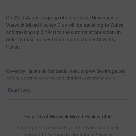
On 22nd August a group of us from the University of
Warwick Mixed Hockey Club will be travelling to Wales
and trekking up 3,494ft to the summit at Snowdon, in
order to raise money for our club's charity Coventry
Haven.
Coventry Haven do fantastic work to provide refuge, aid
and support to women and children experiencing all
forms of domestic abuse. They also help with other
Read story
issues experienced alongside abuse that people are
facing, for example: discrimination, disability, LGBTQ+
equality, debt management and substance abuse. Over
lockdown there were reports of significant rises in
Help Uni of Warwick Mixed Hockey Club
domestic abuse, so these services are more vital now
Sharing this cause with your network could help
than ever before.
raise up to 5x more in donations. Select a