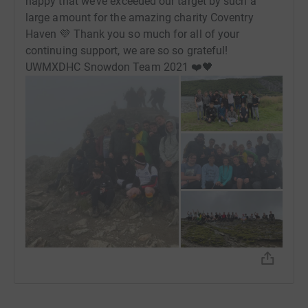
happy that we’ve exceeded our target by such a
Robert,
large amount for the amazing charity Coventry
Haven 💜 Thank you so much for all of your
Tomas,
continuing support, we are so so grateful!
UWMXDHC Snowdon Team 2021 ❤️🖤
Zain.
Donating through JustGiving is simple, fast and totally
secure. Your details are safe with JustGiving - they'll
never sell them on or send unwanted emails. Once you
donate, they'll send your money directly to the charity. So
it's the most efficient way to donate - saving time and
cutting costs for the charity.