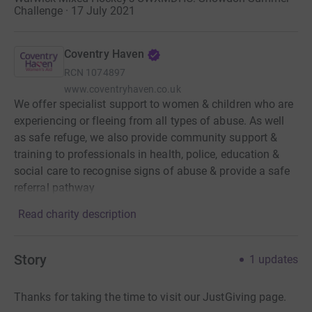
Challenge · 17 July 2021
Coventry Haven
RCN
1074897
www.coventryhaven.co.uk
We offer specialist support to women & children who are
experiencing or fleeing from all types of abuse. As well
as safe refuge, we also provide community support &
training to professionals in health, police, education &
social care to recognise signs of abuse & provide a safe
referral pathway
Read charity description
Story
1
updates
Thanks for taking the time to visit our JustGiving page.