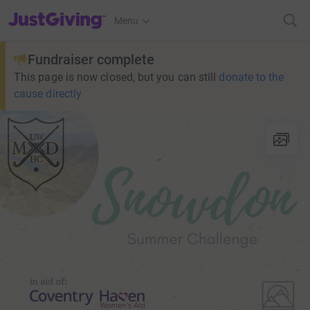
JustGiving’s homepage
Menu
Fundraiser complete
This page is now closed, but you can still
donate to the
cause directly