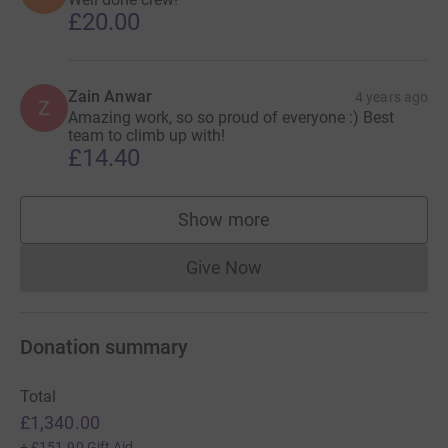
£20.00
Zain Anwar
4 years ago
Z
Amazing work, so so proud of everyone :) Best
team to climb up with!
£14.40
Show more
supporters
Give Now
Donations cannot currently 
Donation summary
Total
£1,340.00
+
£151.90
Gift Aid