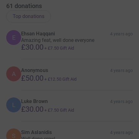
61
donations
Top donations
Ehsan Haqqani
4 years ago
E
Amazing feat, well done everyone
£30.00
+
£7.50
Gift Aid
Anonymous
4 years ago
A
£50.00
+
£12.50
Gift Aid
Luke Brown
4 years ago
L
£30.00
+
£7.50
Gift Aid
Sim Aslanidis
4 years ago
S
Well done crew!