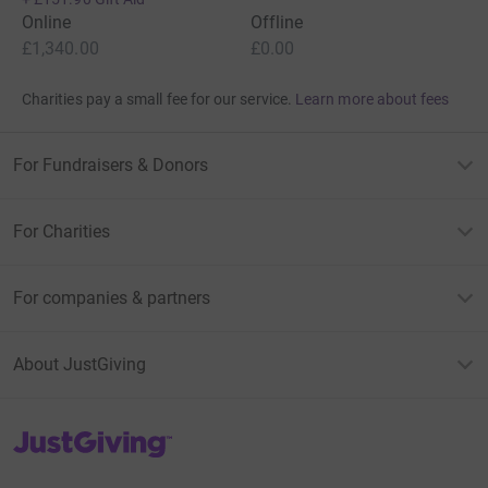
Online
Offline
£1,340.00
£0.00
Charities pay a small fee for our service.
Learn more about fees
For Fundraisers & Donors
For Charities
For companies & partners
About JustGiving
JustGiving’s homepage