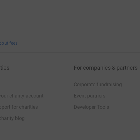
bout fees
ties
For companies & partners
Corporate fundraising
your charity account
Event partners
port for charities
Developer Tools
charity blog