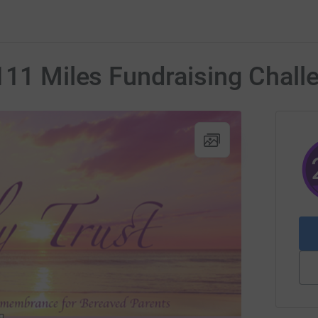
111 Miles Fundraising Chall