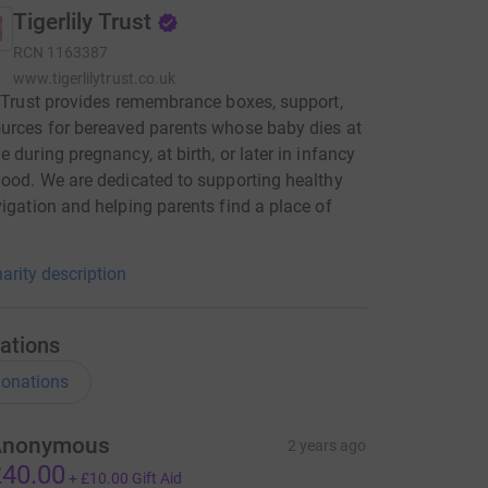
Tigerlily Trust
RCN
1163387
www.tigerlilytrust.co.uk
y Trust provides remembrance boxes, support,
urces for bereaved parents whose baby dies at
e during pregnancy, at birth, or later in infancy
hood. We are dedicated to supporting healthy
vigation and helping parents find a place of
arity description
ations
onations
Anonymous
2 years ago
40.00
+
£10.00
Gift Aid