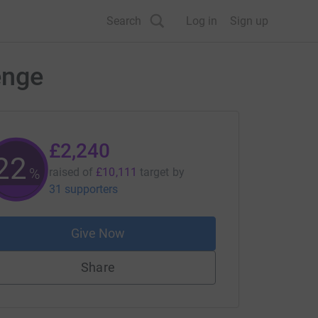
Search
Log in
Sign up
enge
£2,240
22
%
raised of
£10,111
target
by
31 supporters
Give Now
Share