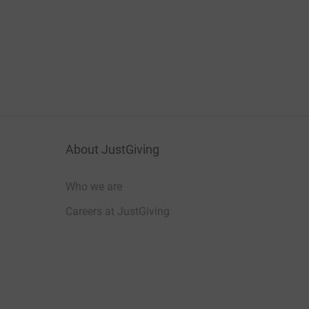
About JustGiving
Who we are
Careers at JustGiving