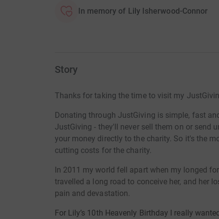
In memory of Lily Isherwood-Connor
Story
Thanks for taking the time to visit my JustGivi
Donating through JustGiving is simple, fast and 
JustGiving - they'll never sell them on or send
your money directly to the charity. So it's the 
cutting costs for the charity.
In 2011 my world fell apart when my longed for
travelled a long road to conceive her, and her lo
pain and devastation.
For Lily’s 10th Heavenly Birthday I really want