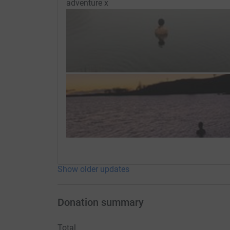
adventure x
Show older updates
Donation summary
Total