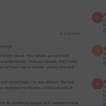
P
P
G
s
£
3
updates
ng page.
S
S
W
totally secure. Your details are safe with
b
 unwanted emails. Once you donate, they'll send
£
most efficient way to donate - saving time and
 and adored baby Lily was stillborn. We had
A
Y
ss shattered my life into a million shards of
f
h
m
ed to do something special and I wanted to raise
£