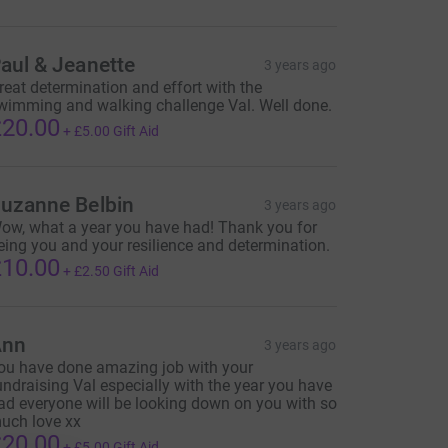
aul & Jeanette
3 years ago
reat determination and effort with the
wimming and walking challenge Val. Well done.
20.00
+
£5.00
Gift Aid
uzanne Belbin
3 years ago
ow, what a year you have had! Thank you for
eing you and your resilience and determination.
10.00
+
£2.50
Gift Aid
Ann
3 years ago
ou have done amazing job with your
undraising Val especially with the year you have
ad everyone will be looking down on you with so
uch love xx
20.00
+
£5.00
Gift Aid