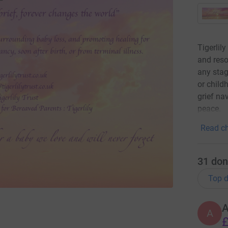
Tigerlil
and reso
any stag
or child
grief na
peace.
Read ch
31
don
Top d
A
£