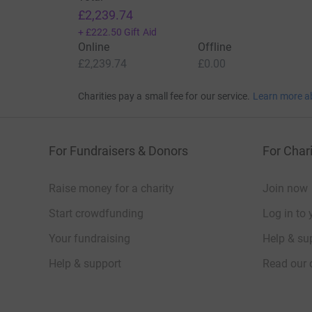
£2,239.74
+
£222.50
Gift Aid
Online
Offline
£2,239.74
£0.00
Charities pay a small fee for our service.
Learn more a
For Fundraisers & Donors
For Chari
Raise money for a charity
Join now
Start crowdfunding
Log in to 
Your fundraising
Help & sup
Help & support
Read our 