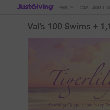
JustGiving’s homepage
Menu
Start Fundraising
Val's 100 Swims + 1,