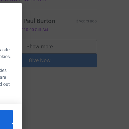
atie and Paul Burton
3 years ago
40.00
+
£10.00
Gift Aid
Show more
supporters
 site.
okies.
Give Now
kies
 are
d out