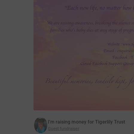
I'm raising money for Tigerlily Trust
Guest fundraiser