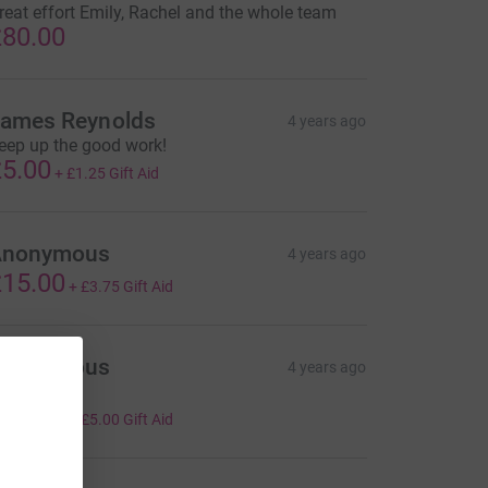
reat effort Emily, Rachel and the whole team
80.00
ames Reynolds
4 years ago
eep up the good work!
5.00
+
£1.25
Gift Aid
Anonymous
4 years ago
15.00
+
£3.75
Gift Aid
Anonymous
4 years ago
ell done!
20.00
+
£5.00
Gift Aid