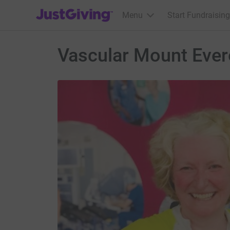
JustGiving’s homepage
Menu
Start Fundraising
Vascular Mount Ever