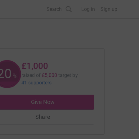
Search
Log in
Sign up
£1,000
20
%
raised of
£5,000
target
by
41 supporters
Give Now
Share