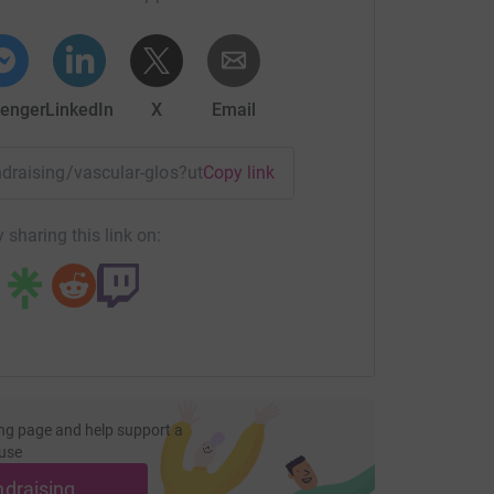
enger
LinkedIn
X
Email
undraising/vascular-glos?utm_medium=FR&utm_source=CL
Copy link
 sharing this link on:
ng page and help support a
use
ndraising