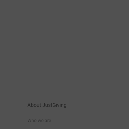
About JustGiving
Who we are