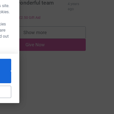
esirée wonderful team
4 years
 site.
ffort!
ago
okies.
10.00
+
£2.50
Gift Aid
kies
 are
Show more
supporters
d out
Give Now