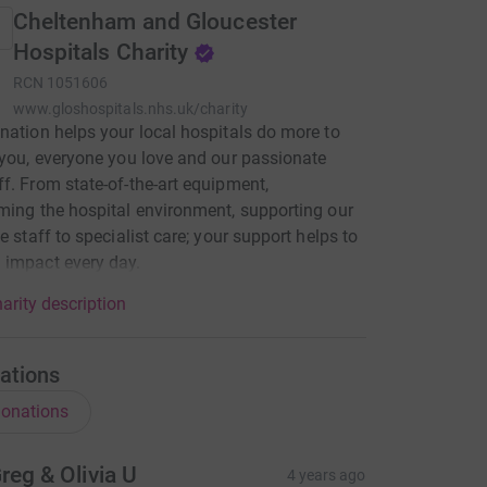
Cheltenham and Gloucester
Hospitals Charity
RCN
1051606
www.gloshospitals.nhs.uk/charity
nation helps your local hospitals do more to
 you, everyone you love and our passionate
f. From state-of-the-art equipment,
ming the hospital environment, supporting our
e staff to specialist care; your support helps to
 impact every day.
arity description
ations
onations
reg & Olivia U
4 years ago