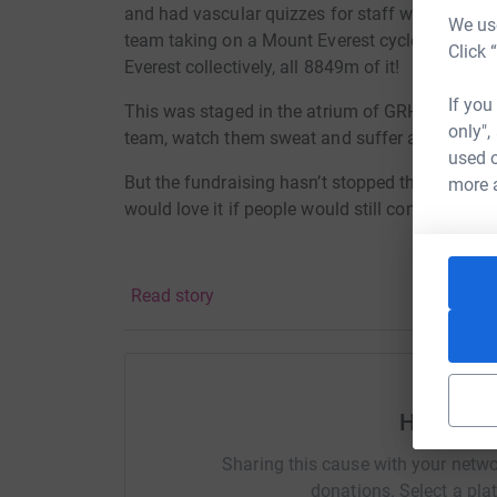
and had vascular quizzes for staff with prizes
We use
team taking on a Mount Everest cycle challenge, 
Click 
Everest collectively, all 8849m of it!
If you
This was staged in the atrium of GRH meaning th
only",
team, watch them sweat and suffer and help ra
used o
But the fundraising hasn’t stopped there! We are
more 
would love it if people would still consider ma
Read story
Help Vas
Sharing this cause with your netwo
donations. Select a pla