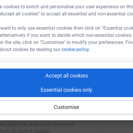
D
! As well as members of our amazing
vascular
D
 cookies to enrich and personalise your user experience on this
each taking it in turns to cycle the height of
e
“Accept all cookies” to accept all essential and non-essential co
£
 want to only use essential cookies then click on "Essential coo
at staff and visitors got to help cheer on the
 alternatively if you want to decide which non-essential cookies
ise funds towards the vascular department!
n the site, click on "Customise" to modify your preferences. Fin
 still a way off from our target and therefore
about cookies by reading our
cookie policy.
king a kind donation towards this great cause.
Accept all cookies
Essential cookies only
Customise
cular ANP
rk could help raise up to 5x more in
tform to make it happen: