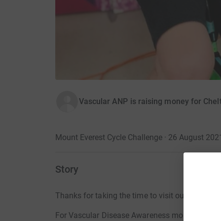
Vascular ANP is raising money for Chel
Mount Everest Cycle Challenge · 26 August 202
Story
Thanks for taking the time to visit our JustGivi
For Vascular Disease Awareness month, we held 