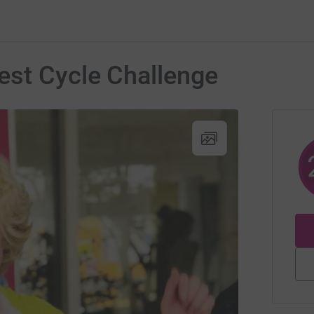
est Cycle Challenge