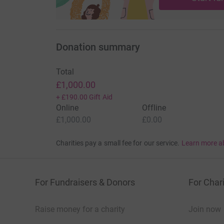
Donation summary
Total
£1,000.00
+
£190.00
Gift Aid
Online
Offline
£1,000.00
£0.00
Charities pay a small fee for our service.
Learn more a
For Fundraisers & Donors
For Chari
Raise money for a charity
Join now