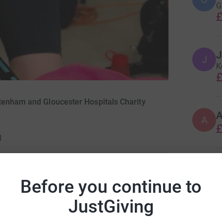
G
£
J
J
K
£
tenham and Gloucester Hospitals Charity
A
£
1
A
W
Before you continue to
£
ng page.
JustGiving
in house training sessions, virtual lectures