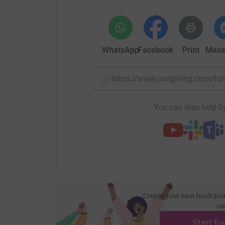
WhatsApp
Facebook
Print
Mess
https://www.justgiving.com/f
You can also help by
Create your own fundraisi
ca
Start fu