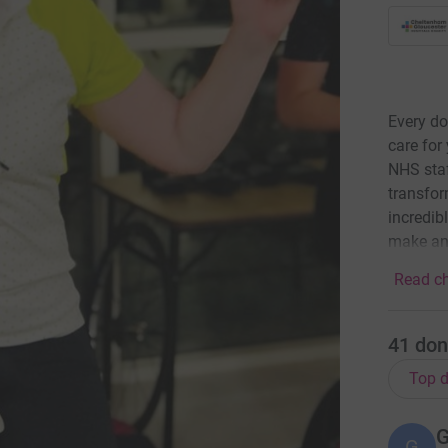
Every do
care for
NHS staf
transfor
incredibl
make an
Read ch
41
don
Top d
G
G