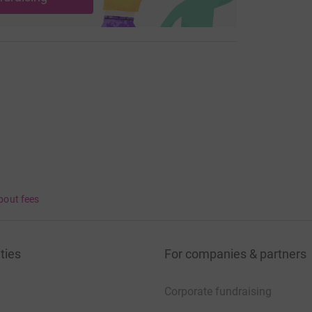
bout fees
ties
For companies & partners
Corporate fundraising