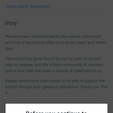
Read charity description
Story
We have been overwhelmed by the school community
and how it has looked after us in recent years and recent
days.
The school has gone out of its way to care for us and
help us prepare; and the school community of teachers,
mums and dads has been a source of great help to us.
Veryan would have been proud to be able to support the
school through your generous donations - thank you. Tim
X