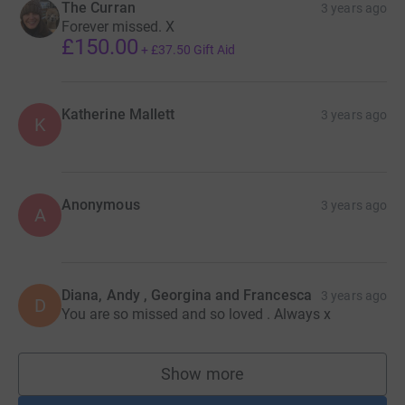
The Curran
3 years ago
Forever missed. X
£150.00
+
£37.50
Gift Aid
Katherine Mallett
3 years ago
K
Anonymous
3 years ago
A
Diana, Andy , Georgina and Francesca
3 years ago
D
You are so missed and so loved . Always x
Show more
supporters