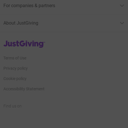
For companies & partners
About JustGiving
JustGiving’s homepage
Terms of Use
Privacy policy
Cookie policy
Accessibility Statement
Find us on
JustGiving on Facebook
JustGiving on Instagram
JustGiving on TikTok
JustGiving on Youtube
JustGiving on LinkedIn
JustGiving on X