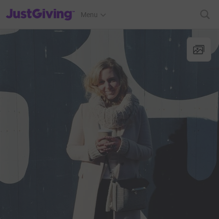
JustGiving’s homepage
Menu