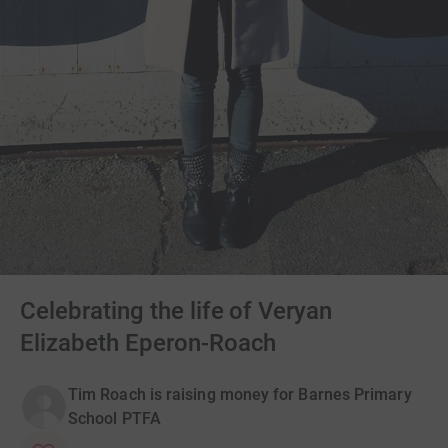
Celebrating the life of Veryan
Elizabeth Eperon-Roach
Tim Roach is raising money for Barnes Primary
School PTFA