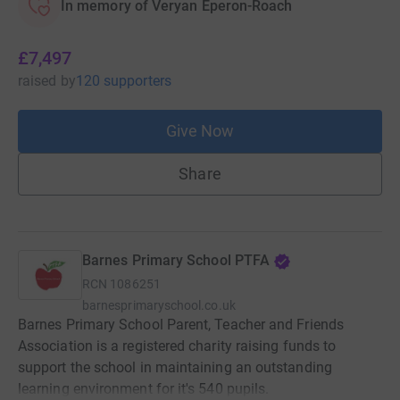
In memory of Veryan Eperon-Roach
£7,497
raised
by
120 supporters
Give Now
Share
Barnes Primary School PTFA
RCN
1086251
barnesprimaryschool.co.uk
Barnes Primary School Parent, Teacher and Friends
Association is a registered charity raising funds to
support the school in maintaining an outstanding
learning environment for it's 540 pupils.