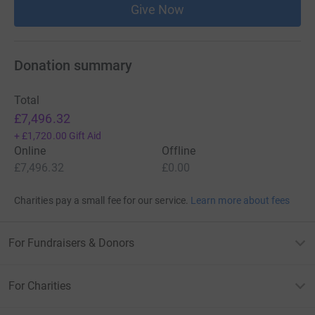
Give Now
Donation summary
Total
£7,496.32
+
£1,720.00
Gift Aid
Online
Offline
£7,496.32
£0.00
Charities pay a small fee for our service.
Learn more about fees
For Fundraisers & Donors
For Charities