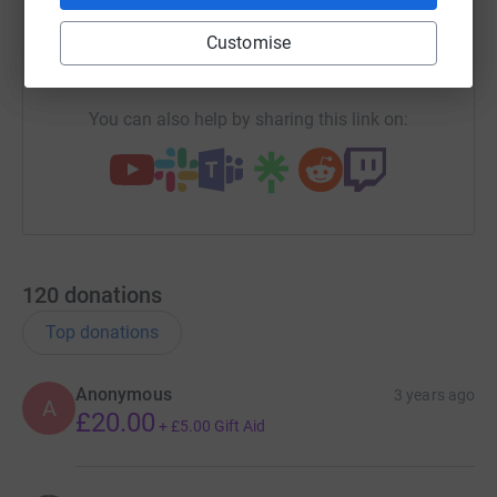
Customise
https://www.justgiving.com/fundraising/veryan
Copy link
You can also help by sharing this link on:
120
donations
Top donations
Anonymous
3 years ago
A
£20.00
+
£5.00
Gift Aid