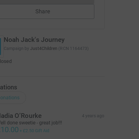
Share
Noah Jack's Journey
Campaign by
Just4Children
(
RCN
1164473
)
closed
ations
onations
adia O’Rourke
4 years ago
ell done sweetie - great job!!!
10.00
+
£2.50
Gift Aid