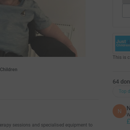
This is 
4Children
64
don
Top d
N
N
W
£
therapy sessions and specialised equipment to