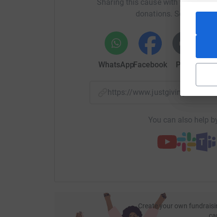
Sharing this cause with your netwo
donations. Select a pla
WhatsApp
Facebook
Print
Mess
https://www.justgiving.com/f
You can also help by
Create your own fundraisi
ca