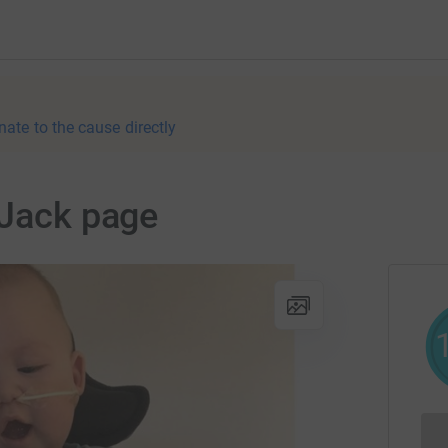
nate to the cause directly
 Jack page