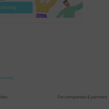
ndraising
bout fees
ties
For companies & partners