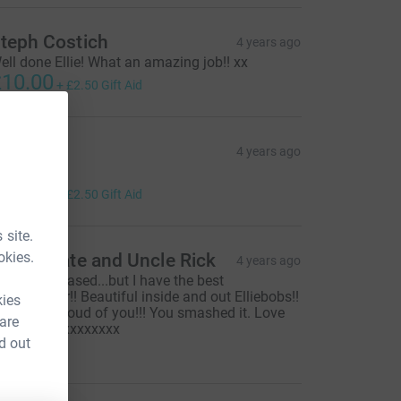
teph Costich
4 years ago
ell done Ellie! What an amazing job!! xx
10.00
+
£2.50
Gift Aid
izzie
4 years ago
ell done!!
10.00
+
£2.50
Gift Aid
 site.
okies.
untie Kate and Uncle Rick
4 years ago
 might be biased...but I have the best
oddaughter!! Beautiful inside and out Elliebobs!!
kies
e are so proud of you!!! You smashed it. Love
 are
ou ❤️ xxxxxxxxxxxx
d out
15.00