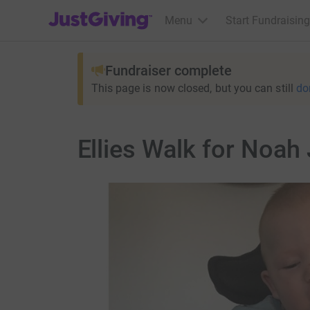
JustGiving’s homepage
Menu
Start Fundraising
Fundraiser complete
This page is now closed, but you can still
do
Ellies Walk for Noah