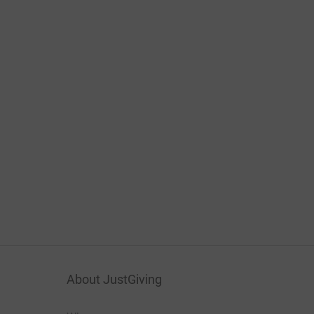
About JustGiving