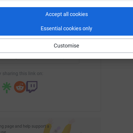
rk could help raise up to 5x more in
T
T
tform to make it happen:
W
Accept all cookies
£
Essential cookies only
enger
LinkedIn
X
Email
Customise
undraising/vicki-roberts5?utm_medium=FR&utm_source=CL
Copy link
 sharing this link on:
ng page and help support a
use