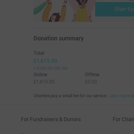
Start fu
Donation summary
Total
£1,615.00
+
£295.00
Gift Aid
Online
Offline
£1,615.00
£0.00
Charities pay a small fee for our service.
Learn more a
For Fundraisers & Donors
For Chari