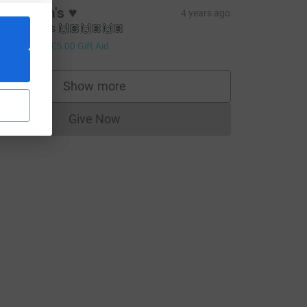
he mash's ♥️
4 years ago
ell done els 🙌🏽🙌🏽🙌🏽
20.00
+
£5.00
Gift Aid
Show more
supporters
Give Now
Donations cannot currently be made to