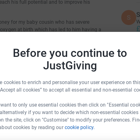
ach his full potential and to improve his
S
S
W
 money for my baby cousin who has severe
£
 oxygen at birth which has led to him having a
lted in dystonia which are muscle spasms, and
control and low central tone meaning sitting up
Before you continue to
L
funds to provide him with therapy and
L
is will help Noah to hold his head up, sit and
W
JustGiving
£
or Park in Preston. Anyone is welcome to join
 cookies to enrich and personalise your user experience on this
d raise as much money as possible! Please
“Accept all cookies” to accept all essential and non-essential co
A
A
tions would be greatly appreciated. Thank you
I
g
 want to only use essential cookies then click on "Essential coo
W
 alternatively if you want to decide which non-essential cookies
y
n the site, click on "Customise" to modify your preferences. Fin
£
about cookies by reading our
cookie policy.
ki Roberts