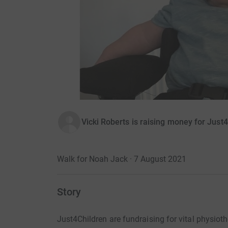
Vicki Roberts is raising money for Just
Walk for Noah Jack · 7 August 2021
Story
Just4Children are fundraising for vital physio