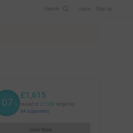
Search
Log in
Sign up
£1,615
107
raised of
£1,500
target
by
%
64 supporters
Give Now
Donations cannot currently be made to