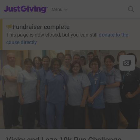
JustGiving’s homepage
Menu
Fundraiser complete
This page is now closed, but you can still
donate to the
cause directly