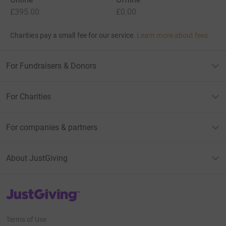
£395.00
£0.00
Charities pay a small fee for our service.
Learn more about fees
For Fundraisers & Donors
For Charities
For companies & partners
About JustGiving
JustGiving’s homepage
Terms of Use