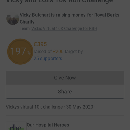
Vicky and Lozs 10k Run Challenge
Vicky Butchart is raising money for Royal Berks
Charity
Team
:
Vickis Virtual 10K Challenge for RBH
£395
197
raised of
£200
target
by
%
25 supporters
Give Now
Donations cannot currently 
Share
Vickys virtual 10k challenge · 30 May 2020
·
Our Hospital Heroes