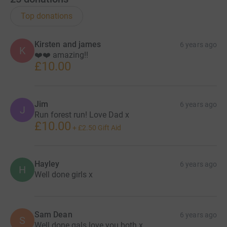
Top donations
Kirsten and james
6 years ago
K
❤️❤️ amazing!!
£10.00
Jim
6 years ago
J
Run forest run! Love Dad x
£10.00
+
£2.50
Gift Aid
Hayley
6 years ago
H
Well done girls x
Sam Dean
6 years ago
S
Well done gals love you both x