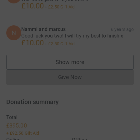
£10.00
+
£2.50
Gift Aid
Nammi and marcus
6 years ago
N
Good luck you two! I will try my best to finish x
£10.00
+
£2.50
Gift Aid
Show more
supporters
Give Now
Donations cannot currently 
Donation summary
Total
£395.00
+
£92.50
Gift Aid
Online
Offline