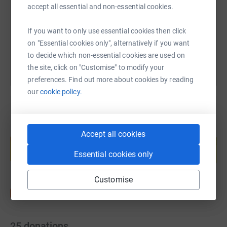
https://www.justgiving.com/fundraising/vickisv
Copy link
accept all essential and non-essential cookies.
If you want to only use essential cookies then click
You can also help by sharing this link on:
on "Essential cookies only", alternatively if you want
to decide which non-essential cookies are used on
the site, click on "Customise" to modify your
preferences. Find out more about cookies by reading
our
cookie policy.
Create your own fundraising page and
Accept all cookies
help support a cause
Essential cookies only
Start fundraising
Customise
25
donations