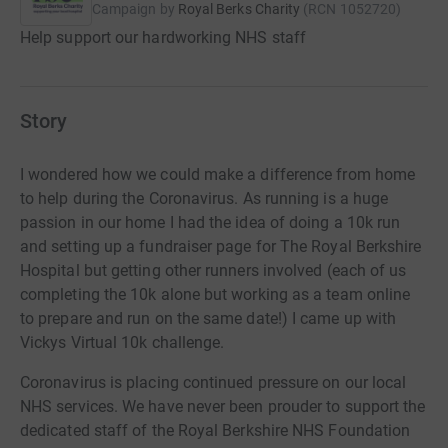
Campaign by
Royal Berks Charity
(
RCN
1052720
)
Help support our hardworking NHS staff
Story
I wondered how we could make a difference from home
to help during the Coronavirus. As running is a huge
passion in our home I had the idea of doing a 10k run
and setting up a fundraiser page for The Royal Berkshire
Hospital but getting other runners involved (each of us
completing the 10k alone but working as a team online
to prepare and run on the same date!) I came up with
Vickys Virtual 10k challenge.
Coronavirus is placing continued pressure on our local
NHS services. We have never been prouder to support the
dedicated staff of the Royal Berkshire NHS Foundation