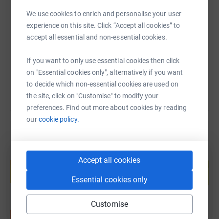
SMS
X
Email
TikTok
QR code
work I thought I would take on a sponsored challenge on
We use cookies to enrich and personalise your user
behalf of the EDCH.
experience on this site. Click “Accept all cookies” to
https://www.justgiving.com/fundraising/victor-
Copy link
accept all essential and non-essential cookies.
The challenge is called "The Big Hundred on the Wee
Bike", and is a day-long hundred mile cycle from
You can also help by sharing this link on:
If you want to only use essential cookies then click
Edinburgh, along firstly the Union Canal, then the Forth
on "Essential cookies only", alternatively if you want
and Clyde Valley Canal, up to just beyond Luss on the
to decide which non-essential cookies are used on
west side of Loch Lomond before returning to Balloch at
the site, click on "Customise" to modify your
the southern end of Loch Lomond. ( It will be a case of
preferences. Find out more about cookies by reading
the train home!).
our
cookie policy.
You will see from my photos, that the bike in question is
on the small side – hence the name of the challenge.
Create your own fundraising page and
Accept all cookies
help support a cause
Thank you for any donations you can make
Essential cookies only
Start fundraising
to
support
this worthy cause.
Customise