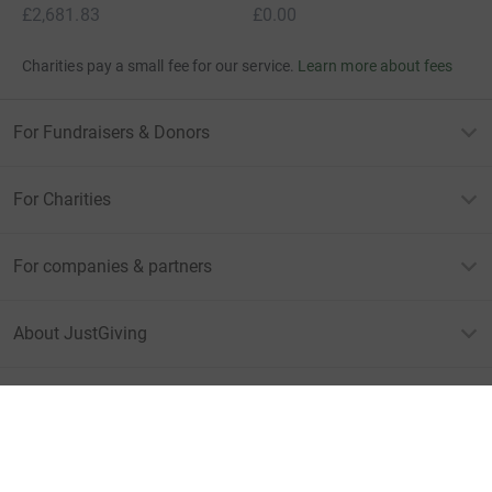
£2,681.83
£0.00
Charities pay a small fee for our service.
Learn more about fees
For Fundraisers & Donors
For Charities
For companies & partners
About JustGiving
JustGiving’s homepage
Terms of Use