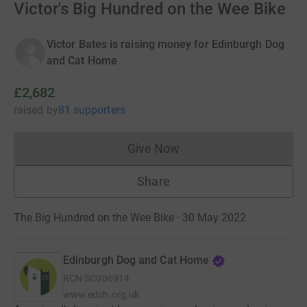
Victor's Big Hundred on the Wee Bike
Victor Bates is raising money for Edinburgh Dog
and Cat Home
£2,682
raised
by
81 supporters
Give Now
Donations cannot currently 
Share
The Big Hundred on the Wee Bike · 30 May 2022
Edinburgh Dog and Cat Home
RCN
SC006914
www.edch.org.uk