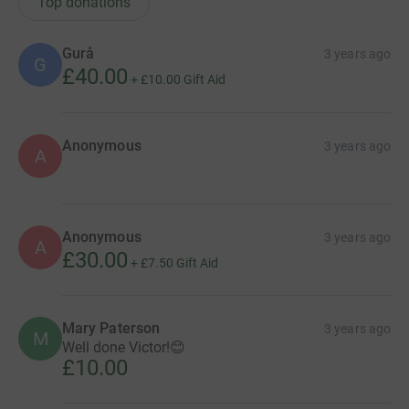
Top donations
Gurå
3 years ago
G
£40.00
+
£10.00
Gift Aid
Anonymous
3 years ago
A
Anonymous
3 years ago
A
£30.00
+
£7.50
Gift Aid
Mary Paterson
3 years ago
M
Well done Victor!😊
£10.00