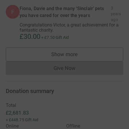
Fiona, Davie and the many ‘Sinclair’ pets
3
F
years
you have cared for over the years
ago
Congratulations Victor, a great achievement for a
fantastic charity.
£30.00
+
£7.50
Gift Aid
Show more
supporters
Give Now
Donations cannot currently 
Donation summary
Total
£2,681.83
+
£448.75
Gift Aid
Online
Offline