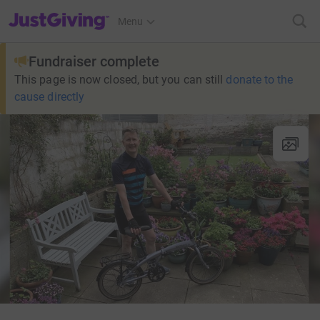
JustGiving’s homepage
Menu
Fundraiser complete
This page is now closed, but you can still
donate to the
cause directly