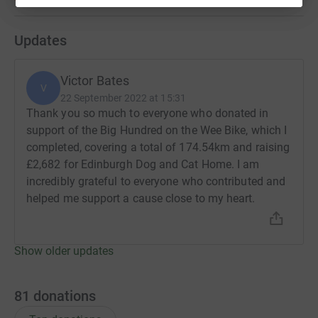
Updates
Victor Bates
V
22 September 2022 at 15:31
Thank you so much to everyone who donated in
support of the Big Hundred on the Wee Bike, which I
completed, covering a total of 174.54km and raising
£2,682 for Edinburgh Dog and Cat Home. I am
incredibly grateful to everyone who contributed and
helped me support a cause close to my heart.
Show older updates
81
donations