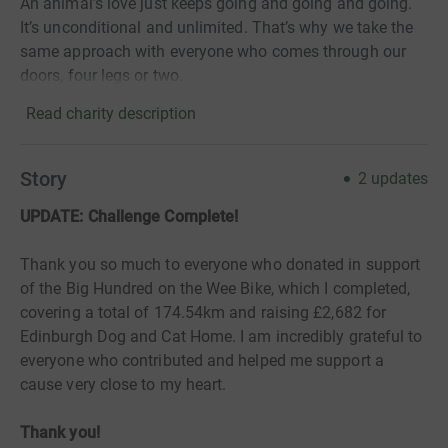
An animal’s love just keeps going and going and going.
It’s unconditional and unlimited. That’s why we take the
same approach with everyone who comes through our
doors, four legs or two.
Read charity description
Story
2
updates
UPDATE: Challenge Complete!
Thank you so much to everyone who donated in support
of the Big Hundred on the Wee Bike, which I completed,
covering a total of 174.54km and raising £2,682 for
Edinburgh Dog and Cat Home. I am incredibly grateful to
everyone who contributed and helped me support a
cause very close to my heart.
Thank you!