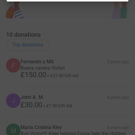
10
donations
Top donations
Fernando y MG
3 years ago
F
Buena carrera Victor!
£150.00
+
£37.50
Gift Aid
John A. M.
4 years ago
J
£30.00
+
£7.50
Gift Aid
María Cristina Kley
4 years ago
M
Run Victor!!!! Keep helping Focsa help the children