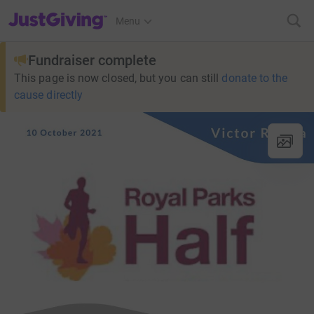
JustGiving’s homepage
Menu
Fundraiser complete
This page is now closed, but you can still
donate to the
cause directly