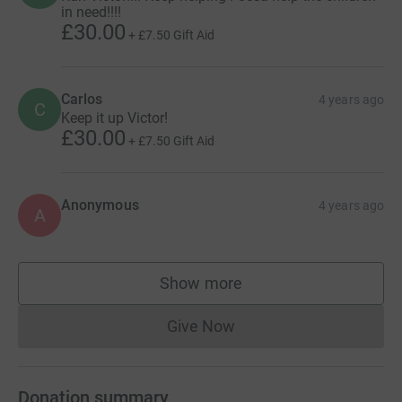
in need!!!!
£30.00
+
£7.50
Gift Aid
Carlos
4 years ago
C
Keep it up Victor!
£30.00
+
£7.50
Gift Aid
Anonymous
4 years ago
A
Show more
supporters
Give Now
Donations cannot currently 
Donation summary