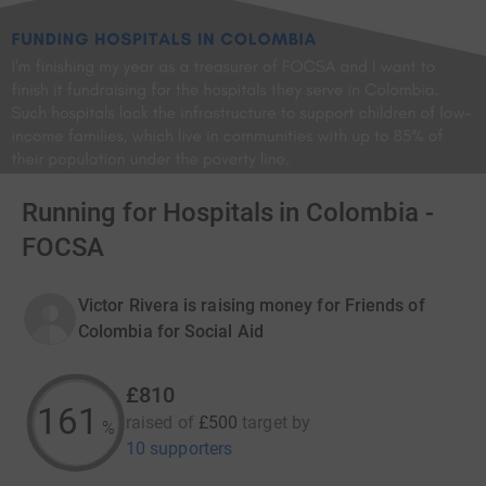
Running for Hospitals in Colombia -
FOCSA
Victor Rivera is raising money for Friends of
Colombia for Social Aid
£810
161
raised of
£500
target
by
%
10 supporters