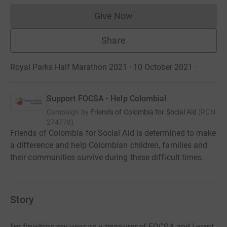
Give Now
Donations cannot currently 
Share
Royal Parks Half Marathon 2021 · 10 October 2021
·
Support FOCSA - Help Colombia!
Campaign by
Friends of Colombia for Social Aid
(
RCN
274778
)
Friends of Colombia for Social Aid is determined to make
a difference and help Colombian children, families and
their communities survive during these difficult times.
Story
I'm finishing my year as a treasurer of FOCSA and I want