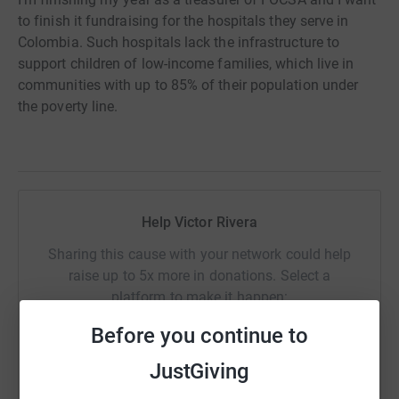
to finish it fundraising for the hospitals they serve in
Colombia. Such hospitals lack the infrastructure to
support children of low-income families, which live in
communities with up to 85% of their population under
the poverty line.
Help Victor Rivera
Sharing this cause with your network could help
raise up to 5x more in donations. Select a
platform to make it happen:
Before you continue to
JustGiving
WhatsApp
Facebook
Print
Messenger
LinkedIn