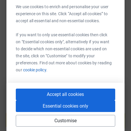
We use cookies to enrich and personalise your user
experience on this site. Click “Accept all cookies” to
SMS
X
Email
TikTok
QR code
accept all essential and non-essential cookies.
If you want to only use essential cookies then click
https://www.justgiving.com/fundraising/victor-
Copy link
on "Essential cookies only", alternatively if you want
to decide which non-essential cookies are used on
You can also help by sharing this link on:
the site, click on "Customise" to modify your
preferences. Find out more about cookies by reading
our
cookie policy.
Accept all cookies
Essential cookies only
Create your own fundraising page and
help support a cause
Customise
Start fundraising