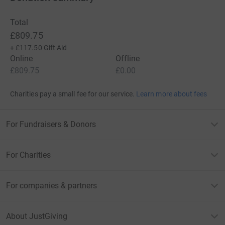
Total
£809.75
+
£117.50
Gift Aid
Online
Offline
£809.75
£0.00
Charities pay a small fee for our service.
Learn more about fees
For Fundraisers & Donors
For Charities
For companies & partners
About JustGiving