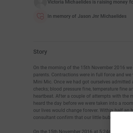
Victoria Michaelides is raising money f
In memory of Jason Jnr Michaelides
Story
On the morning of the 15th November 2016 we 
parents. Contractions were in full force and we
Mini Mic. Once we had got ourselves admitted 
checks; blood pressure fine, temperature fine an
heartbeat. After a couple of attempts with the 
heard the day before we were taken into a roo
our lives would change forever. Within half an h
consultant confirm that our little bubba had no
On the 15th November 2016 at 5:24pm we met o