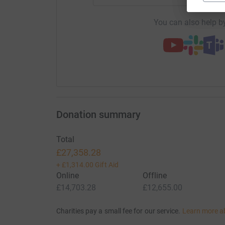
You can also help by
Donation summary
Total
£27,358.28
+
£1,314.00
Gift Aid
Online
Offline
£14,703.28
£12,655.00
Charities pay a small fee for our service.
Learn more a