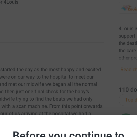
or 4Louis
4Louis i
support 
the deat
the care
other pr
Read ch
started the day as the most happy and excited
 were on our way to the hospital to meet our
and met our midwife we began all the normal
110
do
d then just one final check for the baby's
midwife trying to find the beats we had only
Top d
m with a scan machine. From this point onwards
our of us arriving at the hospital we had a
R
R
 heartbeat. Our hearts were broken.
£
Before you continue to
ur sleeping angel, Jason Jnr.