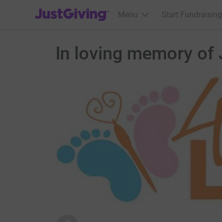
JustGiving’s homepage
Menu
Start Fundraising
In loving memory of