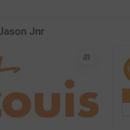
 Jason Jnr