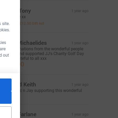
ackie & Tony
1 year ago
ith our love xx
50.00
 site.
+
£12.50
Gift Aid
okies.
ictoria Michaelides
kies
1 year ago
 are
mazing donations from the wonderful people
ho came and supported JJ's Charity Golf Day
d out
025. So grateful to all xxx
2,814.00
acky and Keith
1 year ago
ell done Vic n Jay supporting this wonderful
harity.
ary McFarlane
1 year ago
=CL