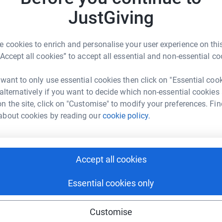
JustGiving
J
 what happened we would like to raise
J
w
h and make whatever attempt we can to prevent
£
 cookies to enrich and personalise your user experience on this
ents.
“Accept all cookies” to accept all essential and non-essential co
e money for the charity that helped us create
V
 want to only use essential cookies then click on "Essential coo
V
 alternatively if you want to decide which non-essential cookies
A
w
n the site, click on "Customise" to modify your preferences. Fin
a Michaelides
Thank you.
2
about cookies by reading our
cookie policy.
£
rk could help raise up to 5x more in
tform to make it happen:
J
Accept all cookies
J
W
c
Essential cookies only
enger
LinkedIn
X
Email
Customise
M
undraising/victoria-michaelides1?utm_medium=FR&utm_source
Copy link
M