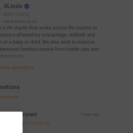
4Louis
RCN
1172212
www.4louis.co.uk
s a UK charity that works across the country to
anyone affected by miscarriage, stillbirth and
h of a baby or child. We also work to improve
 bereaved families receive from health care and
ofessionals.
arity description
nations
onations
ichard Brown
1 year ago
50.00
+
£12.50
Gift Aid