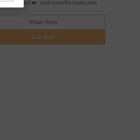
ove as always ❤️ - such a worthy cause xxxx
Show more
supporters
Give Now