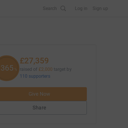
Search
Log in
Sign up
£27,359
1367
raised of
£2,000
target
by
%
110 supporters
Give Now
Share