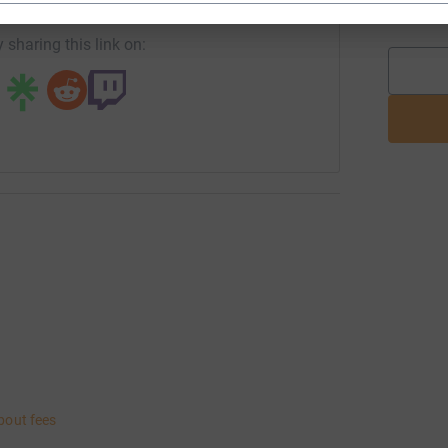
L
 sharing this link on:
bout fees