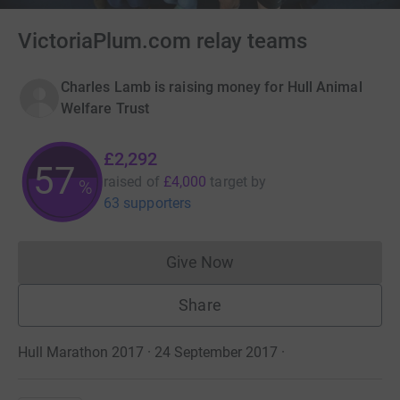
VictoriaPlum.com relay teams
Charles Lamb is raising money for Hull Animal
Welfare Trust
£2,292
57
raised of
£4,000
target
by
%
63 supporters
Give Now
Donations cannot currently 
Share
Hull Marathon 2017 · 24 September 2017
·