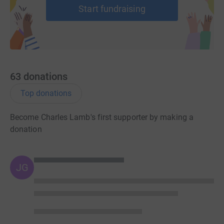
Start fundraising
63
donations
Top donations
Become Charles Lamb's first supporter by making a
donation
JG