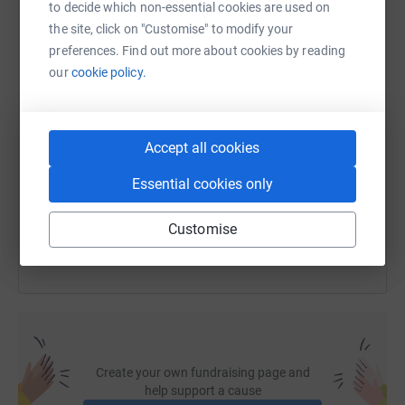
to decide which non-essential cookies are used on
WhatsApp
Facebook
Print
Messenger
LinkedIn
the site, click on "Customise" to modify your
preferences. Find out more about cookies by reading
our
cookie policy.
SMS
X
Email
TikTok
QR code
Accept all cookies
https://www.justgiving.com/fundraising/victor
Copy link
Essential cookies only
You can also help by sharing this link on:
Customise
Create your own fundraising page and
help support a cause