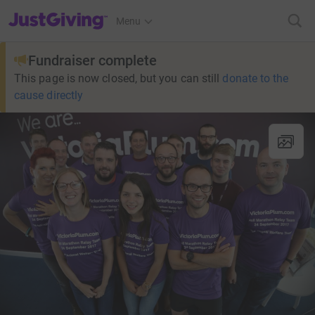
JustGiving’s homepage
Menu
Fundraiser complete
This page is now closed, but you can still
donate to the
cause directly