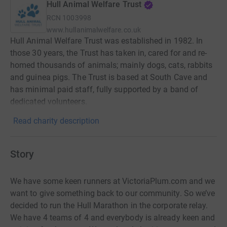
Hull Animal Welfare Trust
RCN
1003998
www.hullanimalwelfare.co.uk
Hull Animal Welfare Trust was established in 1982. In
those 30 years, the Trust has taken in, cared for and re-
homed thousands of animals; mainly dogs, cats, rabbits
and guinea pigs. The Trust is based at South Cave and
has minimal paid staff, fully supported by a band of
dedicated volunteers.
Read charity description
Story
We have some keen runners at VictoriaPlum.com and we
want to give something back to our community. So we’ve
decided to run the Hull Marathon in the corporate relay.
We have 4 teams of 4 and everybody is already keen and