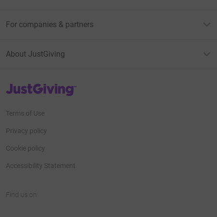
For companies & partners
About JustGiving
JustGiving’s homepage
Terms of Use
Privacy policy
Cookie policy
Accessibility Statement
Find us on
JustGiving on Facebook
JustGiving on Instagram
JustGiving on TikTok
JustGiving on Youtube
JustGiving on LinkedIn
JustGiving on X