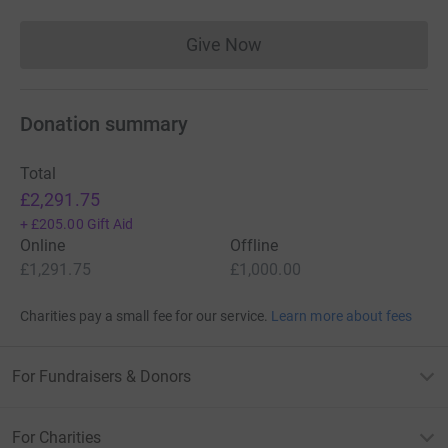
Give Now
Donations cannot currently 
Donation summary
Total
£2,291.75
+
£205.00
Gift Aid
Online
Offline
£1,291.75
£1,000.00
Charities pay a small fee for our service.
Learn more about fees
For Fundraisers & Donors
For Charities