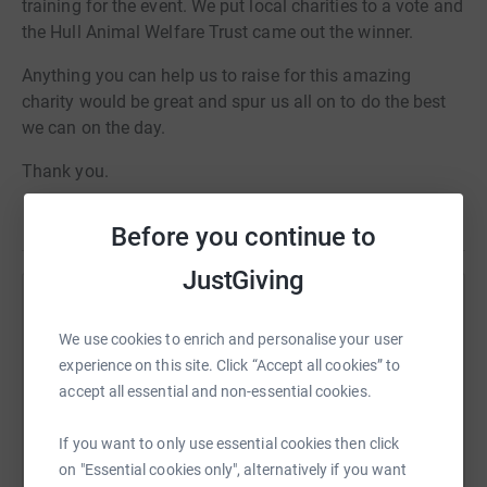
training for the event. We put local charities to a vote and
the Hull Animal Welfare Trust came out the winner.
Anything you can help us to raise for this amazing
charity would be great and spur us all on to do the best
we can on the day.
Thank you.
Before you continue to
JustGiving
Help Charles Lamb
We use cookies to enrich and personalise your user
Sharing this cause with your network could help
experience on this site. Click “Accept all cookies” to
raise up to 5x more in donations. Select a
accept all essential and non-essential cookies.
platform to make it happen:
If you want to only use essential cookies then click
on "Essential cookies only", alternatively if you want