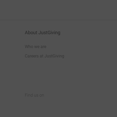
About JustGiving
Who we are
Careers at JustGiving
Find us on
JustGiving on Facebook
JustGiving on Instagram
JustGiving on TikTok
JustGiving on Youtube
JustGiving on LinkedIn
JustGiving on X