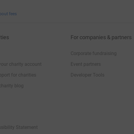
bout fees
ties
For companies & partners
Corporate fundraising
your charity account
Event partners
port for charities
Developer Tools
charity blog
sibility Statement