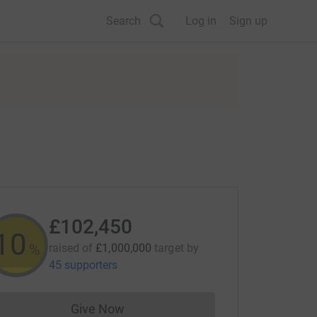
Search
Log in
Sign up
£102,450
10
%
raised of
£1,000,000
target
by
45 supporters
Give Now
Donations cannot currently be made to