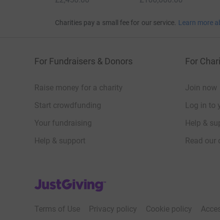
Charities pay a small fee for our service.
Learn more a
For Fundraisers & Donors
For Chari
Raise money for a charity
Join now
Start crowdfunding
Log in to 
Your fundraising
Help & sup
Help & support
Read our 
JustGiving’s homepage
Terms of Use
Privacy policy
Cookie policy
Acces