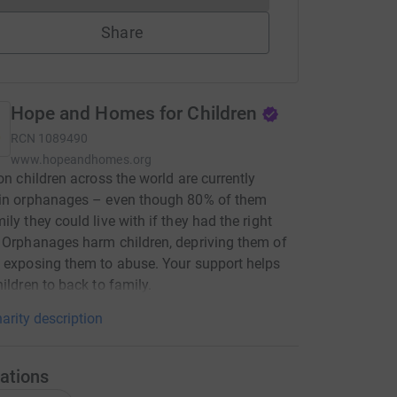
Share
Hope and Homes for Children
RCN
1089490
www.hopeandhomes.org
ion children across the world are currently
 in orphanages – even though 80% of them
ily they could live with if they had the right
 Orphanages harm children, depriving them of
 exposing them to abuse. Your support helps
hildren to back to family.
arity description
ations