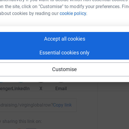
n the site, click on "Customise" to modify your preferences. Fin
about cookies by reading our
cookie policy.
Accept all cookies
ly Hicks
rk could help raise up to 5x more in
Essential cookies only
tform to make it happen:
Customise
enger
LinkedIn
X
Email
undraising/virginglobalrow?utm_medium=FR&utm_source=CL
Copy link
 sharing this link on: