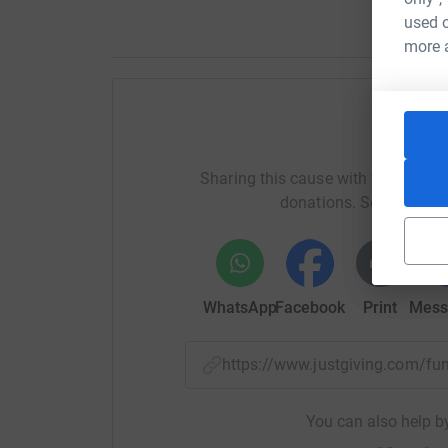
used o
more 
Help Ol
Sharing this cause with your netwo
donations. Select a pla
WhatsApp
Facebook
Print
Mess
https://www.justgiving.com/f
You can also help by