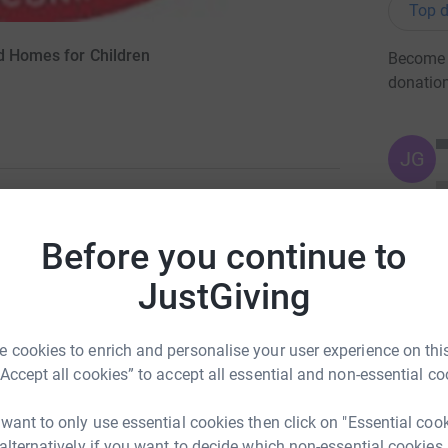
Top d
nd Homes for Children
Become O
donatio
JG
degrees south covering some 18,000 miles. We
Before you continue to
to cope with the demands of the Southern
JustGiving
om Tasmania to South Georgia and then over
ally bad weather that is the Southern Ocean
 with enough food and supplies to see me through
 cookies to enrich and personalise your user experience on this
 9 hours everyday, the rest of the time will be
“Accept all cookies” to accept all essential and non-essential co
ntaining the boat and equipment. Please see
the expedition. Please support me by giving what
 want to only use essential cookies then click on "Essential coo
 alternatively if you want to decide which non-essential cookies