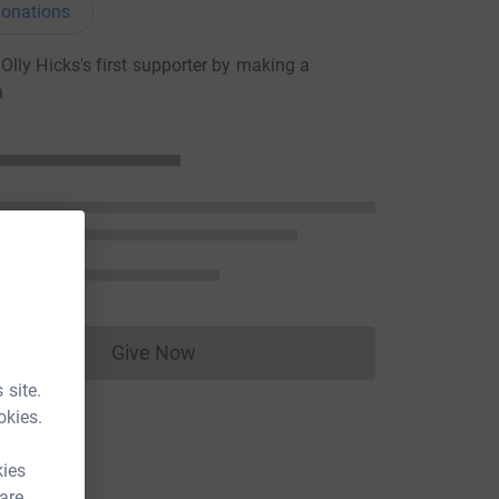
onations
lly Hicks's first supporter by making a
n
Give Now
Donations cannot currently be made to
 site.
okies.
kies
 are