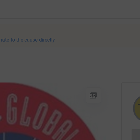
nate to the cause directly