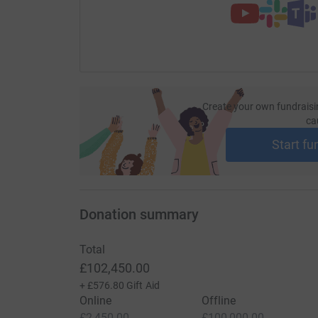
Create your own fundraisi
ca
Start fu
Donation summary
Total
£102,450.00
+
£576.80
Gift Aid
Online
Offline
£2,450.00
£100,000.00