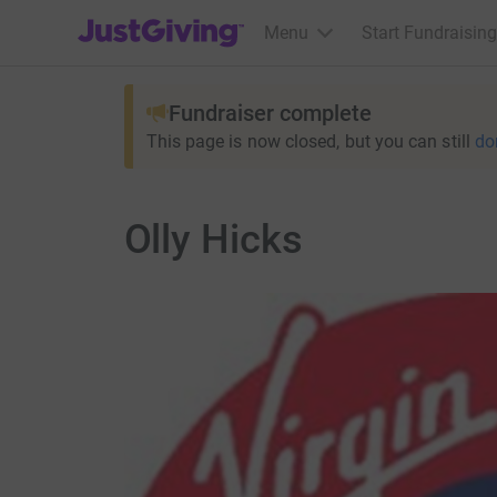
JustGiving’s homepage
Menu
Start Fundraising
Fundraiser complete
This page is now closed, but you can still
do
Olly Hicks