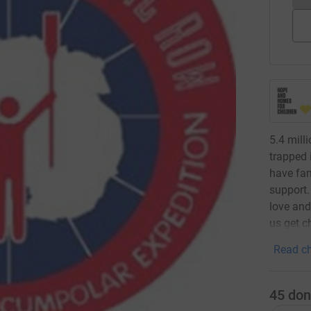
5.4 mill
trapped
have fam
support.
love and
us get c
Read ch
45
don