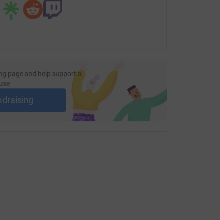
ng page and help support a
use
ndraising