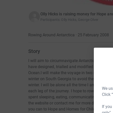
Olly Hicks is raising money for Hope a
Participants
:
Olly Hicks, George Olver
Rowing Around Antarctica · 25 February 2008
Story
I will aim to circumnavigate Antarctica at 55 
have designed, trialled and modified the boat 
Ocean.I will make the voyage in two stages fr
winter on South Georgia to avoid the phenomen
winter. I will be alone all the time I am at sea
We use
each leg of the journey. I hope to row for around
Click 
spent sleeping, eating, communicating and mai
the website or contact me for more details on 
If you
you can to Hope and Homes for Children.
only",