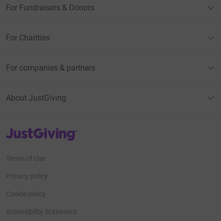
For Fundraisers & Donors
For Charities
For companies & partners
About JustGiving
JustGiving’s homepage
Terms of Use
Privacy policy
Cookie policy
Accessibility Statement