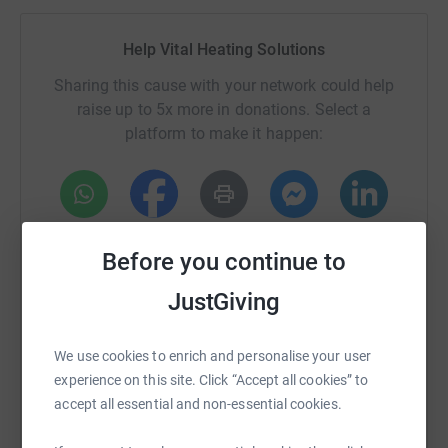
to the Pendleside Hospice Corporate Challenge, raising
much needed funding to help towards the £3.5millon
Help Vital Heating Solutions
needed each year to keep it providing this valuable
service to our community.
Sharing this cause with your network could help
raise up to 5x more in donations. Select a
Follow our journey here! We can guarantee plenty of
platform to make it happen:
laughs, fun and hopefully some very special adventures
along the way.
@vitalheatingsolutions
WhatsApp
Facebook
Print
Messenger
LinkedIn
Donating through JustGiving is simple, fast and totally
Before you continue to
secure. Your details are safe with JustGiving - they'll
never sell them on or send unwanted emails. Once you
JustGiving
donate, they'll send your money directly to the charity. So
SMS
X
Email
TikTok
QR code
it's the most efficient way to donate - saving time and
We use cookies to enrich and personalise your user
cutting costs for the charity.
https://www.justgiving.com/fundraising/vital-h
Copy link
experience on this site. Click “Accept all cookies” to
accept all essential and non-essential cookies.
You can also help by sharing this link on: