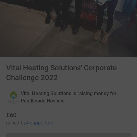
Vital Heating Solutions' Corporate
Challenge 2022
Vital Heating Solutions is raising money for
Pendleside Hospice
£60
raised
by
4 supporters