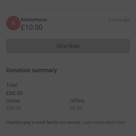
Anonymous
4 years ago
A
£10.00
Give Now
Donations cannot currently 
Donation summary
Total
£60.00
Online
Offline
£60.00
£0.00
Charities pay a small fee for our service.
Learn more about fees