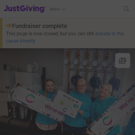
JustGiving’s homepage
Menu
Fundraiser complete
This page is now closed, but you can still
donate to the
cause directly