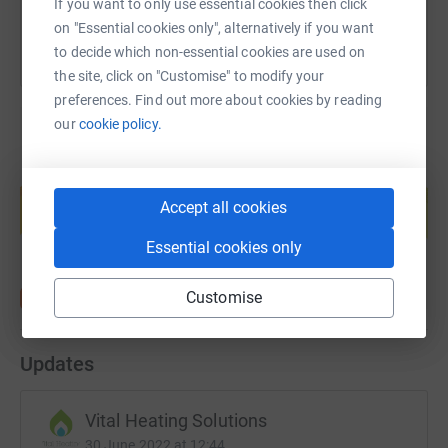
If you want to only use essential cookies then click
on "Essential cookies only", alternatively if you want
to decide which non-essential cookies are used on
the site, click on "Customise" to modify your
preferences. Find out more about cookies by reading
our
cookie policy.
Create your own fundraising page and
help support a cause
Accept all cookies
Start fundraising
Essential cookies only
Customise
Updates
Vital Heating Solutions
30 June 2022 at 12:44