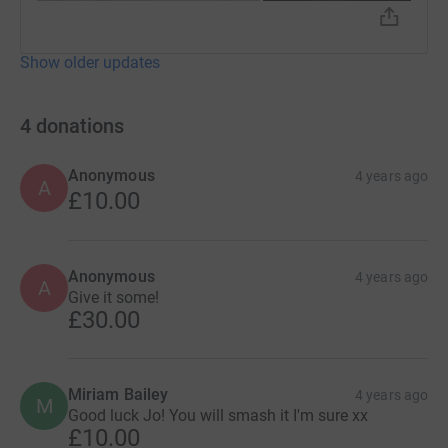
Show older updates
4
donations
Anonymous
4 years ago
A
£10.00
Anonymous
4 years ago
A
Give it some!
£30.00
Miriam Bailey
4 years ago
M
Good luck Jo! You will smash it I'm sure xx
£10.00