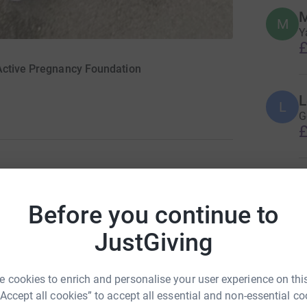
M
M
Y
£
 Active Pregnancy Foundation
L
L
G
£
L
L
G
Before you continue to
£
u might know this run will be a hilly marathon.
JustGiving
t towards The Active Pregnancy Foundation but
G
 cookies to enrich and personalise your user experience on this
G
e needed)
“Accept all cookies” to accept all essential and non-essential co
f