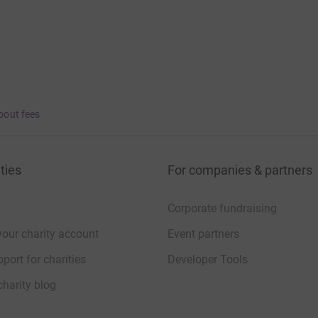
bout fees
ties
For companies & partners
Corporate fundraising
your charity account
Event partners
port for charities
Developer Tools
charity blog