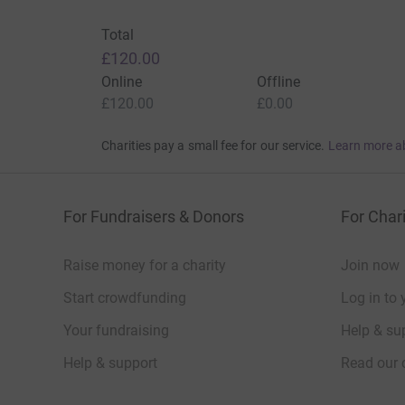
Total
£120.00
Online
Offline
£120.00
£0.00
Charities pay a small fee for our service.
Learn more a
For Fundraisers & Donors
For Chari
Raise money for a charity
Join now
Start crowdfunding
Log in to 
Your fundraising
Help & sup
Help & support
Read our 