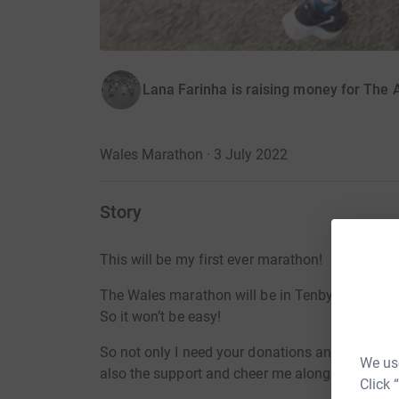
Lana Farinha is raising money for The
Wales Marathon · 3 July 2022
Story
This will be my first ever marathon!
The Wales marathon will be in Tenby, and as yo
So it won’t be easy!
So not only I need your donations and suppor
We use
also the support and cheer me along! (it will b
Click 