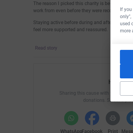
The reason I picked this charity is because I go
If you
work from even before they were recognised as 
only",
Staying active before during and after pregnan
used o
feel more supported and reassured.
more 
Read story
Thank you
Lana
Help Lan
Sharing this cause with your netwo
donations. Select a pla
Thanks for taking the time to visit my JustGivi
Donating through JustGiving is simple, fast and 
WhatsApp
Facebook
Print
Mess
JustGiving - they'll never sell them on or send