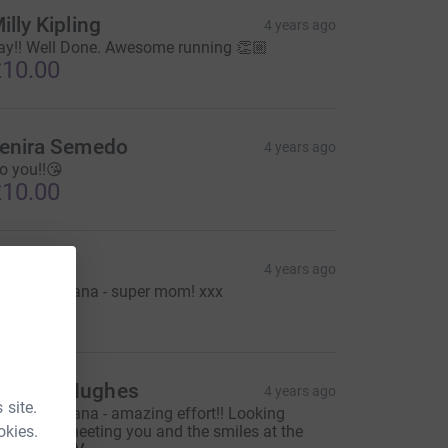
illy Kipling
4 years ago
ay!! Well Done. Awesome running 👏🏼
10.00
enira Semedo
4 years ago
o you!!😘
10.00
owri
4 years ago
ood luck Lana - super mom! xxx
10.00
Gemma Hughes
4 years ago
 site.
ood luck Lana - amazing effort!! Looking
okies.
orward to meeting you and the smiles at the