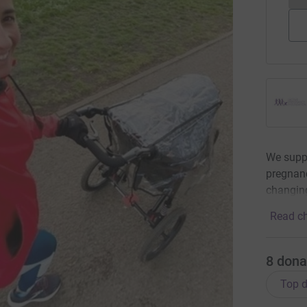
We supp
pregnanc
changing
Read ch
8
dona
Top d