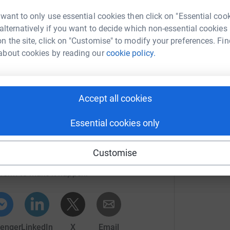
en
t to know the founders of the charity and their
£
 want to only use essential cookies then click on "Essential coo
a charity.
 alternatively if you want to decide which non-essential cookies
cy with the right information can help moms
n the site, click on "Customise" to modify your preferences. Fin
J
about cookies by reading our
cookie policy.
J
G
£
Accept all cookies
Essential cookies only
a Farinha
Customise
rk could help raise up to 5x more in
tform to make it happen:
ng page.
totally secure. Your details are safe with
enger
LinkedIn
X
Email
 unwanted emails. Once you donate, they'll send