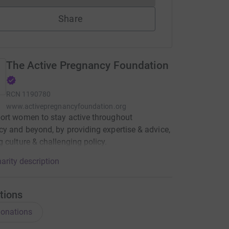
Share
The Active Pregnancy Foundation
RCN
1190780
www.activepregnancyfoundation.org
ort women to stay active throughout
y and beyond, by providing expertise & advice,
 culture & challenging policy.
arity description
tions
onations