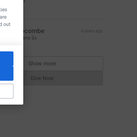
d!! 🏃🏽‍♀️💨🏅
20.00
kies
 are
d out
enny Slocombe
4 years ago
ood luck Lana 👍.
10.00
Show more
supporters
Give Now
Donations cannot currently be made to