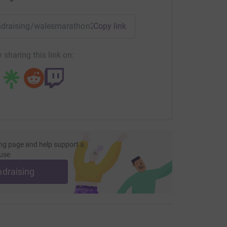
most efficient way to donate - saving time and
fundraising/walesmarathon2022?utm_medium=FR&utm_source
Copy link
 sharing this link on:
ng page and help support a
use
ndraising