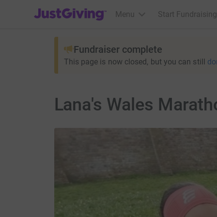
JustGiving’s homepage
Menu
Start Fundraising
Fundraiser complete
This page is now closed, but you can still
do
Lana's Wales Marath