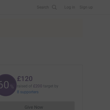
Search
Log in
Sign up
£120
60
%
raised of
£200
target
by
8 supporters
Give Now
Donations cannot currently be made to