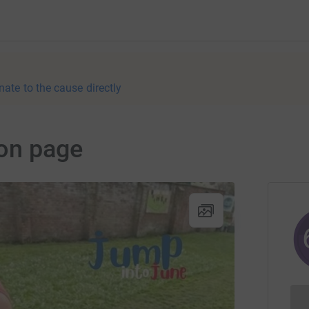
nate to the cause directly
on page