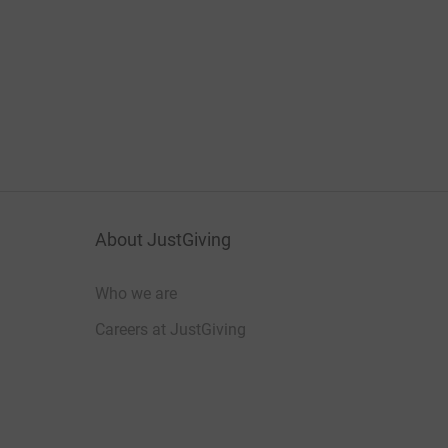
About JustGiving
Who we are
Careers at JustGiving