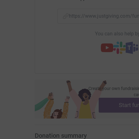
your money directly to the charity. So it's the 
cutting costs for the charity.
https://www.justgiving.com/
You can also help by
Create your own fundraisi
ca
Start fu
Donation summary