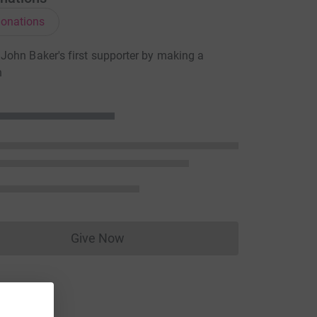
onations
ohn Baker's first supporter by making a
n
Give Now
Donations cannot currently be made to