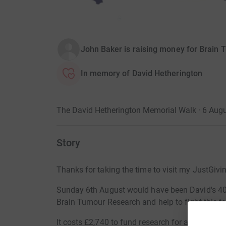
John Baker is raising money for Brain
In memory of David Hetherington
The David Hetherington Memorial Walk · 6 Aug
Story
Thanks for taking the time to visit my JustGivi
Sunday 6th August would have been David's 40th
Brain Tumour Research and help to fight this te
It costs £2,740 to fund research for a day so 