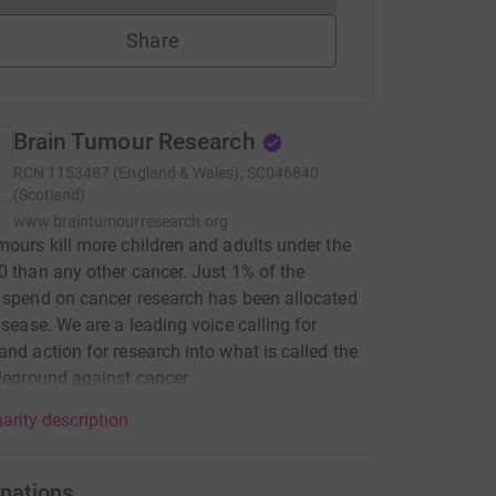
Share
Brain Tumour Research
RCN
1153487 (England & Wales), SC046840
(Scotland)
www.braintumourresearch.org
mours kill more children and adults under the
0 than any other cancer. Just 1% of the
 spend on cancer research has been allocated
disease. We are a leading voice calling for
and action for research into what is called the
tleground against cancer.
arity description
nations