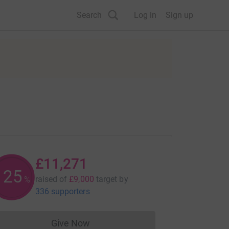
Search
Log in
Sign up
£11,271
125
raised of
£9,000
target
by
%
336 supporters
Give Now
Donations cannot currently be made to