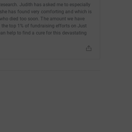
esearch. Judith has asked me to especially
 she has found very comforting and which is
 who died too soon. The amount we have
 the top 1% of fundraising efforts on Just
an help to find a cure for this devastating