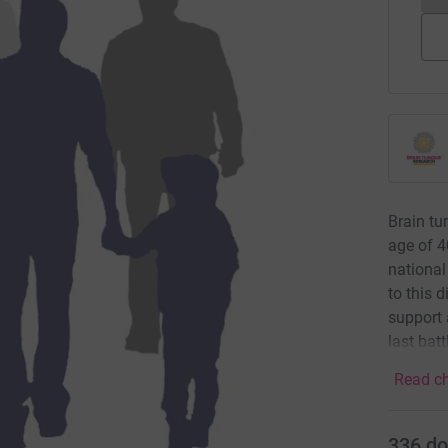
Brain tu
age of 4
national
to this 
support 
last bat
Read ch
336
do