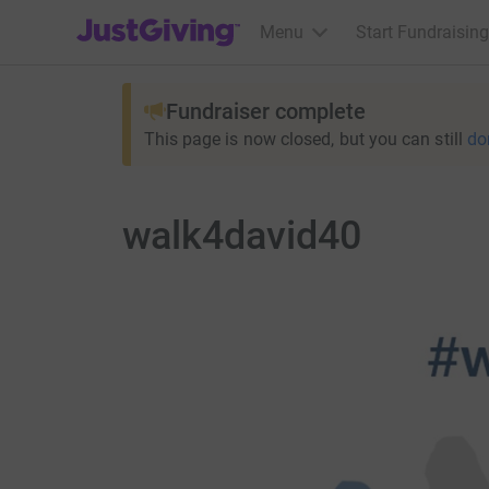
JustGiving’s homepage
Menu
Start Fundraising
Fundraiser complete
This page is now closed, but you can still
do
walk4david40