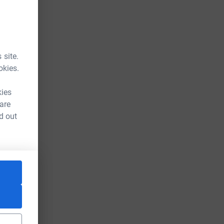
 site.
okies.
kies
 are
d out