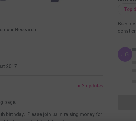
Top d
Become J
 Tumour Research
donatio
JG
ust 2017
·
3
updates
ng page.
 birthday. Please join us in raising money for
rrible illness which took David way too young.
please make a donation to ensure that we can