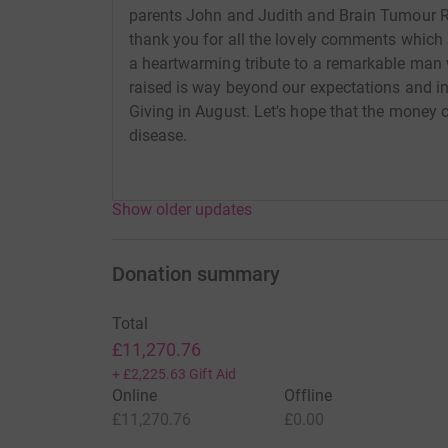
parents John and Judith and Brain Tumour R
thank you for all the lovely comments which
a heartwarming tribute to a remarkable man
raised is way beyond our expectations and in
Giving in August. Let's hope that the money c
disease.
Show older updates
Donation summary
Total
£11,270.76
+
£2,225.63
Gift Aid
Online
Offline
£11,270.76
£0.00