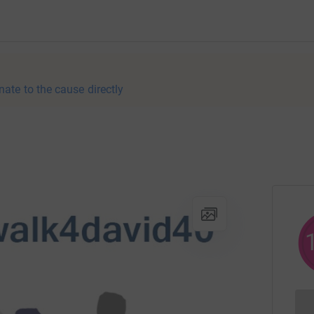
nate to the cause directly