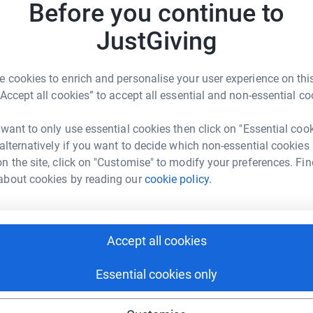
Before you continue to
eople fighting against brain tumours.
JustGiving
ur on 24 November 2016 after bravely fighting
 cookies to enrich and personalise your user experience on this
 a Grade 2 Oligoastrocytoma in 2011 when we
“Accept all cookies” to accept all essential and non-essential co
 want to only use essential cookies then click on "Essential coo
 alternatively if you want to decide which non-essential cookies
old, David's diagnosis changed to a Grade 4
n the site, click on "Customise" to modify your preferences. Fin
ommenced with radiotherapy, chemotherapy and
about cookies by reading our
cookie policy.
hn Baker
ained about
Accept all cookies
raiser for many charities and even after his
rk could help raise up to 5x more in
g action to fundraise himself, completing the
tform to make it happen:
Essential cookies only
p To Cancer and only a month before being
leting a Memory Walk for The Alzheimer's