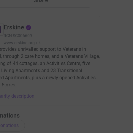
Share
Erskine
RCN
SC006609
www.erskine.org.uk
provides unrivalled support to Veterans in
, through 2 care homes, and a Veterans Village,
ng of 44 cottages, an Activities Centre, five
 Living Apartments and 23 Transitional
d Apartments, plus a newly opened Activities
n Forres.
arity description
nations
onations