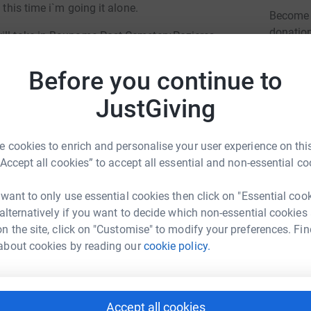
 this time i`m going it alone.
Become 
donatio
will take in Baupame Post Cemetery,Pozieres
rater,19th and 34th Division Memorials,Flat
ial,Caterpillar Valley Cemetery,New Zealand
Before you continue to
JG
al,South African Memorial,Cameron Highlanders
JustGiving
on Memorial,Glasgow Highlanders
ralian Memorial,Thiepval Memorial to the
ower Memorial,the resting place of Pte Billy
 cookies to enrich and personalise your user experience on this
emorial Pk,51st(Highland)Memorial.
“Accept all cookies” to accept all essential and non-essential co
meteries to take photos for anyone who wishes
 want to only use essential cookies then click on "Essential coo
 individual headstones.
hn Mccann
 alternatively if you want to decide which non-essential cookies
ond will help support me in this small
n the site, click on "Customise" to modify your preferences. Fin
rk could help raise up to 5x more in
 would be greatly appreciated by myself and
about cookies by reading our
cookie policy.
tform to make it happen:
Accept all cookies