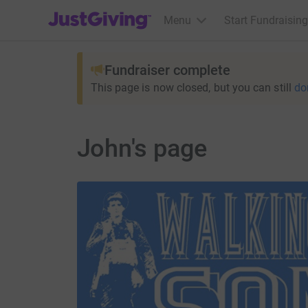
JustGiving’s homepage
Menu
Start Fundraising
Fundraiser complete
This page is now closed, but you can still
do
John's page