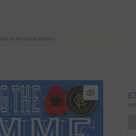
nate to the cause directly
£
rai