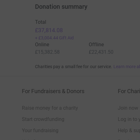
Donation summary
Total
£37,814.08
+
£3,004.44
Gift Aid
Online
Offline
£15,382.58
£22,431.50
Charities pay a small fee for our service.
Learn more a
For Fundraisers & Donors
For Chari
Raise money for a charity
Join now
Start crowdfunding
Log in to 
Your fundraising
Help & sup