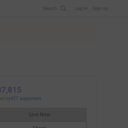
Search
Log in
Sign up
37,815
sed
by
427 supporters
Give Now
Donations cannot currently be made to