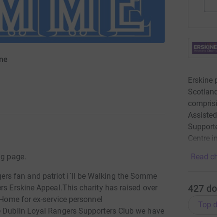
ine
)
Erskine 
Scotland
comprisi
Assisted
Supporte
Centre i
ng page.
Read ch
s fan and patriot i`ll be Walking the Somme
427
do
rs Erskine Appeal.This charity has raised over
e Home for ex-service personnel
Top d
 Dublin Loyal Rangers Supporters Club we have