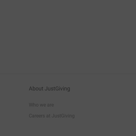
About JustGiving
Who we are
Careers at JustGiving