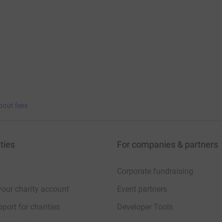
bout fees
ties
For companies & partners
Corporate fundraising
your charity account
Event partners
port for charities
Developer Tools