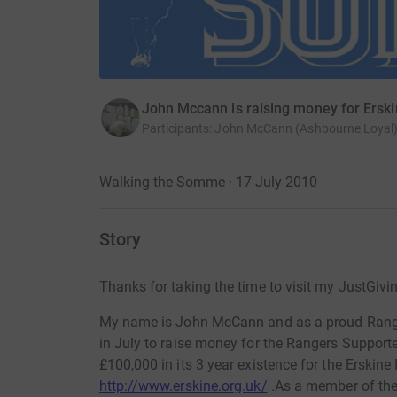
John Mccann is raising money for Ersk
Participants
:
John McCann (Ashbourne Loyal
Walking the Somme · 17 July 2010
Story
Thanks for taking the time to visit my JustGivi
My name is John McCann and as a proud Ranger
in July to raise money for the Rangers Supporte
£100,000 in its 3 year existence for the Erskin
http://www.erskine.org.uk/
.As a member of the