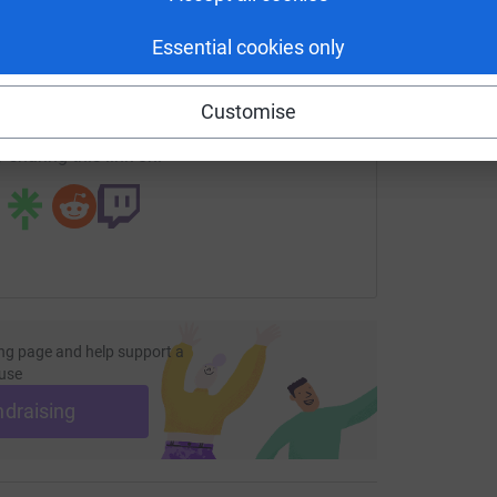
enger
LinkedIn
X
Email
Essential cookies only
fundraising/walkingthesomme?utm_medium=FR&utm_source=C
Copy link
Customise
 sharing this link on:
ng page and help support a
use
ndraising