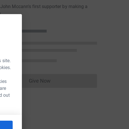
John Mccann's first supporter by making a
n
 site.
okies.
Give Now
kies
Donations cannot currently be made to
 are
d out