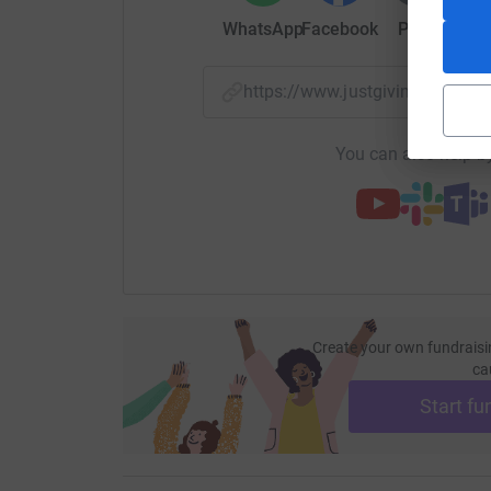
John (Ashbourne Loyal)
WhatsApp
Facebook
Print
Mess
https://www.justgiving.com/
You can also help by
Create your own fundraisi
ca
Start fu