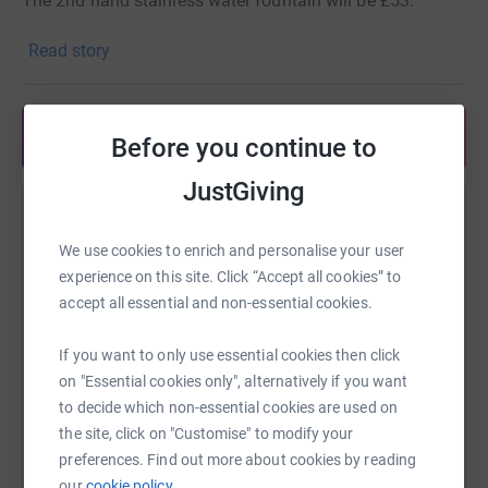
The 2nd hand stainless water fountain will be £53.
We also anticipate needing money for:
Read story
Check valve
Emergency shut off
Share anytime from your wallet
Bends
Before you continue to
Pipe
JustGiving
Waste pipe & 35' fitting.
Help Tim Neobard
Should additional funds be raised, they'll be used for the
We use cookies to enrich and personalise your user
water bill!
Sharing this cause with your network could help
experience on this site. Click “Accept all cookies” to
raise up to 5x more in donations. Select a
accept all essential and non-essential cookies.
platform to make it happen:
If you want to only use essential cookies then click
on "Essential cookies only", alternatively if you want
to decide which non-essential cookies are used on
WhatsApp
Facebook
Print
Messenger
LinkedIn
the site, click on "Customise" to modify your
preferences. Find out more about cookies by reading
our
cookie policy.