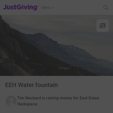
JustGiving’s homepage
Menu
EEH Water fountain
Tim Neobard is raising money for East Essex
Hackspace