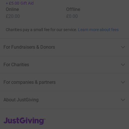
+
£5.00
Gift Aid
Online
Offline
£20.00
£0.00
Charities pay a small fee for our service.
Learn more about fees
For Fundraisers & Donors
For Charities
For companies & partners
About JustGiving
JustGiving’s homepage