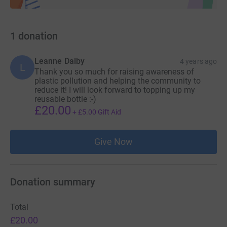
1
donation
Leanne Dalby
4 years ago
L
Thank you so much for raising awareness of
plastic pollution and helping the community to
reduce it! I will look forward to topping up my
reusable bottle :-)
£20.00
+
£5.00
Gift Aid
Give Now
Donation summary
Total
£20.00