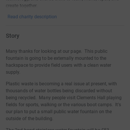
create together.
Read charity description
Story
Many thanks for looking at our page. This public
fountain is going to be externally mounted to the
hackspace to provide field users with a clean water
supply.
Plastic waste is becoming a real issue at present, with
thousands of water bottles being discarded without
being recycled. Many people visit Clements Hall playing
fields for sports, walking or the various boot camps. It's
our plan to put a small public water fountain on the
outside of the building.