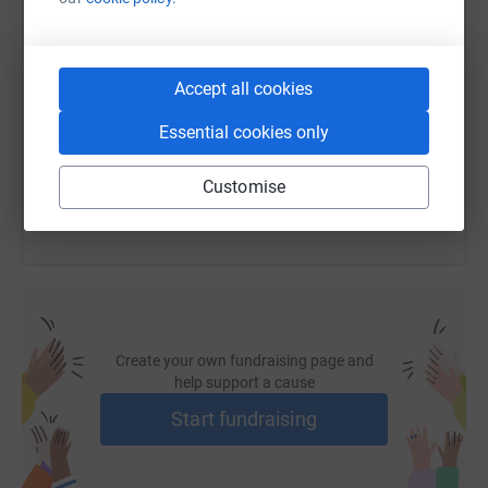
SMS
X
Email
TikTok
QR code
Accept all cookies
https://www.justgiving.com/fundraising/water-
Copy link
Essential cookies only
You can also help by sharing this link on:
Customise
Create your own fundraising page and
help support a cause
Start fundraising