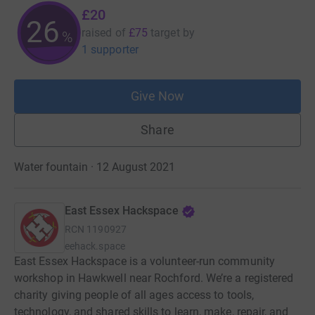
£20
26
raised of
£75
target
by
%
1 supporter
Give Now
Share
Water fountain · 12 August 2021
East Essex Hackspace
RCN
1190927
eehack.space
East Essex Hackspace is a volunteer-run community
workshop in Hawkwell near Rochford. We’re a registered
charity giving people of all ages access to tools,
technology, and shared skills to learn, make, repair, and