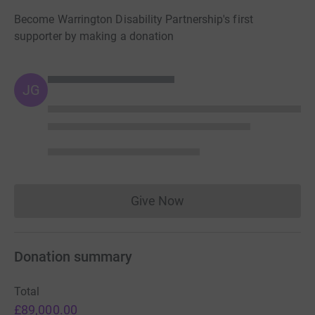
Become Warrington Disability Partnership's first
supporter by making a donation
JG
Give Now
Donations cannot currently 
Donation summary
Total
£89,000.00