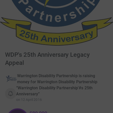
WDP's 25th Anniversary Legacy
Appeal
Warrington Disability Partnership is raising
money for Warrington Disability Partnership
“Warrington Disability Partnership'#s 25th
Anniversary”
on
12 April 2016