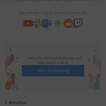
it’s the most efficient way to donate – saving time and
cutting costs for the charity.
You can also help by sharing this link on:
Create your own fundraising page and
help support a cause
Start fundraising
1
donation