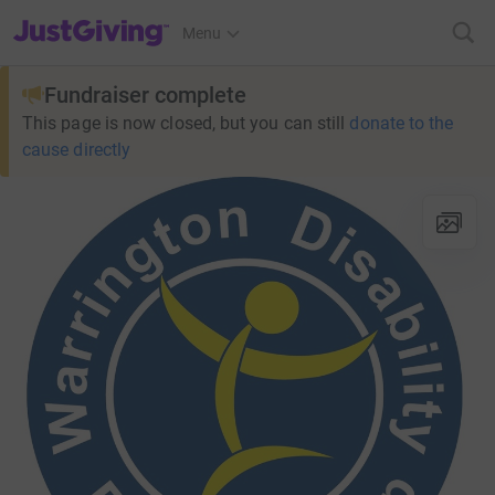
JustGiving’s homepage
Menu
Fundraiser complete
This page is now closed, but you can still
donate to the
cause directly