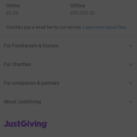
Online
Offline
£0.00
£89,000.00
Charities pay a small fee for our service.
Learn more about fees
For Fundraisers & Donors
For Charities
For companies & partners
About JustGiving
JustGiving’s homepage