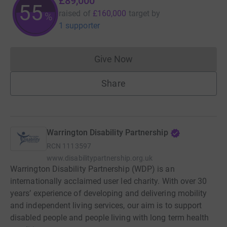
£89,000
55
raised of
£160,000
target
by
%
1 supporter
Give Now
Donations cannot currently 
Share
Warrington Disability Partnership
RCN
1113597
www.disabilitypartnership.org.uk
Warrington Disability Partnership (WDP) is an
internationally acclaimed user led charity. With over 30
years’ experience of developing and delivering mobility
and independent living services, our aim is to support
disabled people and people living with long term health