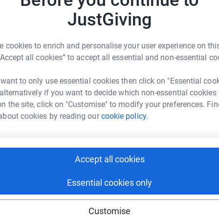
Before you continue to
H
I
JustGiving
n
£
 on our Facebook page
enger
LinkedIn
X
Email
 cookies to enrich and personalise your user experience on this
nt to your door
-
claim your bundle here
“Accept all cookies” to accept all essential and non-essential co
fundraising/welcomm-trucklinkeu?utm_medium=FR&utm_source
Copy link
C
C
A
 want to only use essential cookies then click on "Essential coo
£
e lov
e
–
click
here
 sharing this link on:
 alternatively if you want to decide which non-essential cookies
n the site, click on "Customise" to modify your preferences. Fin
would make a massive difference to the nurses,
about cookies by reading our
cookie policy.
 work incredibly hard throughout the pandemic
t.
Accept all cookies
ng page and help support a
Essential cookies only
use
ndraising
Customise