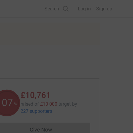
Search
Log in
Sign up
£10,761
107
raised of
£10,000
target
by
%
227 supporters
Give Now
Donations cannot currently be made to