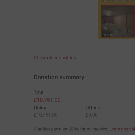
Show older updates
Donation summary
Total
£10,761.00
Online
Offline
£10,761.00
£0.00
Charities pay a small fee for our service.
Learn more a