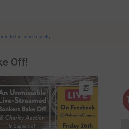
nate to the cause directly
e Off!