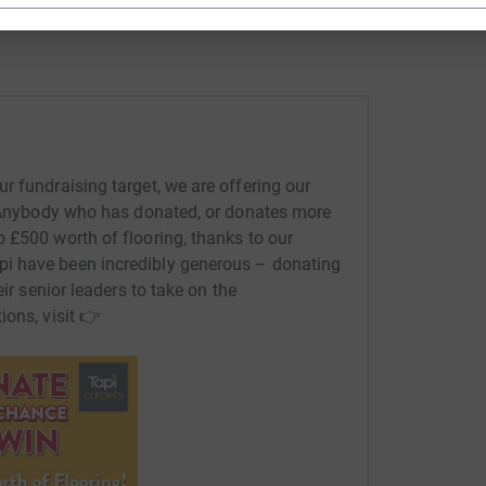
r fundraising target, we are offering our
​ ​​ Anybody who has donated, or donates more
 £500 worth of flooring, thanks to our
 Tapi have been incredibly generous – donating
eir senior leaders to take on the
tions, visit 👉