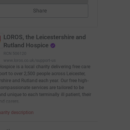
Share
LOROS, the Leicestershire and
Rutland Hospice
RCN
506120
www.loros.co.uk/support-us
spice is a local charity delivering free care
ort to over 2,500 people across Leicester,
rshire and Rutland each year. Our free high-
 compassionate services are tailored to be
nd unique to each terminally ill patient, their
nd carers.
arity description