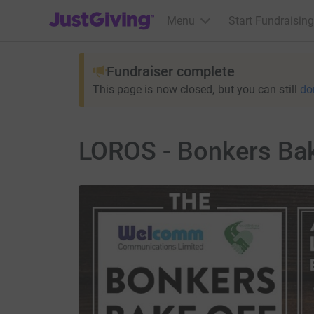
JustGiving’s homepage
Menu
Start Fundraising
Fundraiser complete
This page is now closed, but you can still
do
LOROS - Bonkers Bak