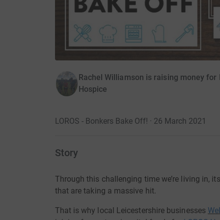
Rachel Williamson is raising money for
Hospice
LOROS - Bonkers Bake Off! · 26 March 2021
Story
Through this challenging
time
we’re
living in,
it
that
are
taking a massive hit.
That is why local Leicestershire
businesses
We