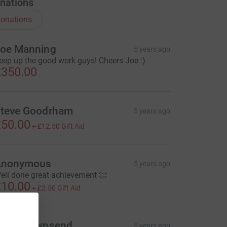
nations
onations
oe Manning
5 years ago
eep up the good work guys! Cheers Joe :)
350.00
teve Goodrham
5 years ago
50.00
+
£12.50
Gift Aid
Anonymous
5 years ago
ell done great achievement 👏
10.00
+
£2.50
Gift Aid
azel Townsend
5 years ago