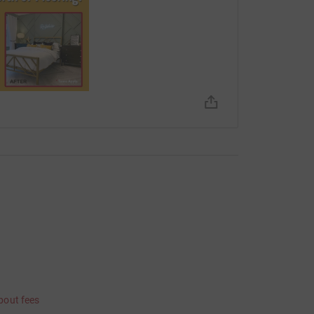
bout fees