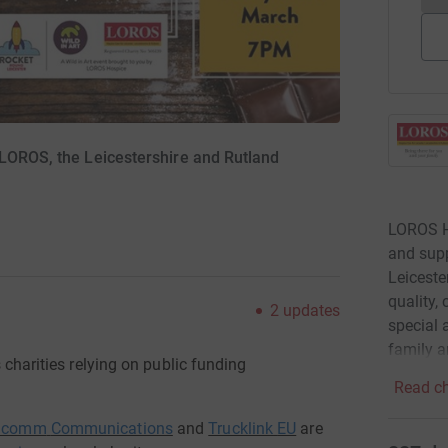
 LOROS, the Leicestershire and Rutland
LOROS Ho
and supp
Leiceste
quality,
2
updates
special a
family a
s
charities relying on public funding
Read ch
lcomm
Communications
and
Trucklink
EU
are