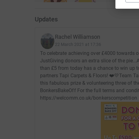
Updates
Rachel Williamson
22 March 2021 at 17:36
To celebrate achieving over £4000 towards ou
JustGiving donors an extra slice of the pie...​
than £5 from today has a chance to win up to
partners Tapi Carpets & Floors! ❤️💛​​ ​ Team
this fabulous prize & volunteering three of th
BonkersBakeOff ​​ ​ For the full terms and condi
https://welcomm.co.uk/bonkerscompetition