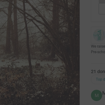
We raise
Pre-scho
21
don
Top d
M
M