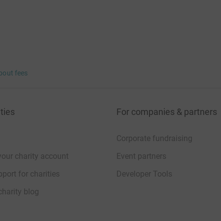
bout fees
ties
For companies & partners
Corporate fundraising
your charity account
Event partners
port for charities
Developer Tools
charity blog