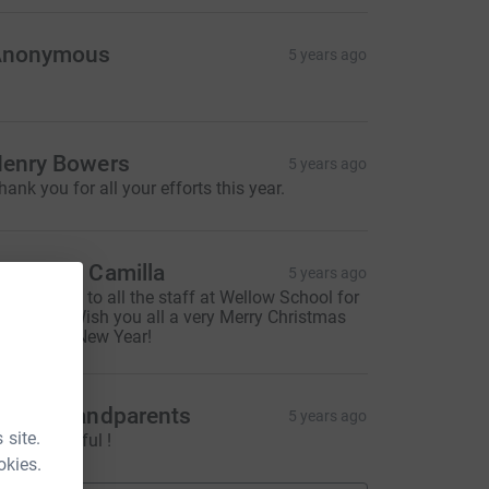
Anonymous
5 years ago
enry Bowers
5 years ago
hank you for all your efforts this year.
ana and Camilla
5 years ago
 big thanks to all the staff at Wellow School for
ll you do. Wish you all a very Merry Christmas
nd Happy New Year!
roud grandparents
5 years ago
 site.
ust wonderful !
okies.