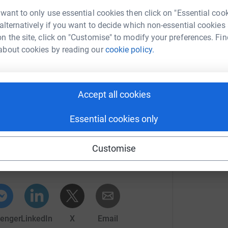
 want to only use essential cookies then click on "Essential coo
mber that you can 'hide' the amount donated,
 alternatively if you want to decide which non-essential cookies
 your comments and we will miss the lovely
n the site, click on "Customise" to modify your preferences. Fin
about cookies by reading our
cookie policy.
ou the happiest possible Christmas and positive
Accept all cookies
totally secure. Your details are safe with
 unwanted emails. Once you donate, they'll send
Essential cookies only
most efficient way to donate - saving time and
an Larcombe
Customise
rk could help raise up to 5x more in
tform to make it happen:
enger
LinkedIn
X
Email