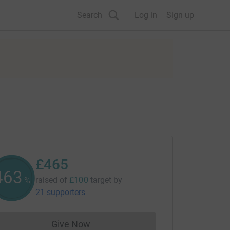
Search
Log in
Sign up
£465
465
raised of
£100
target
by
%
21 supporters
Give Now
Donations cannot currently be made to