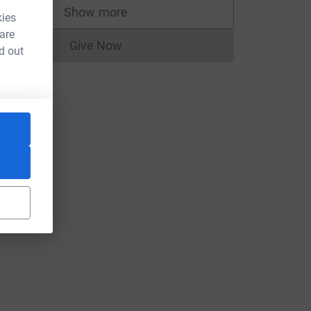
Show more
kies
supporters
 are
Give Now
d out
Donations cannot currently be made to