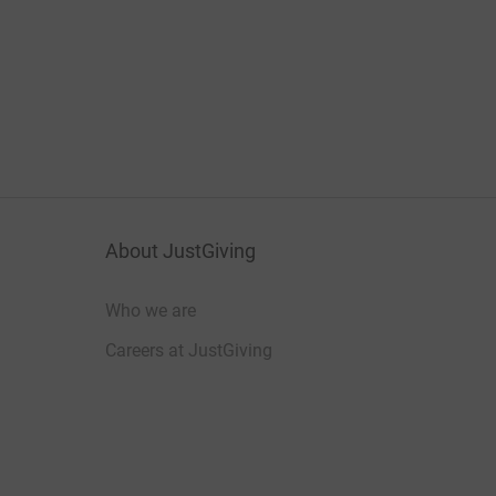
About JustGiving
Who we are
Careers at JustGiving