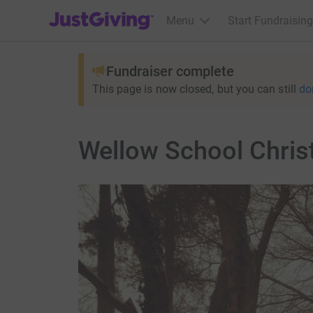
JustGiving’s homepage
Menu
Start Fundraising
Fundraiser complete
This page is now closed, but you can still
do
Wellow School Chris