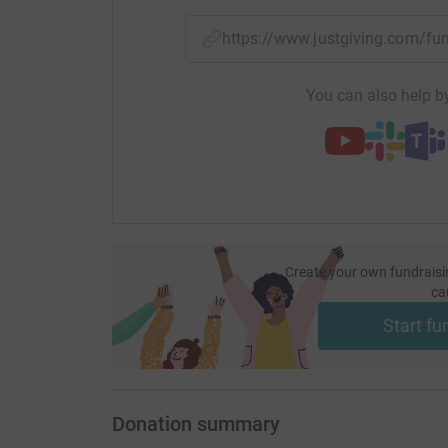
https://www.justgiving.com/
You can also help by
Create your own fundraisi
ca
Start fu
Donation summary