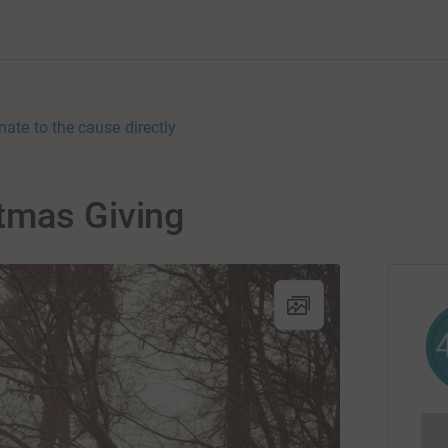
nate to the cause directly
tmas Giving