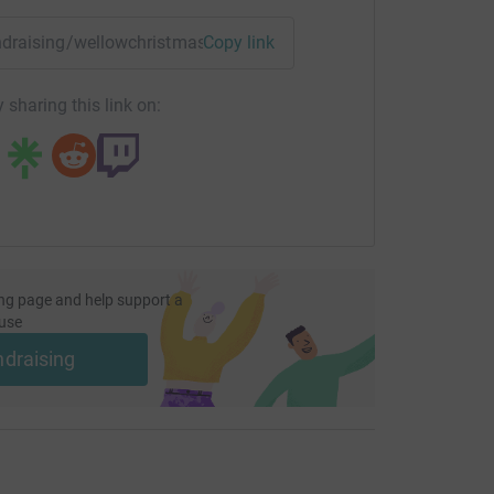
fundraising/wellowchristmas?utm_medium=FR&utm_source=CL
Copy link
 sharing this link on:
ng page and help support a
use
ndraising