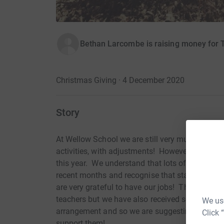
Bethan Larcombe is raising money for 
Christmas Giving · 4 December 2020
Story
At Wellow School we are still very much celebra
activities, with adjustments! However, we have
this year. We understand that lots of people ha
recent months and recognise that staff here ha
are very grateful to have our jobs! Therefore, w
teachers but we have also received several req
We use
arrangement and so we are suggesting that any 
Click 
support them!