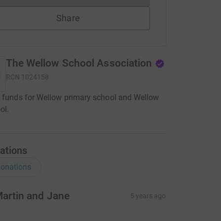
Share
The Wellow School Association
RCN
1024158
 funds for Wellow primary school and Wellow
ol.
ations
onations
artin and Jane
5 years ago