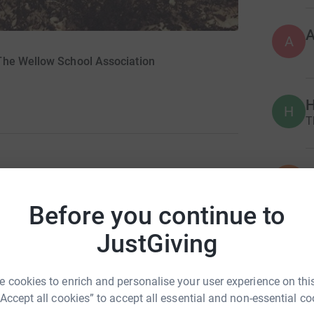
A
The Wellow School Association
H
H
T
D
D
A
ting Christmas and trying to enjoy all our usual
a
Before you continue to
 asked that cards and gifts are not exchanged
a
ve been adversely financially affected over
JustGiving
ve continued to work and be paid as usual - we
e have asked that there are no personal gifts to
P
P
uests from parents about an alternative
 cookies to enrich and personalise your user experience on this
J
'gift' is made to the WSA as we also want to
“Accept all cookies” to accept all essential and non-essential co