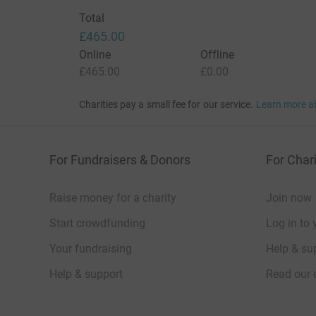
Total
£465.00
Online
Offline
£465.00
£0.00
Charities pay a small fee for our service.
Learn more a
For Fundraisers & Donors
For Chari
Raise money for a charity
Join now
Start crowdfunding
Log in to 
Your fundraising
Help & sup
Help & support
Read our 