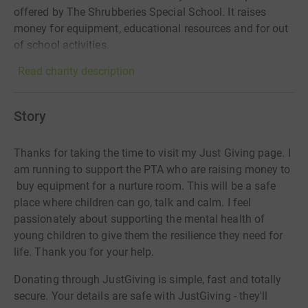
offered by The Shrubberies Special School. It raises
money for equipment, educational resources and for out
of school activities.
Read charity description
Story
Thanks for taking the time to visit my Just Giving page. I
am running to support the PTA who are raising money to
buy equipment for a nurture room. This will be a safe
place where children can go, talk and calm. I feel
passionately about supporting the mental health of
young children to give them the resilience they need for
life. Thank you for your help.
Donating through JustGiving is simple, fast and totally
secure. Your details are safe with JustGiving - they'll