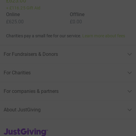
£625.00
+
£116.25
Gift Aid
Online
Offline
£625.00
£0.00
Charities pay a small fee for our service.
Learn more about fees
For Fundraisers & Donors
For Charities
For companies & partners
About JustGiving
JustGiving’s homepage