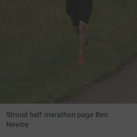
Stroud half marathon page Ben
Newby