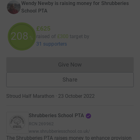
Wendy Newby is raising money for Shrubberies
School PTA
£625
208
raised of
£300
target
by
%
31 supporters
Give Now
Donations cannot currently 
Share
Stroud Half Marathon · 23 October 2022
Shrubberies School PTA
RCN
269962
www.shrubberiesschool.co.uk/
The Shrubberies PTA raises money to enhance provision