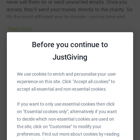
never sell them on or send unwanted emails. Once you
donate, they'll send your money directly to the charity. So
it's the most efficient way to donate - saving time and
cutting costs for the charity.
Read story
Before you continue to
JustGiving
Help Wendy Newby
Sharing this cause with your network could help
We use cookies to enrich and personalise your user
raise up to 5x more in donations. Select a
experience on this site. Click “Accept all cookies” to
platform to make it happen:
accept all essential and non-essential cookies.
If you want to only use essential cookies then click
on "Essential cookies only", alternatively if you want
WhatsApp
Facebook
Print
Messenger
LinkedIn
to decide which non-essential cookies are used on
the site, click on "Customise" to modify your
preferences. Find out more about cookies by reading
SMS
X
Email
TikTok
QR code