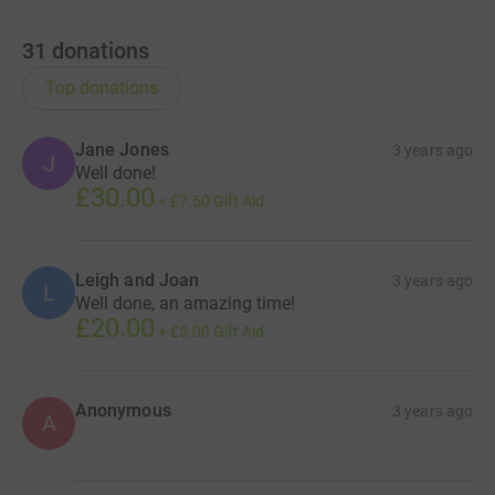
31
donations
Top donations
Jane Jones
3 years ago
J
Well done!
£30.00
+
£7.50
Gift Aid
Leigh and Joan
3 years ago
L
Well done, an amazing time!
£20.00
+
£5.00
Gift Aid
Anonymous
3 years ago
A