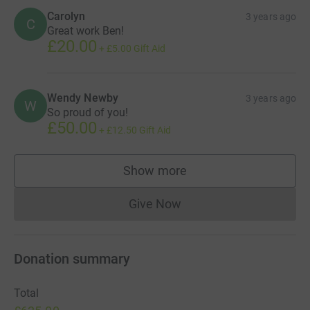
Carolyn
3 years ago
C
Great work Ben!
£20.00
+
£5.00
Gift Aid
Wendy Newby
3 years ago
W
So proud of you!
£50.00
+
£12.50
Gift Aid
Show more
supporters
Give Now
Donations cannot currently 
Donation summary
Total