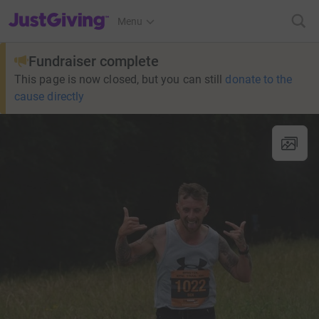
JustGiving’s homepage
Menu
Fundraiser complete
This page is now closed, but you can still
donate to the
cause directly