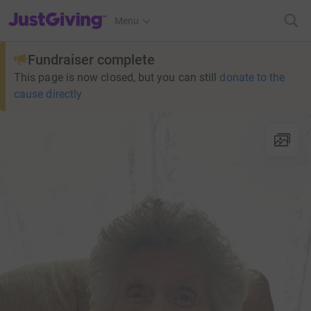
JustGiving’s homepage
Menu
Fundraiser complete
This page is now closed, but you can still
donate to the
cause directly