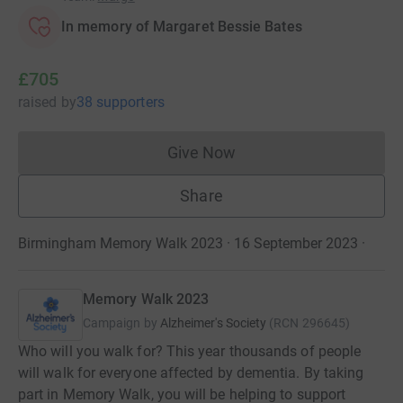
In memory of Margaret Bessie Bates
£705
raised
by
38 supporters
Give Now
Donations cannot currently 
Share
Birmingham Memory Walk 2023 · 16 September 2023
·
Memory Walk 2023
Campaign by
Alzheimer's Society
(
RCN
296645
)
Who will you walk for? This year thousands of people
will walk for everyone affected by dementia. By taking
part in Memory Walk, you will be helping to support