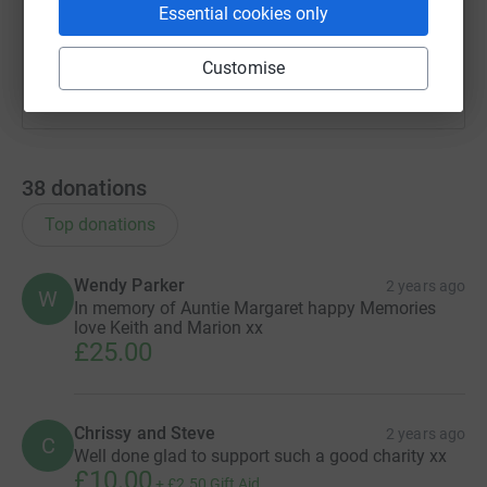
Essential cookies only
You can also help by sharing this link on:
Customise
38
donations
Top donations
Wendy Parker
2 years ago
W
In memory of Auntie Margaret happy Memories
love Keith and Marion xx
£25.00
Chrissy and Steve
2 years ago
C
Well done glad to support such a good charity xx
£10.00
+
£2.50
Gift Aid