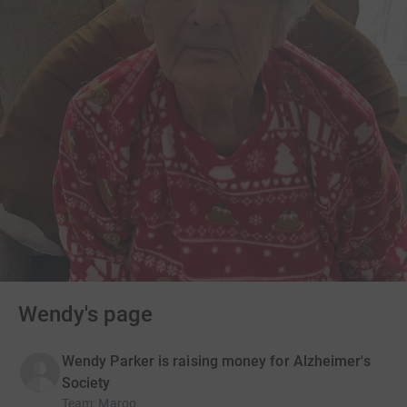
Wendy's page
Wendy Parker is raising money for Alzheimer's
Society
Team
:
Margo