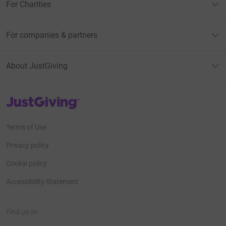
For Charities
For companies & partners
About JustGiving
JustGiving’s homepage
Terms of Use
Privacy policy
Cookie policy
Accessibility Statement
Find us on