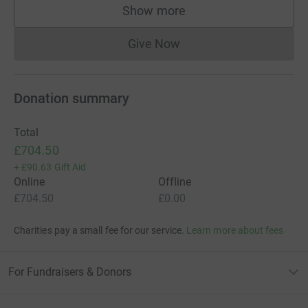
Show more
supporters
Give Now
Donations cannot currently 
Donation summary
Total
£704.50
+
£90.63
Gift Aid
Online
Offline
£704.50
£0.00
Charities pay a small fee for our service.
Learn more about fees
For Fundraisers & Donors