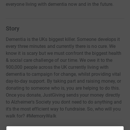
everyone living with dementia now and in the future.
Story
Dementia is the UKs biggest killer. Someone develops it
every three minutes and currently there is no cure. We
know it is scary but we must confront the biggest health
& social care challenge of our time. We owe it to the
900,000 people across the UK currently living with
dementia to campaign for change, whilst providing vital
day-to-day support. By taking part and raising money, or
donating to someone who is, you are helping to do this.
Once you donate, JustGiving sends your money directly
to Alzheimer's Society you dont need to do anything and
it's the most efficient way to fundraise. So, who will you
walk for? #MemoryWalk