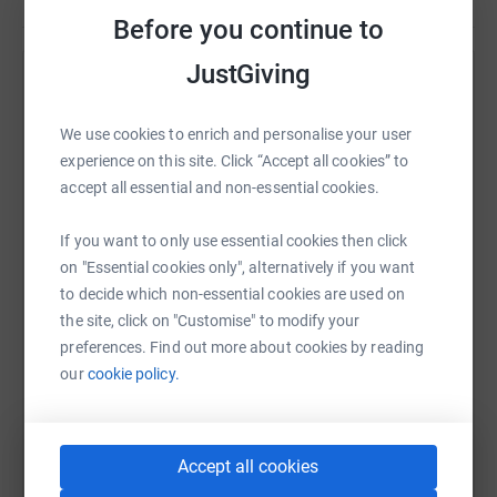
Before you continue to
JustGiving
Help Wendy Parker
Sharing this cause with your network could help
We use cookies to enrich and personalise your user
raise up to 5x more in donations. Select a
experience on this site. Click “Accept all cookies” to
platform to make it happen:
accept all essential and non-essential cookies.
If you want to only use essential cookies then click
on "Essential cookies only", alternatively if you want
to decide which non-essential cookies are used on
WhatsApp
Facebook
Print
Messenger
LinkedIn
the site, click on "Customise" to modify your
preferences. Find out more about cookies by reading
our
cookie policy.
SMS
X
Email
TikTok
QR code
https://www.justgiving.com/fundraising/wendy-
Copy link
Accept all cookies