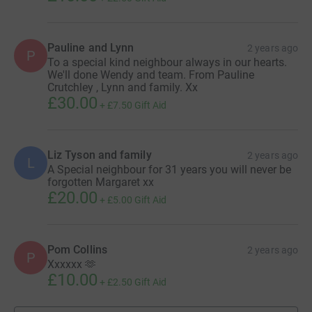
Pauline and Lynn
2 years ago
P
To a special kind neighbour always in our hearts.
We'll done Wendy and team. From Pauline
Crutchley , Lynn and family. Xx
£30.00
+
£7.50
Gift Aid
Liz Tyson and family
2 years ago
L
A Special neighbour for 31 years you will never be
forgotten Margaret xx
£20.00
+
£5.00
Gift Aid
Pom Collins
2 years ago
P
Xxxxxx 🫶
£10.00
+
£2.50
Gift Aid