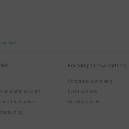
bout fees
ties
For companies & partners
Corporate fundraising
your charity account
Event partners
port for charities
Developer Tools
charity blog