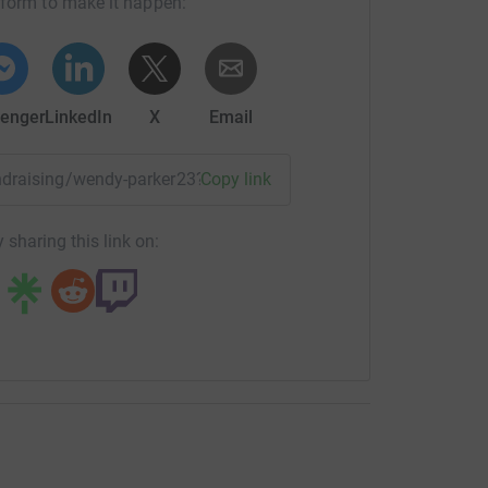
tform to make it happen:
enger
LinkedIn
X
Email
fundraising/wendy-parker23?utm_medium=FR&utm_source=CL
Copy link
 sharing this link on: