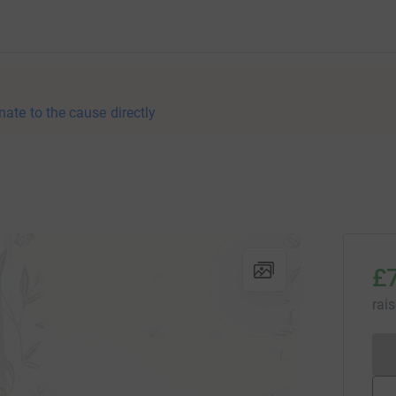
nate to the cause directly
£
rai