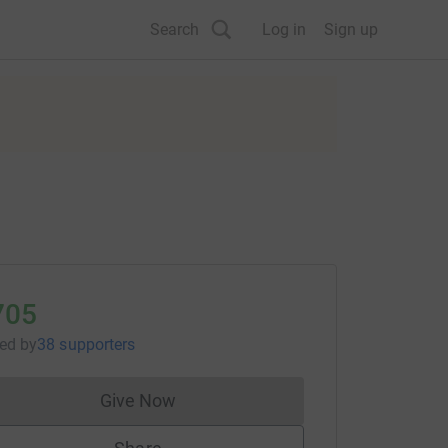
Search
Log in
Sign up
705
sed
by
38 supporters
Give Now
Donations cannot currently be made to