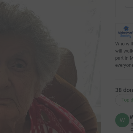
Who will
will wal
part in 
everyone
38
don
Top d
W
W
I
l