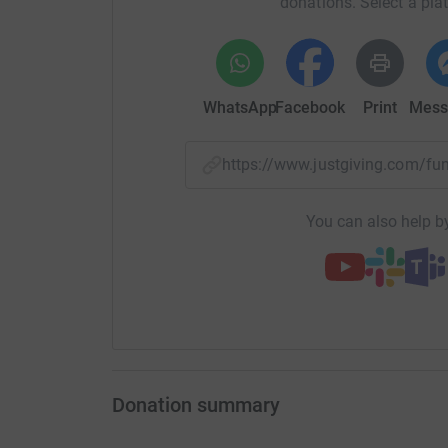
donations. Select a pla
WhatsApp
Facebook
Print
Mess
https://www.justgiving.com/
You can also help by
Donation summary