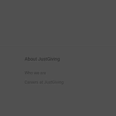
About JustGiving
Who we are
Careers at JustGiving