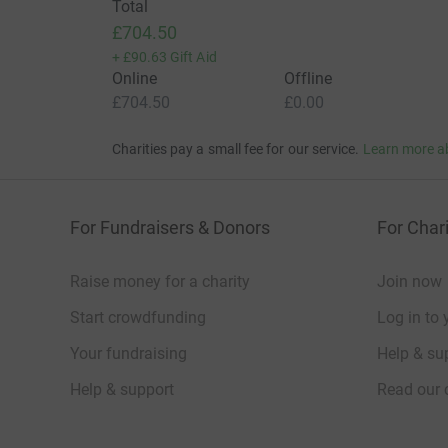
Total
£704.50
+
£90.63
Gift Aid
Online
Offline
£704.50
£0.00
Charities pay a small fee for our service.
Learn more a
For Fundraisers & Donors
For Chari
Raise money for a charity
Join now
Start crowdfunding
Log in to 
Your fundraising
Help & sup
Help & support
Read our 