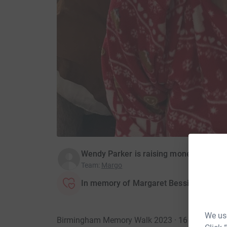
Wendy Parker is raising money for Alzh
Team
:
Margo
In memory of Margaret Bessie Bates
We use
Birmingham Memory Walk 2023 · 16 Septembe