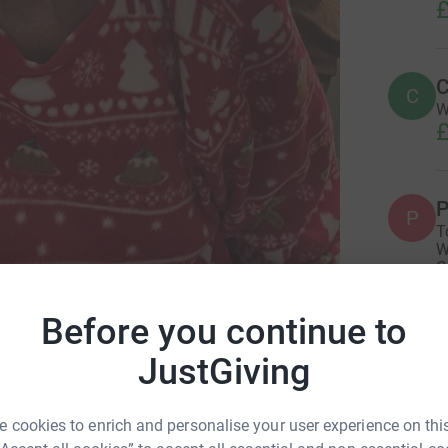
£
C
C
W
£
P
P
T
W
C
£
eimer's Society
Before you continue to
JustGiving
L
L
A
b
 cookies to enrich and personalise your user experience on this
£
r 2023
·