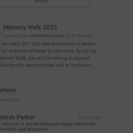
Share
Memory Walk 2023
Campaign by
Alzheimer's Society
(
RCN
296645
)
 you walk for? This year thousands of people
k for everyone affected by dementia. By taking
Memory Walk, you will be helping to support
 living with dementia now and in the future.
ations
onations
endy Parker
2 years ago
n memory of Auntie Margaret happy Memories
ove Keith and Marion xx