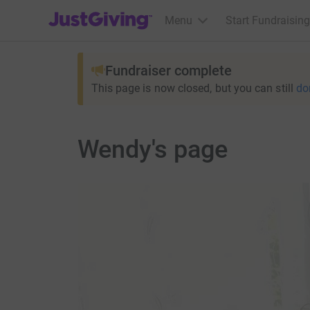
JustGiving’s homepage
Menu
Start Fundraising
Fundraiser complete
This page is now closed, but you can still
do
Wendy's page