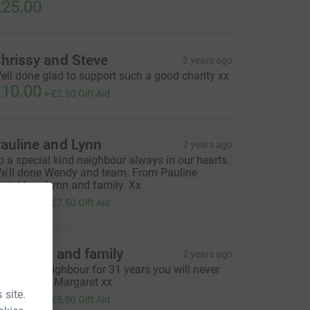
25.00
hrissy and Steve
2 years ago
ell done glad to support such a good charity xx
10.00
+
£2.50
Gift Aid
auline and Lynn
2 years ago
o a special kind neighbour always in our hearts.
e'll done Wendy and team. From Pauline
rutchley , Lynn and family. Xx
30.00
+
£7.50
Gift Aid
iz Tyson and family
2 years ago
 Special neighbour for 31 years you will never
e forgotten Margaret xx
 site.
20.00
+
£5.00
Gift Aid