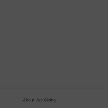
About JustGiving