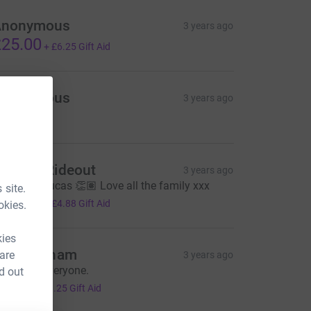
Anonymous
3 years ago
25.00
+
£6.25
Gift Aid
Anonymous
3 years ago
24.00
essica Rideout
3 years ago
ell done Lucas 👏🏽 Love all the family xxx
 site.
19.50
+
£4.88
Gift Aid
okies.
kies
ikki Latham
 are
3 years ago
ell done everyone.
d out
5.00
+
£1.25
Gift Aid