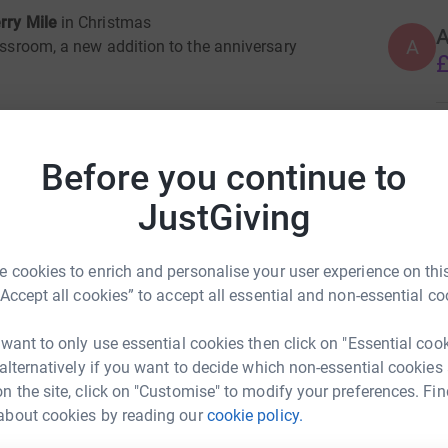
rry Mile
in Christmas
A
lassroom, a new addition to the anniversary
£
 in learning. Outside
A
ment which encourages imagination
£
Before you continue to
JustGiving
l
J
J
W
 cookies to enrich and personalise your user experience on this
£
ng page.
“Accept all cookies” to accept all essential and non-essential co
totally secure. Your details are safe with
 want to only use essential cookies then click on "Essential coo
 unwanted emails. Once you donate, they'll send
N
 alternatively if you want to decide which non-essential cookies
N
most efficient way to donate - saving time and
W
n the site, click on "Customise" to modify your preferences. Fin
£
about cookies by reading our
cookie policy.
elp