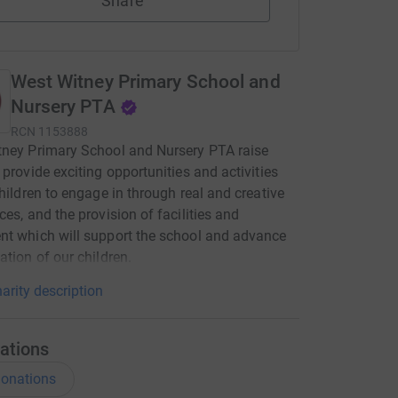
Share
West Witney Primary School and
Nursery PTA
RCN
1153888
ney Primary School and Nursery PTA raise
 provide exciting opportunities and activities
children to engage in through real and creative
ces, and the provision of facilities and
t which will support the school and advance
ation of our children.
arity description
ations
onations