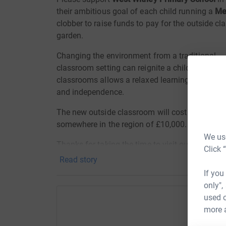
their ambitious goal of each child running a
Me
clobber to raise funds to pay for the outside c
garden.
Changing the environment from a traditional
classroom setting can reignite a child’s interest
classrooms allows a relaxed learning environ
and independence.
The new outside classroom will cost the schoo
somewhere in the region of £10,000.
We use
Thanks for taking the time to visit our JustGivi
Click 
Read story
Donating through JustGiving is simple, fast and 
If you
JustGiving - they'll never sell them on or send
only",
your money directly to the charity. So it's the 
used o
cutting costs for the charity.
more 
H