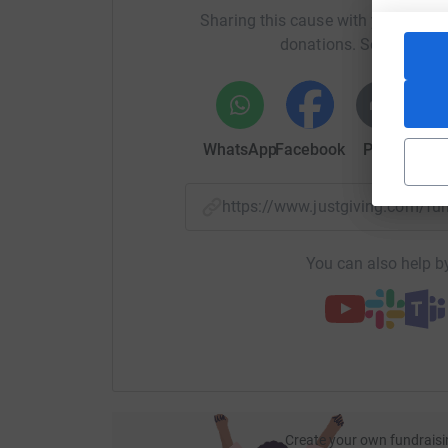
Sharing this cause with your netwo
donations. Select a pla
WhatsApp
Facebook
Print
Mess
https://www.justgiving.com/f
You can also help by
Create your own fundraisi