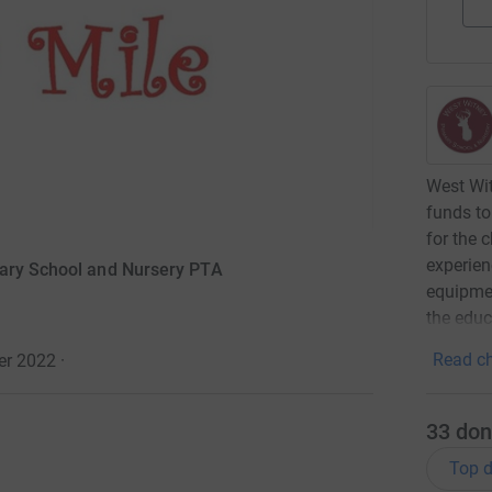
West Wit
funds to
for the 
experien
mary School and Nursery PTA
equipmen
the educ
Read ch
er 2022
·
33
don
Top d