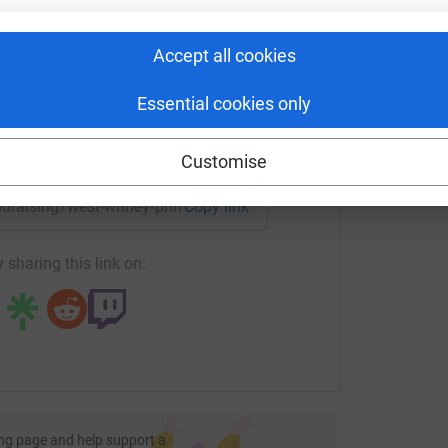
rk could help raise up to 5x more in
tform to make it happen:
A
Accept all cookies
£
Essential cookies only
enger
LinkedIn
X
Email
Customise
undraising/west-witney-primary-school-and-nursery-pta4?ut
Copy link
 sharing this link on:
ng page and help support a