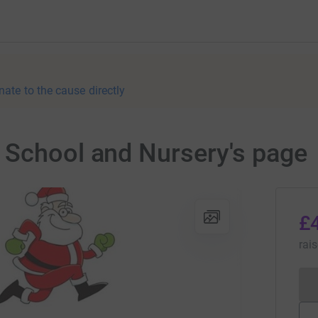
nate to the cause directly
 School and Nursery's page
£
rai