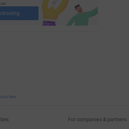
use
ndraising
bout fees
ties
For companies & partners