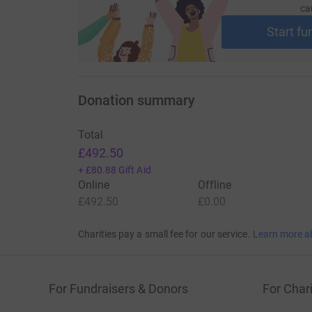
ca
Start fu
Donation summary
Total
£492.50
+
£80.88
Gift Aid
Online
Offline
£492.50
£0.00
Charities pay a small fee for our service.
Learn more a
For Fundraisers & Donors
For Chari