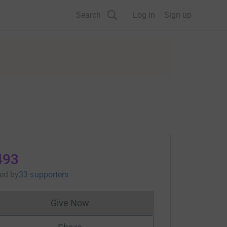
Search
Log in
Sign up
493
sed
by
33 supporters
Give Now
Donations cannot currently be made to