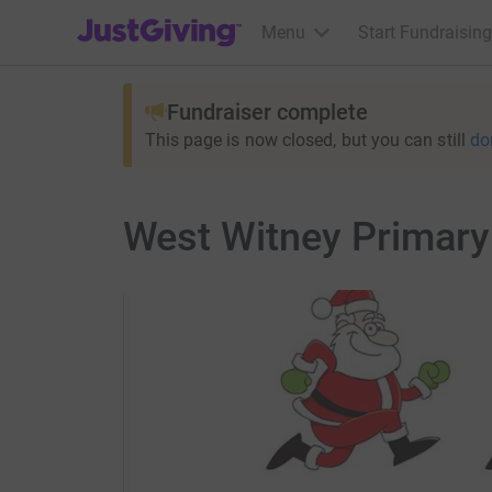
JustGiving’s homepage
Menu
Start Fundraising
Fundraiser complete
This page is now closed, but you can still
do
West Witney Primary