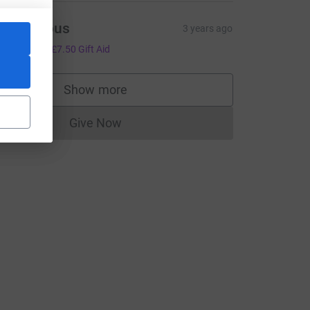
Anonymous
3 years ago
30.00
+
£7.50
Gift Aid
Show more
supporters
Give Now
Donations cannot currently be made to
m_medium=FR&utm_source=CL