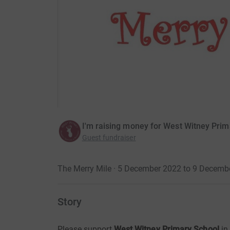
I'm raising money for West Witney Pri
Guest fundraiser
The Merry Mile · 5 December 2022 to 9 Decemb
Story
Please support
West Witney Primary School
in