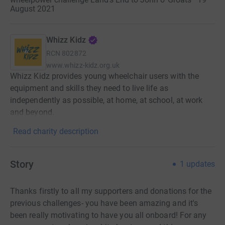
August 2021
Whizz Kidz
RCN
802872
www.whizz-kidz.org.uk
Whizz Kidz provides young wheelchair users with the
equipment and skills they need to live life as
independently as possible, at home, at school, at work
and beyond.
Read charity description
Story
1
updates
Thanks firstly to all my supporters and donations for the
previous challenges- you have been amazing and it's
been really motivating to have you all onboard! For any