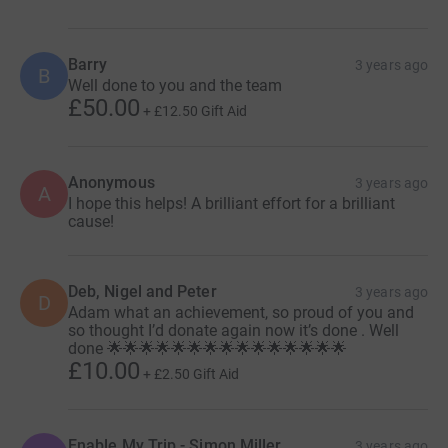
Barry
3 years ago
B
Well done to you and the team
£50.00
+
£12.50
Gift Aid
Anonymous
3 years ago
A
I hope this helps! A brilliant effort for a brilliant
cause!
Deb, Nigel and Peter
3 years ago
D
Adam what an achievement, so proud of you and
so thought I’d donate again now it’s done . Well
done 🌟🌟🌟🌟🌟🌟🌟🌟🌟🌟🌟🌟🌟🌟🌟
£10.00
+
£2.50
Gift Aid
Enable My Trip - Simon Miller
3 years ago