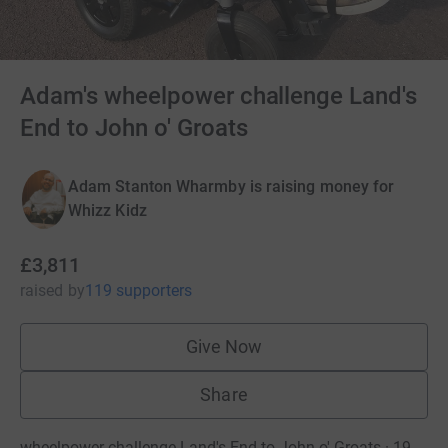
Adam's wheelpower challenge Land's
End to John o' Groats
Adam Stanton Wharmby is raising money for
Whizz Kidz
£3,811
raised
by
119 supporters
Give Now
Share
wheelpower challenge Land's End to John o' Groats · 19