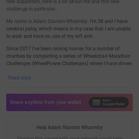
new supporters, here is a bit about me and this new
challenge in particular...
My name is Adam Stanton-Wharmby.
I'm 38 and I have
cerebral palsy, which means in my case that I am unable
to walk and have no use of my left arm.
Since 2017 I've been raising money
for a number of
charities by
completing a series of Wheelchair Marathon
Challenges (WheelPower Challenges)
where I have driven
my wheelchair from city to city to raise awareness of the
Read story
challenges all wheelchair users face.
In March 2023, I will be ready for my next and
biggest
challenge
, encompassing all the previous challenges I
Share anytime from your wallet
have done to date : Lands End to
John O'Groats to raise
money for Whizz-Kidz.
Whizz-Kidz
Charity work hard to transform the lives of
Help Adam Stanton Wharmby
wheelchair users across
Sharing this cause with your network could help