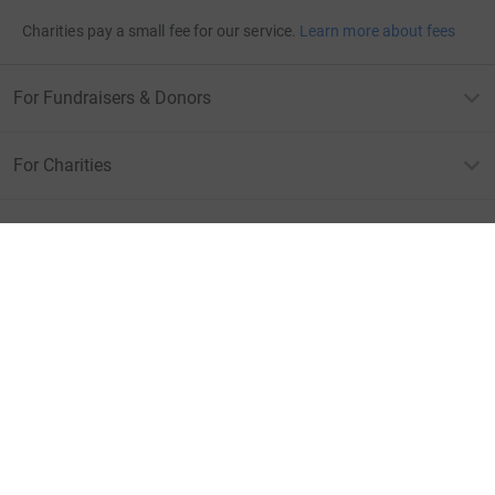
Charities pay a small fee for our service.
Learn more about fees
For Fundraisers & Donors
For Charities
For companies & partners
About JustGiving
JustGiving’s homepage
Terms of Use
Privacy policy