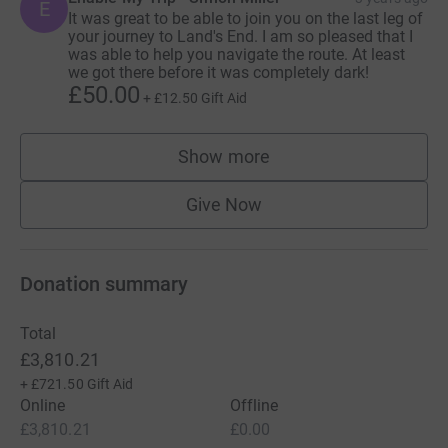
E
It was great to be able to join you on the last leg of
your journey to Land's End. I am so pleased that I
was able to help you navigate the route. At least
we got there before it was completely dark!
£50.00
+
£12.50
Gift Aid
Show more
supporters
Give Now
Donation summary
Total
£3,810.21
+
£721.50
Gift Aid
Online
Offline
£3,810.21
£0.00