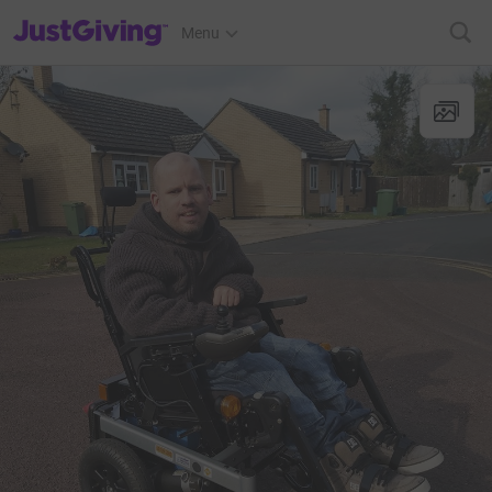
JustGiving’s homepage
Menu