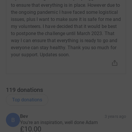
it's the most efficient way to donate - saving time and
to ensure that everything is in place. However due to
cutting costs for the charity.
the ongoing pandemic I have faced some logistical
issues, plus I want to make sure it is safe for me and
my volunteers. I have decided that it would be best
to postpone the challenge until March 2023. That
way I can ensure that everything is ready to go and
everyone can stay healthy. Thank you so much for
your support. Updates soon.
119
donations
Top donations
Bev
3 years ago
B
You're an inspiration, well done Adam
£10.00