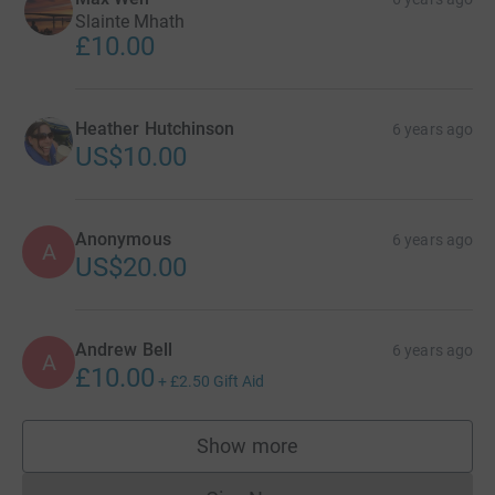
Slainte Mhath
£10.00
Heather Hutchinson
6 years ago
US$10.00
Anonymous
6 years ago
A
US$20.00
Andrew Bell
6 years ago
A
£10.00
+
£2.50
Gift Aid
Show more
supporters