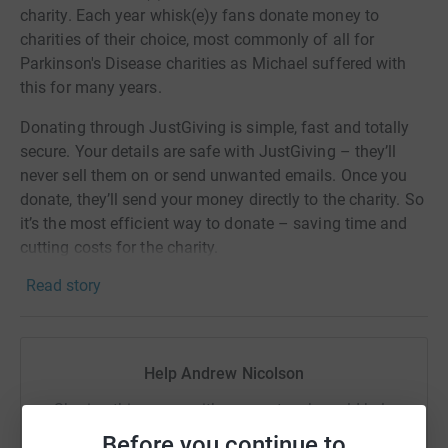
charity. Each year whisk(e)y fans donate money to
charities of their choice, most commonly of all for
Parkinson's Disease charities as Michael suffered with
this for many years.
Donating through JustGiving is simple, fast and totally
secure. Your details are safe with JustGiving – they’ll
never sell them on or send unwanted emails. Once you
donate, they’ll send your money directly to the charity. So
it’s the most efficient way to donate – saving time and
cutting costs for the charity.
Read story
Help Andrew Nicolson
Sharing this cause with your network could help
raise up to 5x more in donations. Select a
Before you continue to