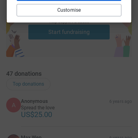
Customise
Create your own fundraising page and
help support a cause
Start fundraising
47
donations
Top donations
Anonymous
6 years ago
A
Spread the love
US$25.00
Max Wen
6 years ago