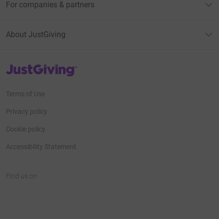
For companies & partners
About JustGiving
JustGiving’s homepage
Terms of Use
Privacy policy
Cookie policy
Accessibility Statement
Find us on
JustGiving on Facebook
JustGiving on Instagram
JustGiving on TikTok
JustGiving on Youtube
JustGiving on LinkedIn
JustGiving on X