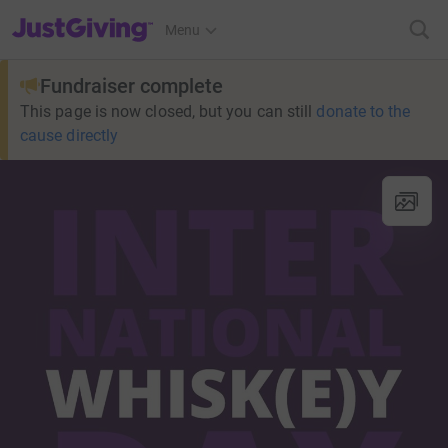
JustGiving’s homepage
Menu
Fundraiser complete
This page is now closed, but you can still
donate to the
cause directly