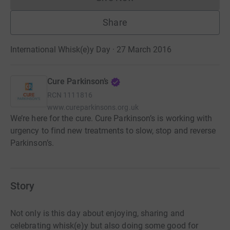
Donations cannot currently 
Share
International Whisk(e)y Day · 27 March 2016
Cure Parkinson’s
RCN
1111816
www.cureparkinsons.org.uk
We’re here for the cure. Cure Parkinson’s is working with
urgency to find new treatments to slow, stop and reverse
Parkinson’s.
Story
Not only is this day about enjoying, sharing and
celebrating whisk(e)y but also doing some good for