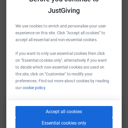
platform to make it happen:
JustGiving
We use cookies to enrich and personalise your user
WhatsApp
Facebook
Print
Messenger
LinkedIn
experience on this site. Click “Accept all cookies” to
accept all essential and non-essential cookies.
If you want to only use essential cookies then click
SMS
X
Email
TikTok
QR code
on "Essential cookies only", alternatively if you want
to decide which non-essential cookies are used on
https://www.justgiving.com/fundraising/whisk
Copy link
the site, click on "Customise" to modify your
preferences. Find out more about cookies by reading
You can also help by sharing this link on:
our
cookie policy.
Accept all cookies
Essential cookies only