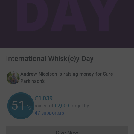
International Whisk(e)y Day
Andrew Nicolson is raising money for Cure
Parkinson’s
£1,039
51
raised of
£2,000
target
by
%
47 supporters
Give Now