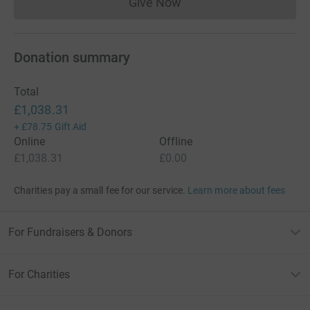
Give Now
Donations cannot currently 
Donation summary
Total
£1,038.31
+
£78.75
Gift Aid
Online
Offline
£1,038.31
£0.00
Charities pay a small fee for our service.
Learn more about fees
For Fundraisers & Donors
For Charities