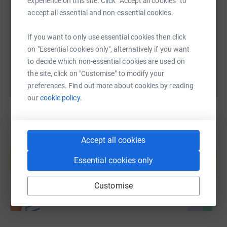
experience on this site. Click “Accept all cookies” to
accept all essential and non-essential cookies.
https://www.justgiving.com/fundraising/whytel
Copy link
If you want to only use essential cookies then click
You can also help by sharing this link on:
on "Essential cookies only", alternatively if you want
to decide which non-essential cookies are used on
the site, click on "Customise" to modify your
preferences. Find out more about cookies by reading
our
cookie policy.
Accept all cookies
Create your own fundraising page and
help support a cause
Essential cookies only
Start fundraising
Customise