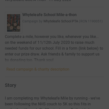
Whyteleafe School Mile-a-thon
Campaign by
Whyteleafe School PTA
(
RCN
1190051
)
Complete a mile, however you like, whenever you like...
on the weekend of 11/12th July 2020 to raise much
needed funds for our school. Fill in a form (link below) to
enter our prize draw. Ask friends & family to support us
by donating too. Thank you!
Read campaign & charity description
Story
I am completing my Whyteleafe Mile by running - we've
been following the NHS couch to 5K so this fits in