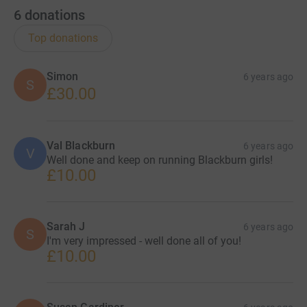
6
donations
Top donations
Simon
6 years ago
S
£30.00
Val Blackburn
6 years ago
V
Well done and keep on running Blackburn girls!
£10.00
Sarah J
6 years ago
S
I'm very impressed - well done all of you!
£10.00