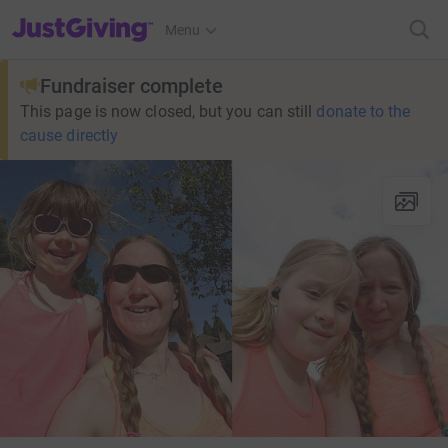
JustGiving’s homepage
Menu
Fundraiser complete
This page is now closed, but you can still
donate to the
cause directly