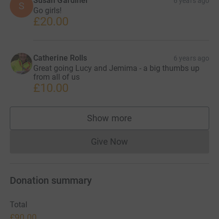
Susan Gardiner
6 years ago
S
Go girls!
£20.00
Catherine Rolls
6 years ago
Great going Lucy and Jemima - a big thumbs up
from all of us
£10.00
Show more
supporters
Give Now
Donations cannot currently 
Donation summary
Total
£90.00