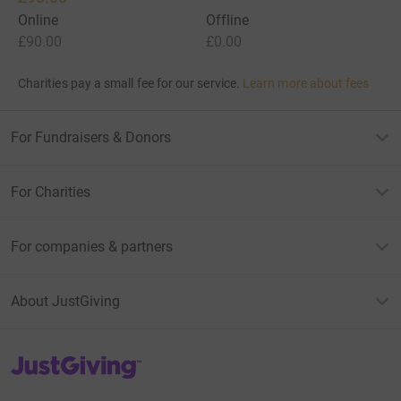
Online
Offline
£90.00
£0.00
Charities pay a small fee for our service.
Learn more about fees
For Fundraisers & Donors
For Charities
For companies & partners
About JustGiving
JustGiving’s homepage