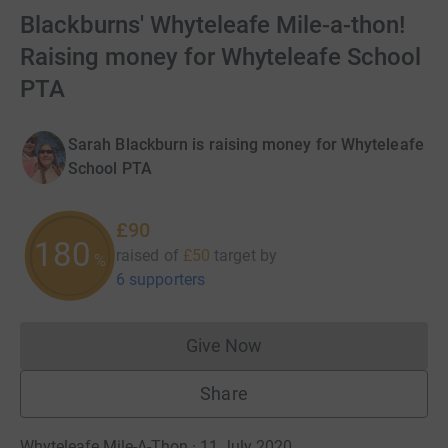
Blackburns' Whyteleafe Mile-a-thon!
Raising money for Whyteleafe School
PTA
Sarah Blackburn is raising money for Whyteleafe
School PTA
£90
180
raised of
£50
target
by
%
6 supporters
Give Now
Donations cannot currently 
Share
Whyteleafe Mile-A-Thon · 11 July 2020