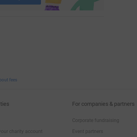
bout fees
ties
For companies & partners
Corporate fundraising
your charity account
Event partners