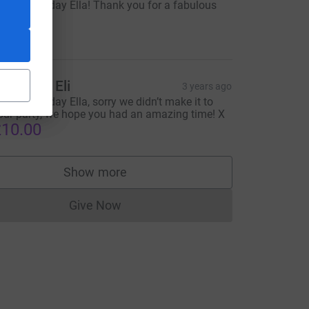
appy Birthday Ella! Thank you for a fabulous
arty! xx
30.00
lice and Eli
3 years ago
appy Birthday Ella, sorry we didn’t make it to
=CL
our party, we hope you had an amazing time! X
10.00
Show more
supporters
Give Now
Donations cannot currently be made to