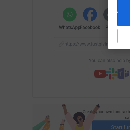
WhatsApp
Facebook
Print
Mess
https://www.justgiving.com/f
You can also help by
Create your own fundraisi
ca
Start fu