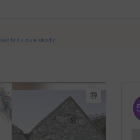
nate to the cause directly