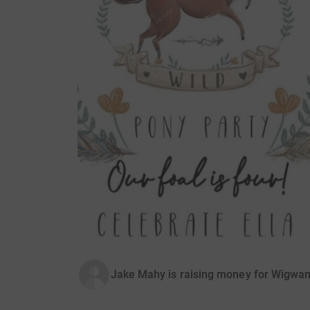
Jake Mahy is raising money for Wigwa