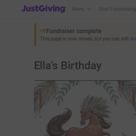
JustGiving’s homepage
Menu
Start Fundraising
Fundraiser complete
This page is now closed, but you can still
do
Ella's Birthday