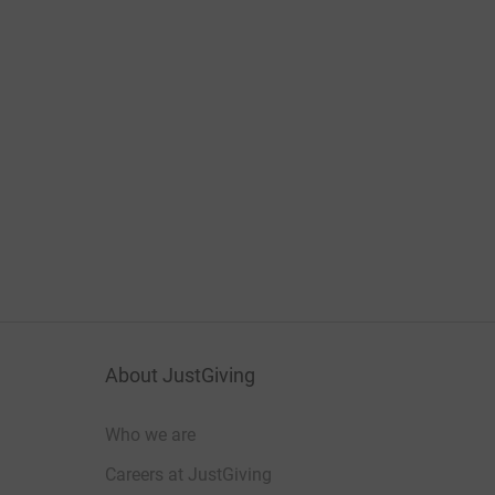
About JustGiving
Who we are
Careers at JustGiving