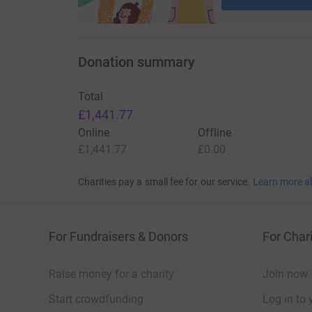
Donation summary
Total
£1,441.77
Online
Offline
£1,441.77
£0.00
Charities pay a small fee for our service.
Learn more a
For Fundraisers & Donors
For Chari
Raise money for a charity
Join now
Start crowdfunding
Log in to 