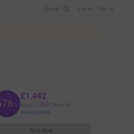
Search
Log in
Sign up
£1,442
576
raised of
£250
target
by
%
36 supporters
Give Now
Donations cannot currently be made to