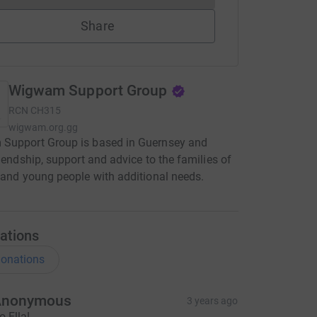
Share
Wigwam Support Group
RCN
CH315
wigwam.org.gg
Support Group is based in Guernsey and
riendship, support and advice to the families of
 and young people with additional needs.
ations
onations
Anonymous
3 years ago
o Ella!