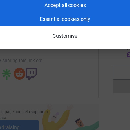
H
Accept all cookies
p
£
Essential cookies only
enger
LinkedIn
X
Email
Customise
A
A
H
undraising/wigwam-ella-birthday?utm_medium=FR&utm_source
Copy link
y
£
 sharing this link on:
ng page and help support a
use
ndraising