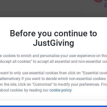
£
B
B
W
Before you continue to
W
£
JustGiving
ildren's charity WigWam.
reciated!
 cookies to enrich and personalise your user experience on this
H
“Accept all cookies” to accept all essential and non-essential co
I
a
k
 want to only use essential cookies then click on "Essential coo
f
 alternatively if you want to decide which non-essential cookies
B
£
n the site, click on "Customise" to modify your preferences. Fin
ake Mahy
about cookies by reading our
cookie policy.
rk could help raise up to 5x more in
T
tform to make it happen: