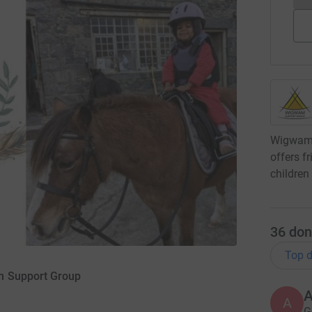
Wigwam 
offers f
children
36
don
Top d
m Support Group
A
G