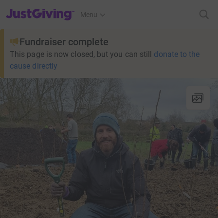
JustGiving’s homepage
Menu
Fundraiser complete
This page is now closed, but you can still
donate to the
cause directly