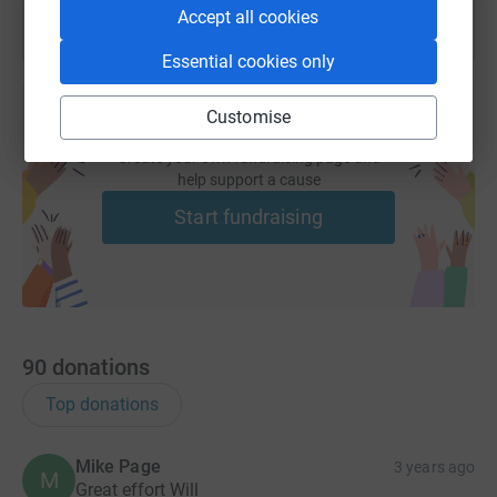
Accept all cookies
Essential cookies only
Customise
Create your own fundraising page and
help support a cause
Start fundraising
90
donations
Top donations
Mike Page
3 years ago
M
Great effort Will