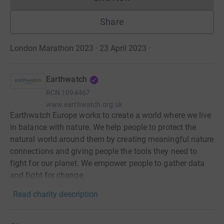
Donations cannot currently 
Share
London Marathon 2023 · 23 April 2023
·
Earthwatch
RCN
1094467
www.earthwatch.org.uk
Earthwatch Europe works to create a world where we live
in balance with nature. We help people to protect the
natural world around them by creating meaningful nature
connections and giving people the tools they need to
fight for our planet. We empower people to gather data
and fight for change.
Read charity description