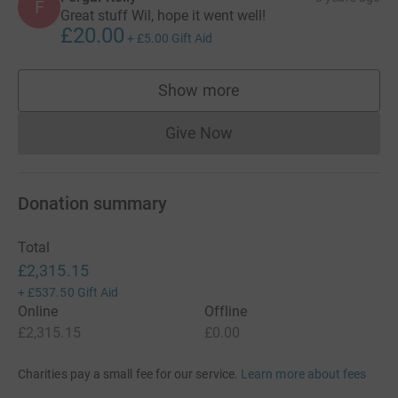
F
Great stuff Wil, hope it went well!
£20.00
+
£5.00
Gift Aid
Show more
supporters
Give Now
Donations cannot currently 
Donation summary
Total
£2,315.15
+
£537.50
Gift Aid
Online
Offline
£2,315.15
£0.00
Charities pay a small fee for our service.
Learn more about fees