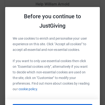
Help William Arnold
change, the declining health of our rivers and oceans,
and the loss of wildlife. Earthwatch's work focusses on
Sharing this cause with your network could help
Before you continue to
advancing environmental science - enabling researchers,
raise up to 5x more in donations. Select a
citizens and organisations to make the grassroots
platform to make it happen:
JustGiving
changes we need to see to restore nature around the
world.
We use cookies to enrich and personalise your user
Over the last five years, more than 10,000 people have
experience on this site. Click “Accept all cookies” to
worked with Earthwatch on freshwater, climate change,
WhatsApp
Facebook
Print
Messenger
LinkedIn
accept all essential and non-essential cookies.
oceans and wildlife projects, creating and advancing
scientific knowledge. Earthwatch have supported and
If you want to only use essential cookies then click
offered vital fieldwork opportunities to more than 2,000
SMS
X
Email
TikTok
QR code
on "Essential cookies only", alternatively if you want
scientists, as well as engaging with more than 1,400
to decide which non-essential cookies are used on
students in the UK each year.
the site, click on "Customise" to modify your
https://www.justgiving.com/fundraising/willar
Copy link
preferences. Find out more about cookies by reading
our
cookie policy.
You can also help by sharing this link on: