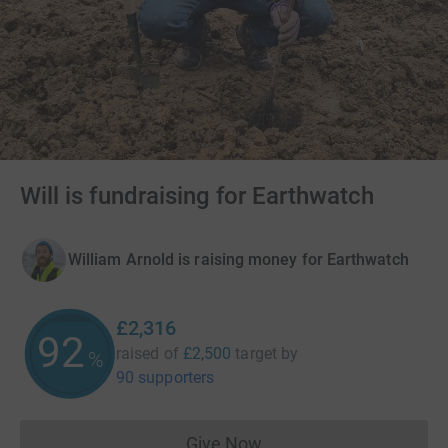
Will is fundraising for Earthwatch
William Arnold is raising money for Earthwatch
£2,316
92
raised of
£2,500
target
by
%
90 supporters
Give Now