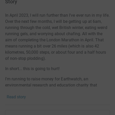
Story
In April 2023, I will run further than I've ever run in my life.
Over the next few months, I will be getting up at 6am,
running through the cold, wet British winter, eating weird
running gels, and worrying about chafing. All with the
aim of completing the London Marathon in April. That
means running a bit over 26 miles (which is also 42
kilometres, 50,000 steps, or about four and a half hours
of non-stop plodding).
In short... this is going to hurt!
I'm running to raise money for Earthwatch, an
environmental research and education charity that
empowers everyday people to save the planet.
Read story
It does this, not through activism or protest, but by
enabling people to
tackle
the critical environmental
issues in their neighbourhoods: the impacts of climate