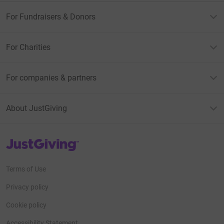
For Fundraisers & Donors
For Charities
For companies & partners
About JustGiving
JustGiving’s homepage
Terms of Use
Privacy policy
Cookie policy
Accessibility Statement