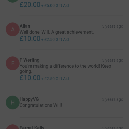
£20.00
+
£5.00
Gift Aid
Allan
3 years ago
A
Well done, Will. A great achievement.
£10.00
+
£2.50
Gift Aid
F Werling
3 years ago
F
You're making a difference to the world! Keep
going.
£10.00
+
£2.50
Gift Aid
HappyVG
3 years ago
H
Congratulations Will!
Fergal Kelly
3 years ago