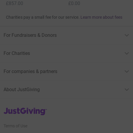
£857.00
£0.00
Charities pay a small fee for our service.
Learn more about fees
For Fundraisers & Donors
For Charities
For companies & partners
About JustGiving
JustGiving’s homepage
Terms of Use