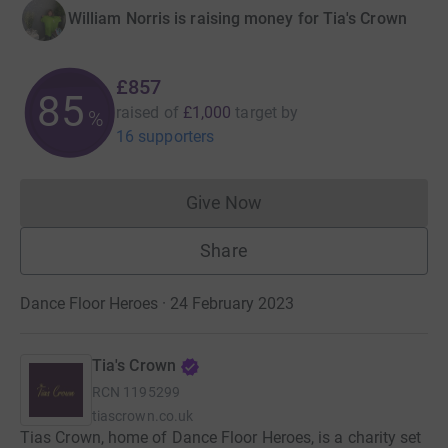
William Norris is raising money for Tia's Crown
£857
85
raised of
£1,000
target
by
%
16 supporters
Give Now
Donations cannot currently 
Share
Dance Floor Heroes · 24 February 2023
Tia's Crown
RCN
1195299
tiascrown.co.uk
Tias Crown, home of Dance Floor Heroes, is a charity set