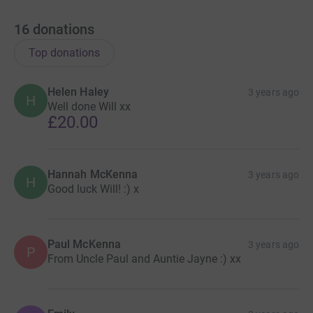
associated to the Dance Floor Heroes Live event :-)
16
donations
VIP ACCESS
Top donations
Last few tables available, please contact
admin@tiascrown.co.uk to book.
Helen Haley
3 years ago
H
Well done Will xx
General Tickets 🎟
£20.00
https://www.eventbrite.co.uk/e/dance-floor-heroes-live-
2023-tickets-419689170607
Hannah McKenna
After Show Party 🥳
3 years ago
H
Good luck Will! :) x
https://www.eventbrite.co.uk/e/dance-floor-heroes-live-
2022-after-show-party-tickets-407843981327
Live Stream
🎥
Paul McKenna
3 years ago
P
From Uncle Paul and Auntie Jayne :) xx
More details coming soon!
#LiveShow #Countdown #mentalhealth #nervous
#inspired #trymybest #entertain #DanceFloorHeroes