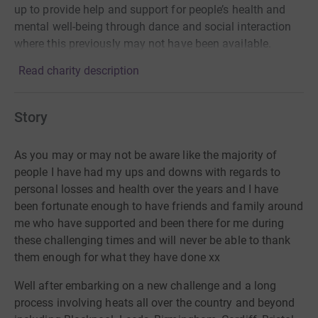
up to provide help and support for people’s health and
mental well-being through dance and social interaction
where this previously may not have been available.
Read charity description
Story
As you may or may not be aware like the majority of
people I have had my ups and downs with regards to
personal losses and health over the years and I have
been fortunate enough to have friends and family around
me who have supported and been there for me during
these challenging times and will never be able to thank
them enough for what they have done xx
Well after embarking on a new challenge and a long
process involving heats all over the country and beyond