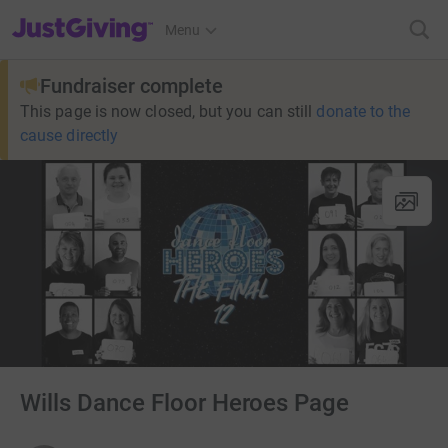
JustGiving’s homepage
Menu
Fundraiser complete
This page is now closed, but you can still
donate to the
cause directly
Wills Dance Floor Heroes Page