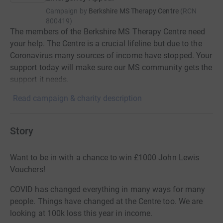
Campaign by
Berkshire MS Therapy Centre
(
RCN
800419
)
The members of the Berkshire MS Therapy Centre need
your help. The Centre is a crucial lifeline but due to the
Coronavirus many sources of income have stopped. Your
support today will make sure our MS community gets the
support it needs.
Read campaign & charity description
Story
Want to be in with a chance to win £1000 John Lewis
Vouchers!
COVID has changed everything in many ways for many
people. Things have changed at the Centre too. We are
looking at 100k loss this year in income.