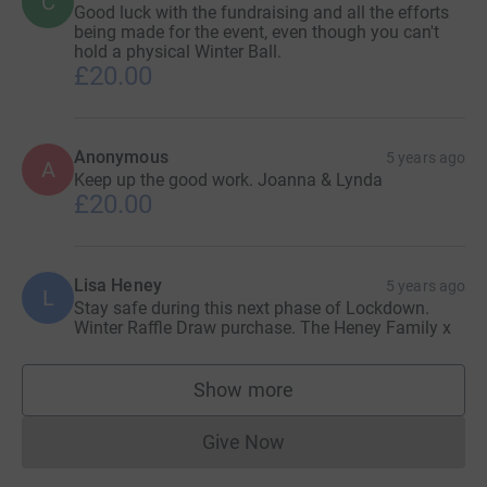
C
Good luck with the fundraising and all the efforts
being made for the event, even though you can't
hold a physical Winter Ball.
£20.00
Anonymous
5 years ago
A
Keep up the good work. Joanna & Lynda
£20.00
Lisa Heney
5 years ago
L
Stay safe during this next phase of Lockdown.
Winter Raffle Draw purchase. The Heney Family x
Show more
supporters
Give Now
Donations cannot currently 