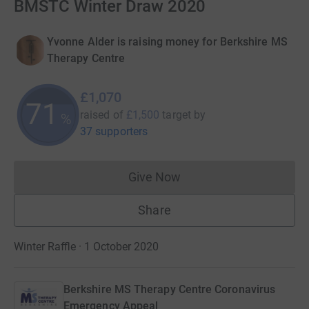
BMSTC Winter Draw 2020
Yvonne Alder is raising money for Berkshire MS
Therapy Centre
£1,070
71
raised of
£1,500
target
by
%
37 supporters
Give Now
Donations cannot currently 
Share
Winter Raffle · 1 October 2020
Berkshire MS Therapy Centre Coronavirus
Emergency Appeal