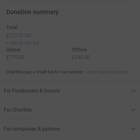
Donation summary
Total
£1,070.00
+
£90.00
Gift Aid
Online
Offline
£775.00
£295.00
Charities pay a small fee for our service.
Learn more about fees
For Fundraisers & Donors
For Charities
For companies & partners