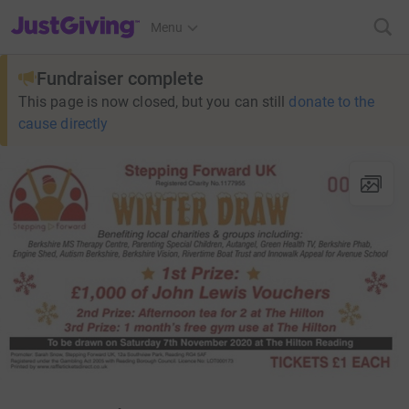
JustGiving’s homepage
Menu
Fundraiser complete
This page is now closed, but you can still
donate to the
cause directly