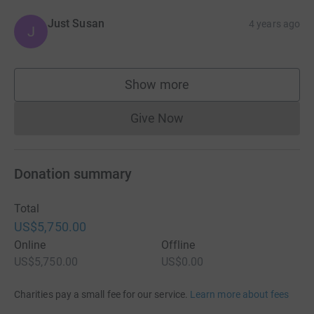
Just Susan
4 years ago
J
Show more
supporters
Give Now
Donations cannot currently 
Donation summary
Total
US$5,750.00
Online
Offline
US$5,750.00
US$0.00
Charities pay a small fee for our service.
Learn more about fees