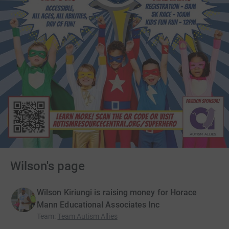
Wilson's page
Wilson Kiriungi is raising money for Horace
Mann Educational Associates Inc
Team
:
Team Autism Allies