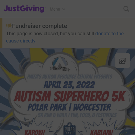
JustGiving’s homepage
Menu
Fundraiser complete
This page is now closed, but you can still
donate to the
cause directly