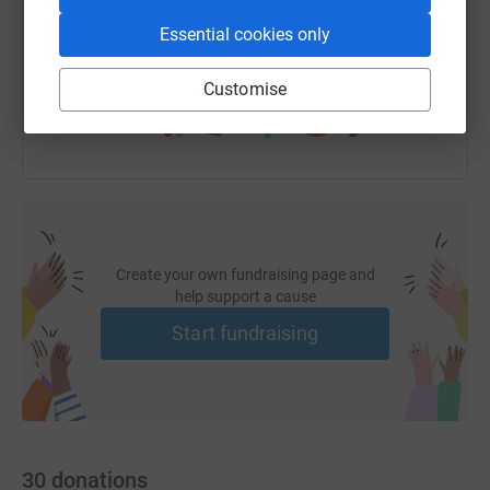
https://www.justgiving.com/fundraising/wkpag
Copy link
Essential cookies only
You can also help by sharing this link on:
Customise
Create your own fundraising page and
help support a cause
Start fundraising
30
donations