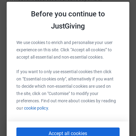
Before you continue to
JustGiving
Help Wilson Kiriungi
We use cookies to enrich and personalise your user
Sharing this cause with your network could help
experience on this site. Click “Accept all cookies” to
raise up to 5x more in donations. Select a
accept all essential and non-essential cookies.
platform to make it happen:
If you want to only use essential cookies then click
on "Essential cookies only", alternatively if you want
to decide which non-essential cookies are used on
the site, click on "Customise" to modify your
WhatsApp
Facebook
Print
Messenger
LinkedIn
preferences. Find out more about cookies by reading
our
cookie policy.
SMS
X
Email
TikTok
QR code
Accept all cookies