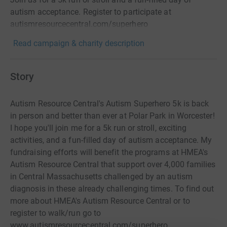
autism acceptance. Register to participate at
autismresourcecentral.com/superhero
Read campaign & charity description
Story
Autism Resource Central's Autism Superhero 5k is back
in person and better than ever at Polar Park in Worcester!
I hope you'll join me for a 5k run or stroll, exciting
activities, and a fun-filled day of autism acceptance. My
fundraising efforts will benefit the programs at HMEA's
Autism Resource Central that support over 4,000 families
in Central Massachusetts challenged by an autism
diagnosis in these already challenging times. To find out
more about HMEA's Autism Resource Central or to
register to walk/run go to
www.autismresourcecentral.com/superhero.