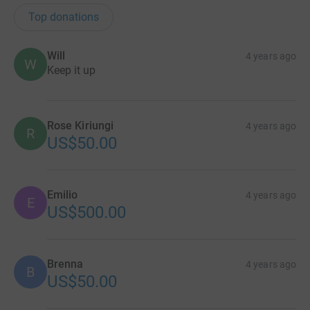
Top donations
Will
4 years ago
W
Keep it up
Rose Kiriungi
4 years ago
R
US$50.00
Emilio
4 years ago
E
US$500.00
Brenna
4 years ago
B
US$50.00