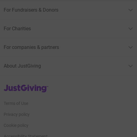
For Fundraisers & Donors
For Charities
For companies & partners
About JustGiving
JustGiving’s homepage
Terms of Use
Privacy policy
Cookie policy
Accessibility Statement