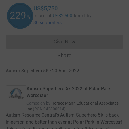
US$5,750
229
raised of
US$2,500
target
by
%
30 supporters
Give Now
Donations cannot currently 
Share
Autism Superhero 5K · 23 April 2022
·
Autism Superhero 5k 2022 at Polar Park,
Worcester
Campaign by
Horace Mann Educational Associates
Inc
(
RCN
042300014
)
Autism Resource Central's Autism Superhero 5k is back
in-person and better than ever at Polar Park in Worcester!
Join us for a 5k run or stroll and a fun-filled day of