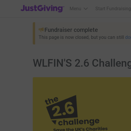
JustGiving’s homepage
Menu
Start Fundraising
Fundraiser complete
This page is now closed, but you can still
do
WLFIN'S 2.6 Challen