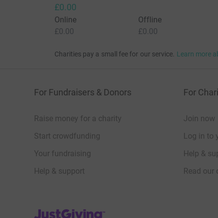
£0.00
Online
Offline
£0.00
£0.00
Charities pay a small fee for our service.
Learn more a
For Fundraisers & Donors
For Chari
Raise money for a charity
Join now
Start crowdfunding
Log in to 
Your fundraising
Help & sup
Help & support
Read our 
JustGiving’s homepage