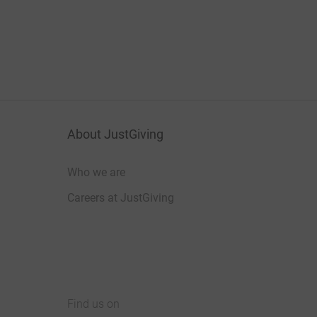
About JustGiving
Who we are
Careers at JustGiving
Find us on