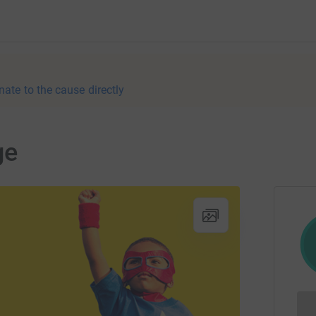
nate to the cause directly
ge