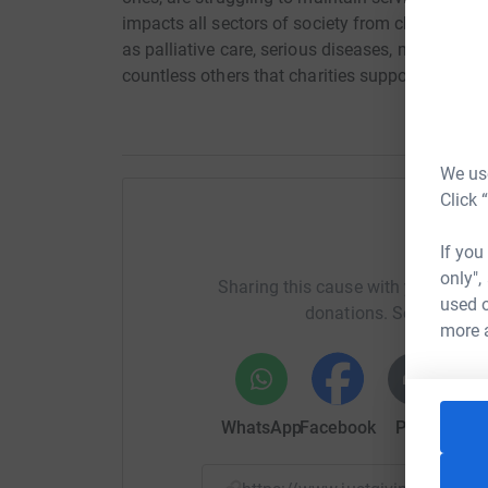
impacts all sectors of society from children to t
as palliative care, serious diseases, mental he
countless others that charities support.
We use
Click 
Help fi
If you
only",
Sharing this cause with your netwo
used o
donations. Select a pla
more 
WhatsApp
Facebook
Print
Mess