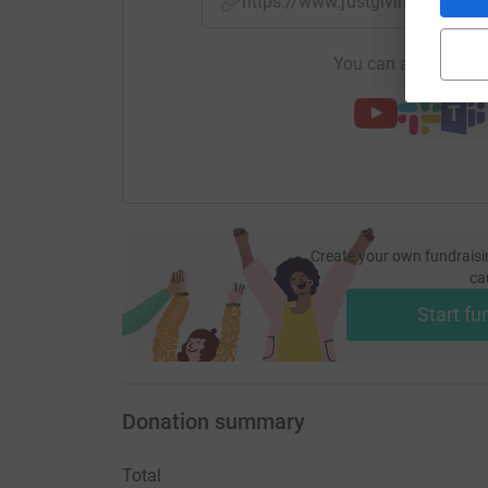
https://www.justgiving.com/f
You can also help by
Create your own fundraisi
ca
Start fu
Donation summary
Total