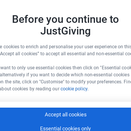
he elderly as well as the vital work in areas such
alth, housing support, food supplies and
Before you continue to
JustGiving
 cookies to enrich and personalise your user experience on this
“Accept all cookies” to accept all essential and non-essential co
ona reid
 want to only use essential cookies then click on "Essential coo
 alternatively if you want to decide which non-essential cookies
rk could help raise up to 5x more in
n the site, click on "Customise" to modify your preferences. Fin
tform to make it happen:
about cookies by reading our
cookie policy.
Accept all cookies
enger
LinkedIn
X
Email
Essential cookies only