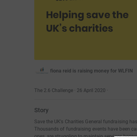
fiona reid is raising money for WLFIN
The 2.6 Challenge · 26 April 2020
·
Story
Save the UK's Charities General fundraising ha
Thousands of fundraising events have been canc
ones, are struggling to maintain services becau