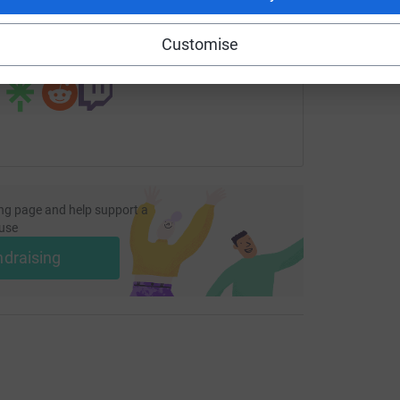
undraising/wlfins-26-challenge?utm_medium=FR&utm_source=
Copy link
Customise
 sharing this link on:
ng page and help support a
use
ndraising