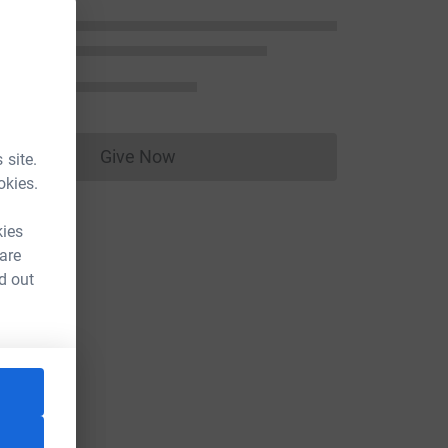
Give Now
 site.
Donations cannot currently be made to
okies.
kies
 are
d out