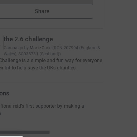
Share
the 2.6 challenge
Campaign by
Marie Curie
(
RCN
207994 (England &
Wales), SC038731 (Scotland)
)
Challenge is a simple and fun way for everyone
ir bit to help save the UKs charities.
ons
iona reid's first supporter by making a
n