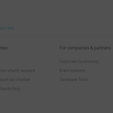
bout fees
ties
For companies & partners
Corporate fundraising
your charity account
Event partners
port for charities
Developer Tools
charity blog