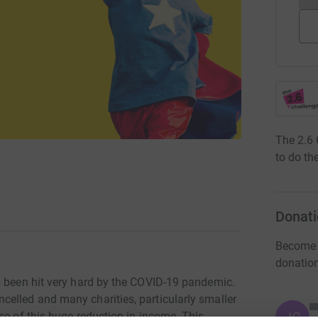
The 2.6 
to do the
Donati
Become f
donatio
s been hit very hard by the COVID-19 pandemic.
elled and many charities, particularly smaller
JG
se of this huge reduction in income. This