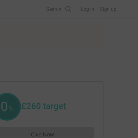
Search
Log in
Sign up
0
£260
target
%
Give Now
Donations cannot currently be made to