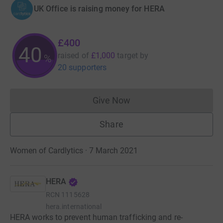
UK Office is raising money for HERA
£400
40
raised of
£1,000
target
by
%
20 supporters
Give Now
Donations cannot currently 
Share
Women of Cardlytics · 7 March 2021
HERA
RCN
1115628
hera.international
HERA works to prevent human trafficking and re-