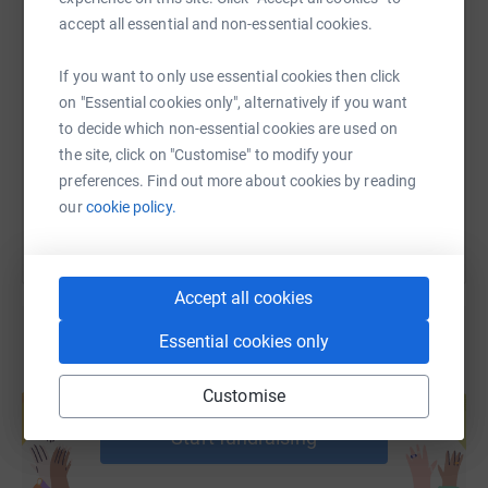
accept all essential and non-essential cookies.
SMS
X
Email
TikTok
QR code
If you want to only use essential cookies then click
on "Essential cookies only", alternatively if you want
https://www.justgiving.com/fundraising/womeno
Copy link
to decide which non-essential cookies are used on
the site, click on "Customise" to modify your
You can also help by sharing this link on:
preferences. Find out more about cookies by reading
our
cookie policy.
Accept all cookies
Essential cookies only
Create your own fundraising page and
Customise
help support a cause
Start fundraising