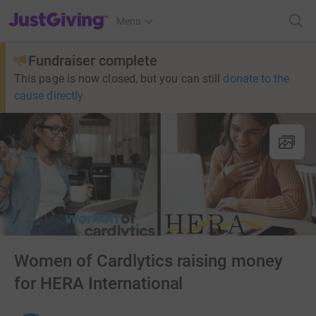
JustGiving’s homepage
Menu
Fundraiser complete
This page is now closed, but you can still
donate to the
cause directly
Women of Cardlytics raising money
for HERA International