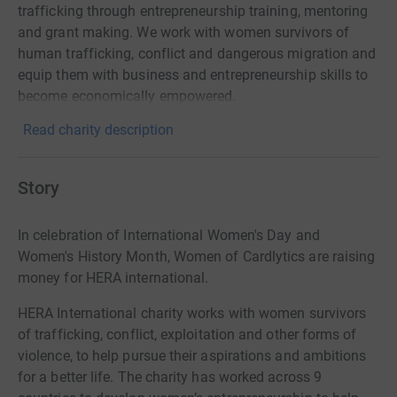
trafficking through entrepreneurship training, mentoring
and grant making. We work with women survivors of
human trafficking, conflict and dangerous migration and
equip them with business and entrepreneurship skills to
become economically empowered.
Read charity description
Story
In celebration of International Women's Day and
Women's History Month, Women of Cardlytics are raising
money for HERA international.
HERA International charity works with women survivors
of trafficking, conflict, exploitation and other forms of
violence, to help pursue their aspirations and ambitions
for a better life. The charity has worked across 9