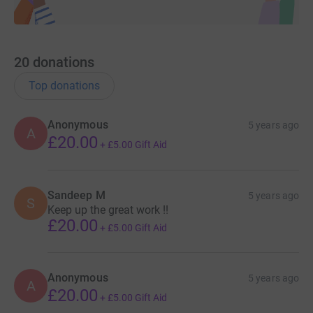
20
donations
Top donations
Anonymous
5 years ago
A
£20.00
+
£5.00
Gift Aid
Sandeep M
5 years ago
S
Keep up the great work !!
£20.00
+
£5.00
Gift Aid
Anonymous
5 years ago
A
£20.00
+
£5.00
Gift Aid