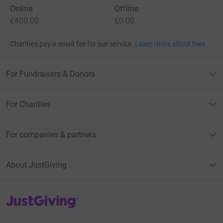
Online
Offline
£400.00
£0.00
Charities pay a small fee for our service.
Learn more about fees
For Fundraisers & Donors
For Charities
For companies & partners
About JustGiving
JustGiving’s homepage