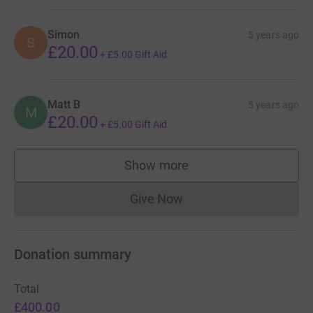
Simon
5 years ago
S
£20.00
+
£5.00
Gift Aid
Matt B
5 years ago
M
£20.00
+
£5.00
Gift Aid
Show more
supporters
Give Now
Donations cannot currently 
Donation summary
Total
£400.00