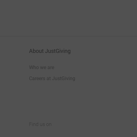
About JustGiving
Who we are
Careers at JustGiving
Find us on
JustGiving on Facebook
JustGiving on Instagram
JustGiving on TikTok
JustGiving on Youtube
JustGiving on LinkedIn
JustGiving on X