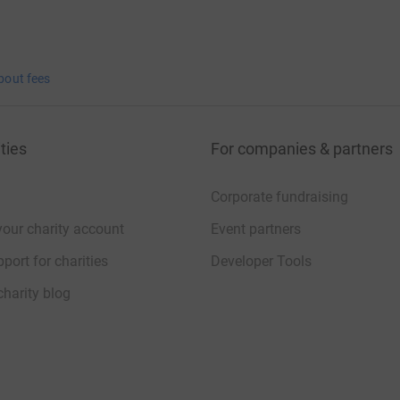
bout fees
ties
For companies & partners
Corporate fundraising
your charity account
Event partners
port for charities
Developer Tools
charity blog