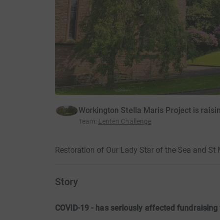
Workington Stella Maris Project is rais
Team
:
Lenten Challenge
Restoration of Our Lady Star of the Sea and St
Story
COVID-19 - has seriously affected fundraising 