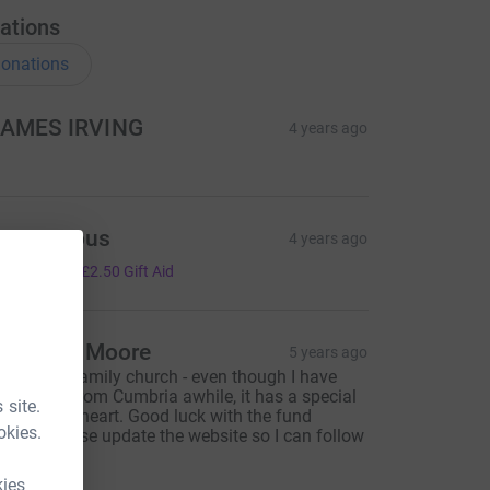
ations
onations
AMES IRVING
4 years ago
Anonymous
4 years ago
10.00
+
£2.50
Gift Aid
hristine Moore
5 years ago
his is our family church - even though I have
een gone from Cumbria awhile, it has a special
 site.
lace in my heart. Good luck with the fund
okies.
aising, please update the website so I can follow
rogress
kies