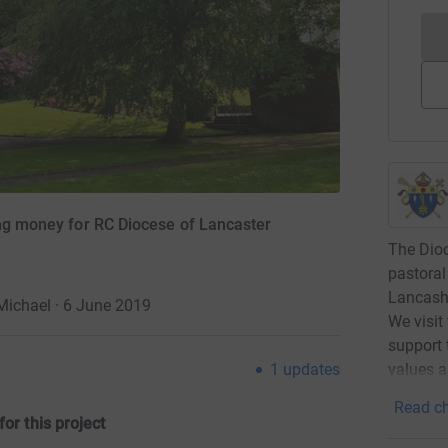
ing money for RC Diocese of Lancaster
The Dioc
pastoral
Lancashi
 Michael · 6 June 2019
We visit
support 
1
updates
values a
Read ch
for this projec
t