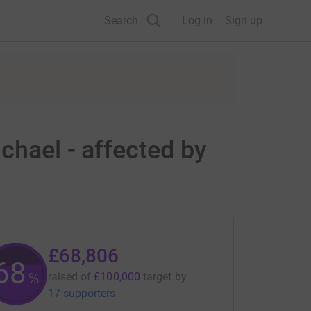
Search
Log in
Sign up
chael - affected by
£68,806
68
%
raised of
£100,000
target
by
17 supporters