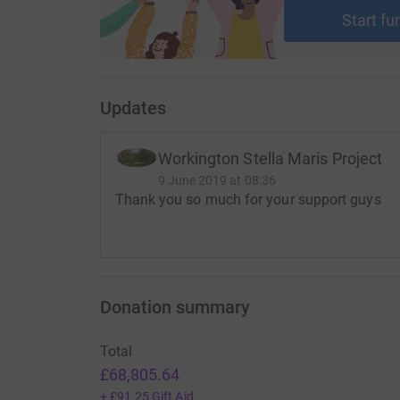
Start fu
Updates
Workington Stella Maris Project
9 June 2019 at 08:36
Thank you so much for your support guys
Donation summary
Total
£68,805.64
+
£91.25
Gift Aid