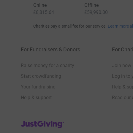
Online
Offline
£8,815.64
£59,990.00
Charities pay a small fee for our service.
Learn more a
For Fundraisers & Donors
For Chari
Raise money for a charity
Join now
Start crowdfunding
Log in to 
Your fundraising
Help & sup
Help & support
Read our 
JustGiving’s homepage