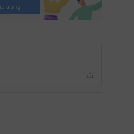
ndraising