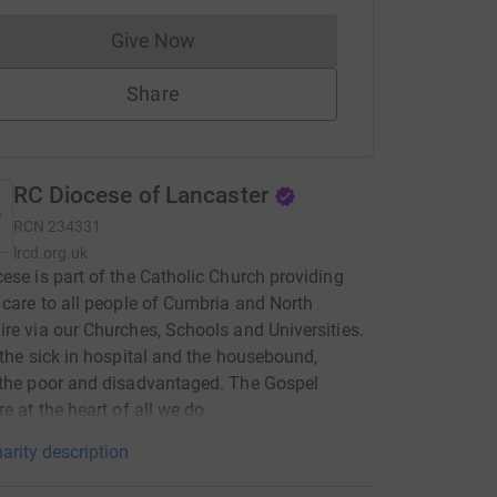
Give Now
Donations cannot currently be made to
Share
RC Diocese of Lancaster
RCN
234331
lrcd.org.uk
ese is part of the Catholic Church providing
 care to all people of Cumbria and North
re via our Churches, Schools and Universities.
 the sick in hospital and the housebound,
the poor and disadvantaged. The Gospel
re at the heart of all we do.
arity description