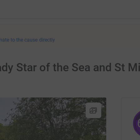
nate to the cause directly
dy Star of the Sea and St Mi