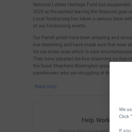
National Lottery Heritage Fund has suspended a
2020 at the earliest leaving the financial goal 
Local fundraising has taken a serious blow with
of our fundraising events.
Our Parish priest have been amazing and ensure
live streaming and have made sure that even at
for our loves ones which is said
simultaneousl
They have adapted
the
live streaming so that 
the Good Shepherd Workington group has been s
parishioners who are struggling at this time. 
shepherd)
Read story
This is living proof that Our Lady Star of the S
historic building but in times of crisis is able
people who are isolated and vulnerable and gi
We use
Click 
We are optimistic that we will be able to restart
Help Workington S
meantime we need to keep the funds coming in
If you
Sharing this cause with your netwo