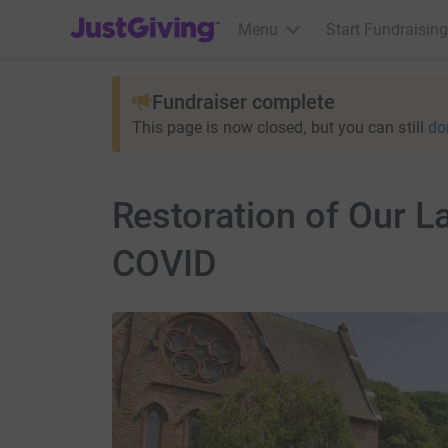
JustGiving’s homepage
Menu
Start Fundraising
Fundraiser complete
This page is now closed, but you can still
do
Restoration of Our La
COVID