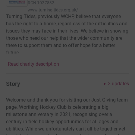
RCN
1027832
www.turning-tides.org.uk/
Turning Tides, previously WCHP, believe that everyone
has the right to a home, regardless of the difficulties and
issues they may face in their lives. We believe in showing
those who need our help that the wider community are
there to support them and to offer hope for a better
future.
Read charity description
Story
3
updates
Welcome and thank you for visiting our Just Giving team
page. Worthing Hockey Club is celebrating a big
milestone anniversary in 2021, recognising over a
century in field hockey opportunities for all ages and
abilities. While we unfortunately can't all be together yet