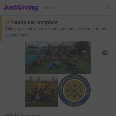
JustGiving’s homepage
Menu
Fundraiser complete
This page is now closed, but you can still
donate to the
cause directly