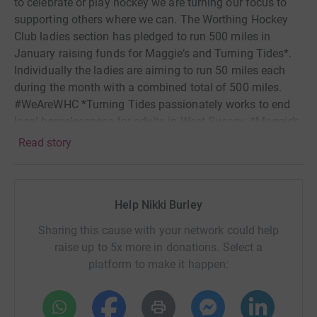
to celebrate or play hockey we are turning our focus to
supporting others where we can. The Worthing Hockey
Club ladies section has pledged to run 500 miles in
January raising funds for Maggie’s and Turning Tides*.
Individually the ladies are aiming to run 50 miles each
during the month with a combined total of 500 miles.
#WeAreWHC *Turning Tides passionately works to end
local homelessness for adults in West Sussex. *Maggie’s
offers the best possible support free to anyone with
Read story
cancer and their families who walk through our doors.
You'll find our centres alongside NHS hospitals and we
can also support you online.
Help Nikki Burley
Sharing this cause with your network could help
raise up to 5x more in donations. Select a
platform to make it happen: