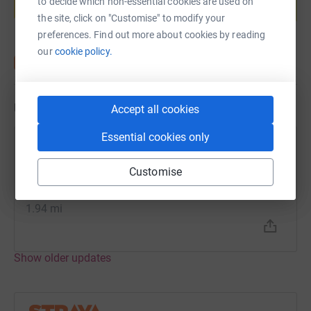
to decide which non-essential cookies are used on
Start fundraising
the site, click on "Customise" to modify your
preferences. Find out more about cookies by reading
our
cookie policy.
Updates
Accept all cookies
Essential cookies only
Nikki Burley
N
20 August 2021 at 07:55
Customise
1st mile ok, 2nd mile not as good!
Distance
1.94 mi
Show older updates