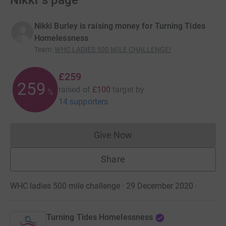
Nikki ’s page
Nikki Burley is raising money for Turning Tides
Homelessness
Team
:
WHC LADIES 500 MILE CHALLENGE!
£259
259
raised of
£100
target
by
%
14 supporters
Give Now
Donations cannot currently 
Share
WHC ladies 500 mile challenge · 29 December 2020
·
Turning Tides Homelessness