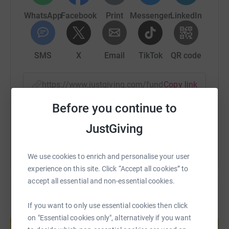
WhatsApp
Facebook
Print
Messenger
LinkedIn
SMS
X
Email
TikTok
QR code
https://www.justgiving.com/fundraising/worthi
Copy link
Before you continue to
You can also help by sharing this link on:
JustGiving
We use cookies to enrich and personalise your user
experience on this site. Click “Accept all cookies” to
accept all essential and non-essential cookies.
If you want to only use essential cookies then click
Create your own fundraising page and
on "Essential cookies only", alternatively if you want
help support a cause