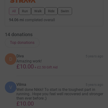
All
Run
Walk
Ride
Swim
94.06 mi
completed overall
14
donations
Top donations
Diva
5 years ago
D
Amazing work!
£10.00
+
£2.50
Gift Aid
Vilma
5 years ago
V
Well done Nikki! To start is the toughest part in
running.. Hope you feel well recovered and stronger
then ever before ;)
£10.00