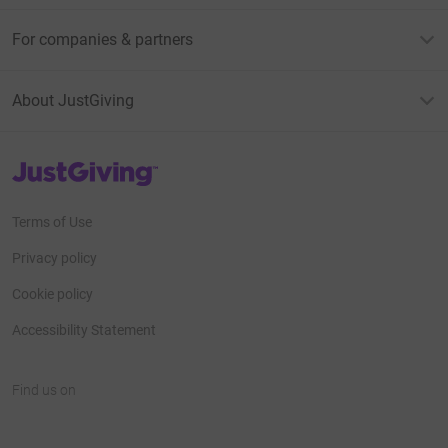
For companies & partners
About JustGiving
JustGiving’s homepage
Terms of Use
Privacy policy
Cookie policy
Accessibility Statement
Find us on
JustGiving on Facebook
JustGiving on Instagram
JustGiving on TikTok
JustGiving on Youtube
JustGiving on LinkedIn
JustGiving on X