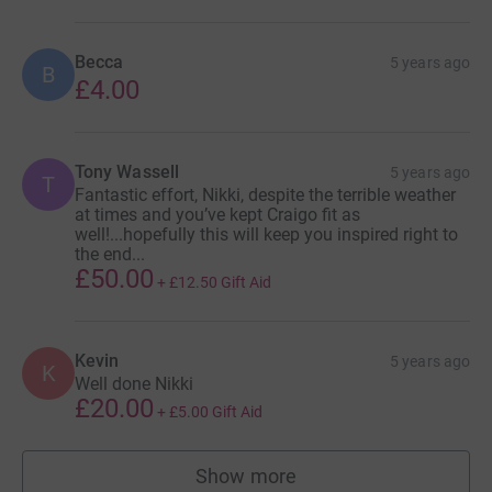
Becca
5 years ago
B
£4.00
Tony Wassell
5 years ago
T
Fantastic effort, Nikki, despite the terrible weather
at times and you’ve kept Craigo fit as
well!...hopefully this will keep you inspired right to
the end...
£50.00
+
£12.50
Gift Aid
Kevin
5 years ago
K
Well done Nikki
£20.00
+
£5.00
Gift Aid
Show more
supporters