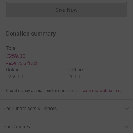
Give Now
Donations cannot currently 
Donation summary
Total
£259.00
+
£58.75
Gift Aid
Online
Offline
£259.00
£0.00
Charities pay a small fee for our service.
Learn more about fees
For Fundraisers & Donors
For Charities