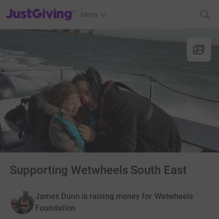
JustGiving’s homepage
Menu
Supporting Wetwheels South East
James Dunn is raising money for Wetwheels
Foundation