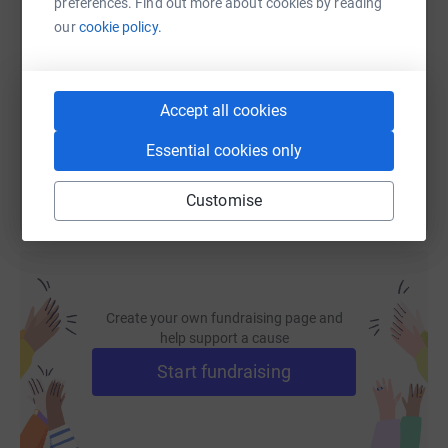
preferences. Find out more about cookies by reading
SMS
X
Email
TikTok
QR code
our
cookie policy.
https://www.justgiving.com/fundraising/wwse-
Copy link
Accept all cookies
You can also help by sharing this link on:
Essential cookies only
Customise
Create your own fundraising page and
help support a cause
Start fundraising