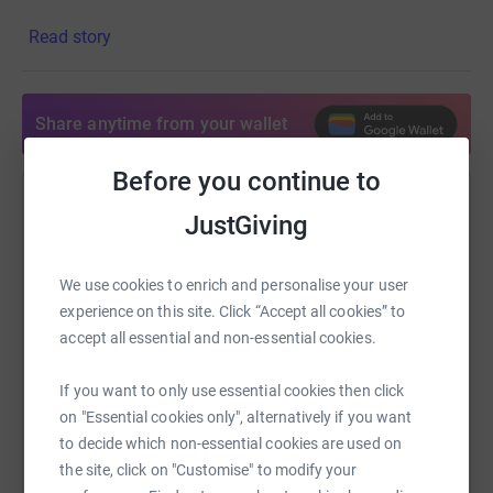
disabled people that are unable to pay for their trip.
Read story
Share anytime from your wallet
Before you continue to
Help James Dunn
JustGiving
Sharing this cause with your network could help
raise up to 5x more in donations. Select a
We use cookies to enrich and personalise your user
platform to make it happen:
experience on this site. Click “Accept all cookies” to
accept all essential and non-essential cookies.
If you want to only use essential cookies then click
on "Essential cookies only", alternatively if you want
WhatsApp
Facebook
Print
Messenger
LinkedIn
to decide which non-essential cookies are used on
the site, click on "Customise" to modify your