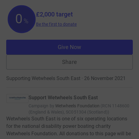
£2,000
target
0
%
Be the first to donate
Give Now
Share
Supporting Wetwheels South East · 26 November 2021
Support Wetwheels South East
Campaign by
Wetwheels Foundation
(
RCN
1148600
(England & Wales), SC051304 (Scotland)
)
Wetwheels South East is one of six operating locations
for the national disability power boating charity
Wetwheels Foundation. All donations to this page will be