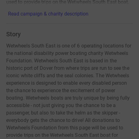
used to provide trips on the Wetwheels South East boat.
Read campaign & charity description
Story
Wetwheels South East is one of 6 operating locations for
the national disability power boating charity Wetwheels
Foundation. Wetwheels South East is based in the
historic port of Dover from where trips are run to see the
iconic white cliffs and the seal colonies. The Wetwheels
experience is designed to enable every disabled person
the chance to experience the excitement of power
boating. Wetwheels boats are truly unique by being fully
accessible - not just giving you the chance to be a
passenger, but also to take the helm as the skipper -
everybody gets the chance to drive! All donations to
Wetwheels Foundation from this page will be used to
provide trips on the Wetwheels South East boat for