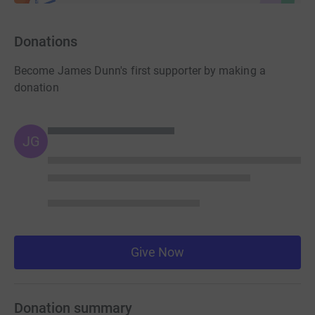
Donations
Become James Dunn's first supporter by making a
donation
JG
Give Now
Donation summary