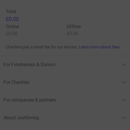
Total
£0.00
Online
Offline
£0.00
£0.00
Charities pay a small fee for our service.
Learn more about fees
For Fundraisers & Donors
For Charities
For companies & partners
About JustGiving