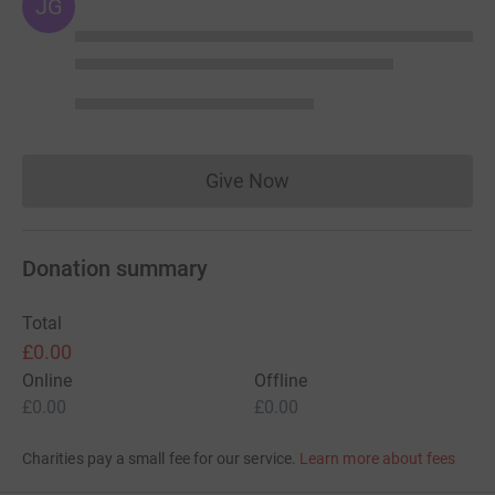
JG
Give Now
Donations cannot currently 
Donation summary
Total
£0.00
Online
Offline
£0.00
£0.00
Charities pay a small fee for our service.
Learn more about fees