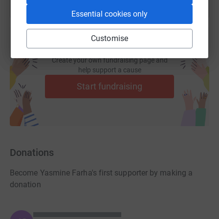
Essential cookies only
Customise
Create your own fundraising page and
help support a cause
Start fundraising
Donations
Become Yasmine Farha's first supporter by making a
donation