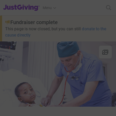
JustGiving’s homepage
Menu
Fundraiser complete
This page is now closed, but you can still
donate to the
cause directly