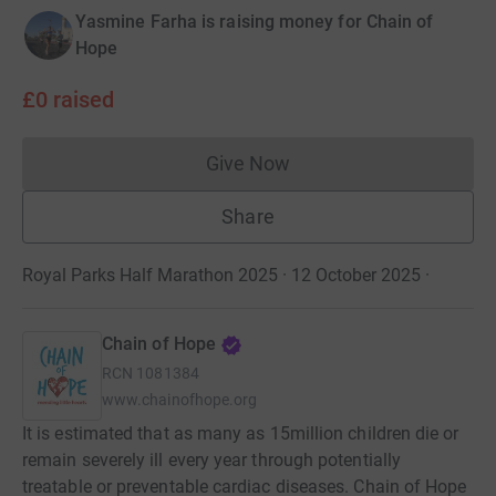
Yasmine Farha is raising money for Chain of
Hope
£0
raised
Give Now
Donations cannot currently 
Share
Royal Parks Half Marathon 2025 · 12 October 2025
·
Chain of Hope
RCN
1081384
www.chainofhope.org
It is estimated that as many as 15million children die or
remain severely ill every year through potentially
treatable or preventable cardiac diseases. Chain of Hope