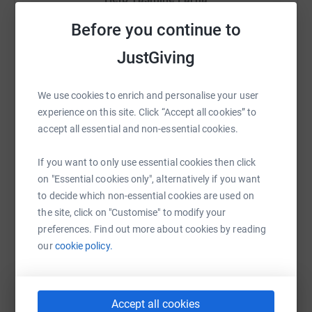
Sharing this cause with your network could help
Before you continue to
raise up to 5x more in donations. Select a
JustGiving
platform to make it happen:
We use cookies to enrich and personalise your user
experience on this site. Click “Accept all cookies” to
accept all essential and non-essential cookies.
WhatsApp
Facebook
Print
Messenger
LinkedIn
If you want to only use essential cookies then click
on "Essential cookies only", alternatively if you want
SMS
X
Email
TikTok
QR code
to decide which non-essential cookies are used on
the site, click on "Customise" to modify your
https://www.justgiving.com/fundraising/yasmi
Copy link
preferences. Find out more about cookies by reading
our
cookie policy.
You can also help by sharing this link on:
Accept all cookies