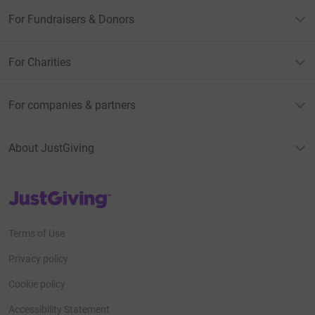
For Fundraisers & Donors
For Charities
For companies & partners
About JustGiving
JustGiving’s homepage
Terms of Use
Privacy policy
Cookie policy
Accessibility Statement