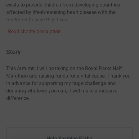
exists to provide children from developing countries
affected by life-threatening heart disease with the
treatment to save their lives
Read charity description
Story
This Autumn, I will be taking on the Royal Parks Half
Marathon and raising funds for a vital cause. Thank you
in advance for supporting my huge challenge and
donating whatever you can, it will make a massive
difference.
Help Yasmine Farha